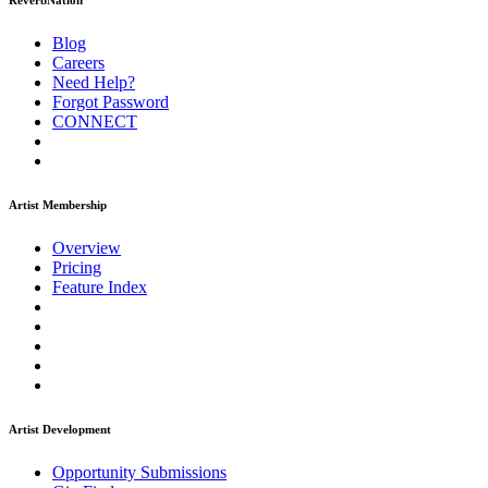
ReverbNation
Blog
Careers
Need Help?
Forgot Password
CONNECT
Artist Membership
Overview
Pricing
Feature Index
Artist Development
Opportunity Submissions