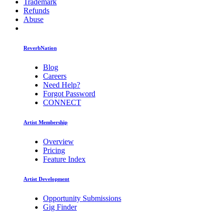
Trademark
Refunds
Abuse
ReverbNation
Blog
Careers
Need Help?
Forgot Password
CONNECT
Artist Membership
Overview
Pricing
Feature Index
Artist Development
Opportunity Submissions
Gig Finder