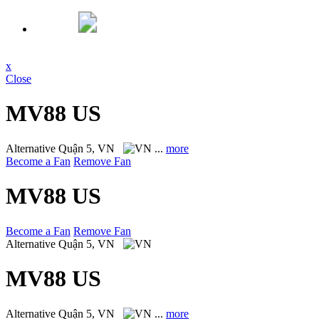
x
Close
MV88 US
Alternative
Quận 5, VN
...
more
Become a Fan
Remove Fan
MV88 US
Become a Fan
Remove Fan
Alternative
Quận 5, VN
MV88 US
Alternative
Quận 5, VN
...
more