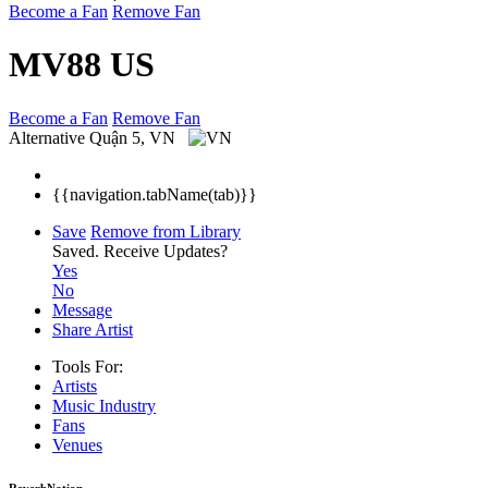
Become a Fan
Remove Fan
MV88 US
Become a Fan
Remove Fan
Alternative
Quận 5, VN
{{navigation.tabName(tab)}}
Save
Remove from Library
Saved.
Receive Updates?
Yes
No
Message
Share Artist
Tools For:
Artists
Music
Industry
Fans
Venues