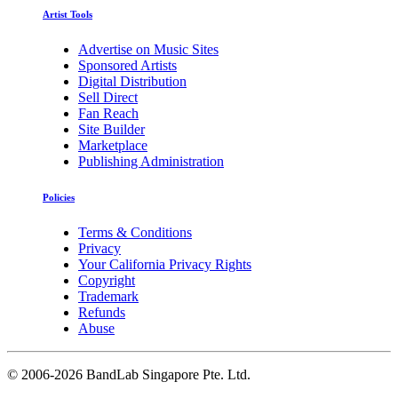
Artist Tools
Advertise on Music Sites
Sponsored Artists
Digital Distribution
Sell Direct
Fan Reach
Site Builder
Marketplace
Publishing Administration
Policies
Terms & Conditions
Privacy
Your California Privacy Rights
Copyright
Trademark
Refunds
Abuse
©
2006-2026 BandLab Singapore Pte. Ltd.