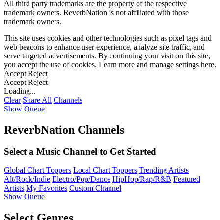
All third party trademarks are the property of the respective
trademark owners. ReverbNation is not affiliated with those
trademark owners.
This site uses cookies and other technologies such as pixel tags and
web beacons to enhance user experience, analyze site traffic, and
serve targeted advertisements. By continuing your visit on this site,
you accept the use of cookies. Learn more and manage settings
here
.
Accept
Reject
Accept
Reject
Loading...
Clear
Share All
Channels
Show Queue
ReverbNation Channels
Select a Music Channel to Get Started
Global Chart Toppers
Local Chart Toppers
Trending Artists
Alt/Rock/Indie
Electro/Pop/Dance
HipHop/Rap/R&B
Featured
Artists
My Favorites
Custom Channel
Show Queue
Select Genres