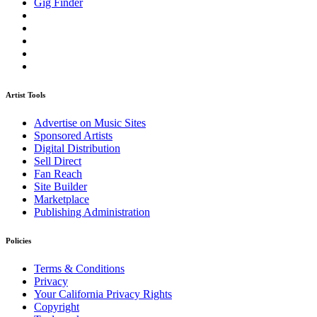
Gig Finder
Artist Tools
Advertise on Music Sites
Sponsored Artists
Digital Distribution
Sell Direct
Fan Reach
Site Builder
Marketplace
Publishing Administration
Policies
Terms & Conditions
Privacy
Your California Privacy Rights
Copyright