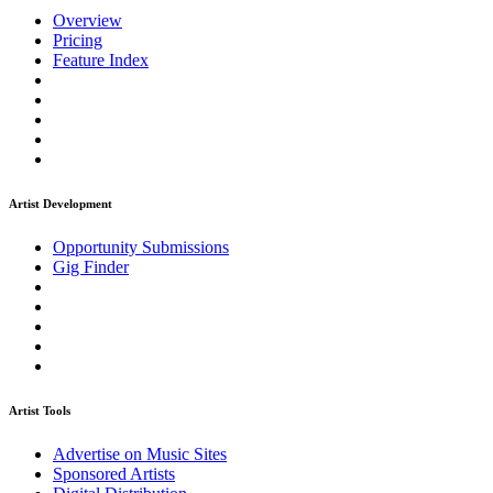
Overview
Pricing
Feature Index
Artist Development
Opportunity Submissions
Gig Finder
Artist Tools
Advertise on Music Sites
Sponsored Artists