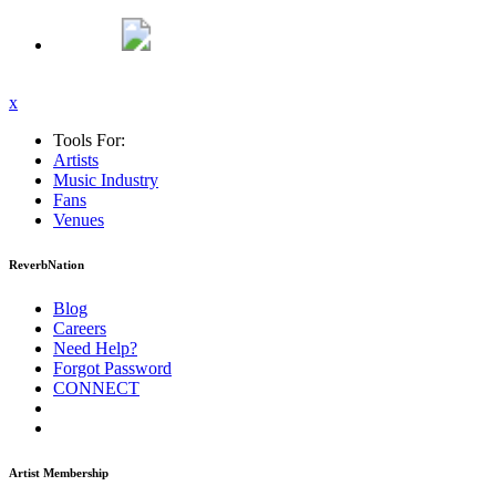
x
Tools For:
Artists
Music
Industry
Fans
Venues
ReverbNation
Blog
Careers
Need Help?
Forgot Password
CONNECT
Artist Membership