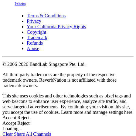
Policies
Terms & Conditions
Privacy
Your California Privacy Rights
Copyright
Trademark
Refunds
Abuse
©
2006-2026 BandLab Singapore Pte. Ltd.
All third party trademarks are the property of the respective
trademark owners. ReverbNation is not affiliated with those
trademark owners.
This site uses cookies and other technologies such as pixel tags and
web beacons to enhance user experience, analyze site traffic, and
serve targeted advertisements. By continuing your visit on this site,
you accept the use of cookies. Learn more and manage settings
here
.
Accept
Reject
Accept
Reject
Loading...
Clear
Share All
Channels