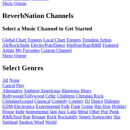
Show Queue
ReverbNation Channels
Select a Music Channel to Get Started
Global Chart Toppers
Local Chart Toppers
Trending Artists
Alt/Rock/Indie
Electro/Pop/Dance
HipHop/Rap/R&B
Featured
Artists
My Favorites
Custom Channel
Show Queue
Select Genres
All
None
Cancel
Play
Alternative
Ambient
Americana
Bluegrass
Blues
Bollywood/Tollywood
Celtic
Childrens
Christian Rock
Christian/Gospel
Classical
Comedy
Country
DJ
Dance
Dubstep
EDM
Electronica
Experimental
Folk
Funk
Grime
Hip Hop
Holiday
House
Indie
Instrumental
Jam
Jazz
Latin
Metal
Other
Pop
Punk
R&B/Soul
Rap
Reggae
Rock
Rockabilly
Singer Songwriter
Ska
Spiritual
Spoken Word
World