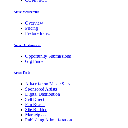
CONNECT
Artist Membership
Overview
Pricing
Feature Index
Artist Development
Opportunity Submissions
Gig Finder
Artist Tools
Advertise on Music Sites
Sponsored Artists
Digital Distribution
Sell Direct
Fan Reach
Site Builder
Marketplace
Publishing Administration