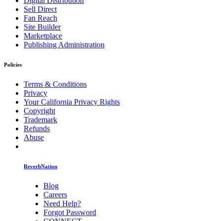
Digital Distribution
Sell Direct
Fan Reach
Site Builder
Marketplace
Publishing Administration
Policies
Terms & Conditions
Privacy
Your California Privacy Rights
Copyright
Trademark
Refunds
Abuse
ReverbNation
Blog
Careers
Need Help?
Forgot Password