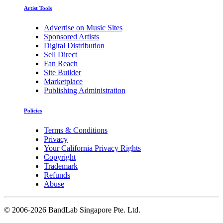
Artist Tools
Advertise on Music Sites
Sponsored Artists
Digital Distribution
Sell Direct
Fan Reach
Site Builder
Marketplace
Publishing Administration
Policies
Terms & Conditions
Privacy
Your California Privacy Rights
Copyright
Trademark
Refunds
Abuse
©
2006-2026 BandLab Singapore Pte. Ltd.