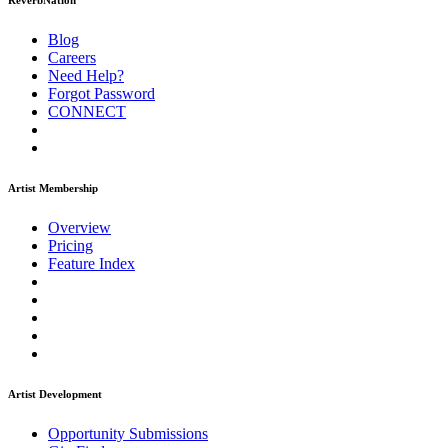
ReverbNation
Blog
Careers
Need Help?
Forgot Password
CONNECT
Artist Membership
Overview
Pricing
Feature Index
Artist Development
Opportunity Submissions