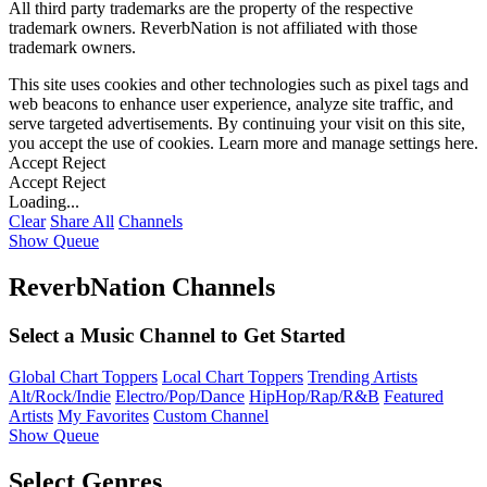
All third party trademarks are the property of the respective
trademark owners. ReverbNation is not affiliated with those
trademark owners.
This site uses cookies and other technologies such as pixel tags and
web beacons to enhance user experience, analyze site traffic, and
serve targeted advertisements. By continuing your visit on this site,
you accept the use of cookies. Learn more and manage settings
here
.
Accept
Reject
Accept
Reject
Loading...
Clear
Share All
Channels
Show Queue
ReverbNation Channels
Select a Music Channel to Get Started
Global Chart Toppers
Local Chart Toppers
Trending Artists
Alt/Rock/Indie
Electro/Pop/Dance
HipHop/Rap/R&B
Featured
Artists
My Favorites
Custom Channel
Show Queue
Select Genres