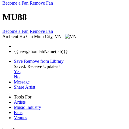
Become a Fan
Remove Fan
MU88
Become a Fan
Remove Fan
Ambient
Ho Chi Minh City, VN
{{navigation.tabName(tab)}}
Save
Remove from Library
Saved.
Receive Updates?
Yes
No
Message
Share Artist
Tools For:
Artists
Music
Industry
Fans
Venues