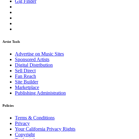
Gig Finder
Artist Tools
Advertise on Music Sites
Sponsored Artists
Digital Distribution
Sell Direct
Fan Reach
Site Builder
Marketplace
Publishing Administration
Policies
Terms & Conditions
Privacy
Your California Privacy Rights
Copyright