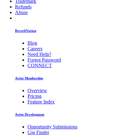
Trademark
Refunds
Abuse
ReverbNation
Blog
Careers
Need Help?
Forgot Password
CONNECT
Artist Membership
Overview
Pricing
Feature Index
Artist Development
Opportunity Submissions
Gig Finder