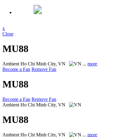
x
Close
MU88
Ambient
Ho Chi Minh City, VN
...
more
Become a Fan
Remove Fan
MU88
Become a Fan
Remove Fan
Ambient
Ho Chi Minh City, VN
MU88
Ambient
Ho Chi Minh City, VN
...
more