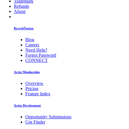
Trademark
Refunds
Abuse
ReverbNation
Blog
Careers
Need Help?
Forgot Password
CONNECT
Artist Membership
Overview
Pricing
Feature Index
Artist Development
Opportunity Submissions
Gig Finder