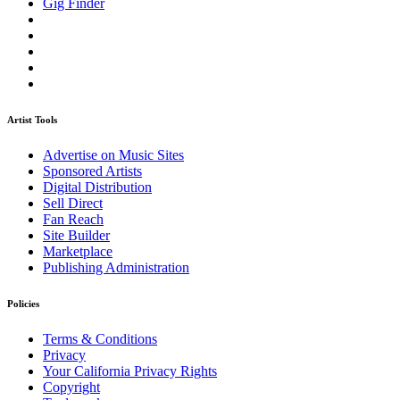
Gig Finder
Artist Tools
Advertise on Music Sites
Sponsored Artists
Digital Distribution
Sell Direct
Fan Reach
Site Builder
Marketplace
Publishing Administration
Policies
Terms & Conditions
Privacy
Your California Privacy Rights
Copyright