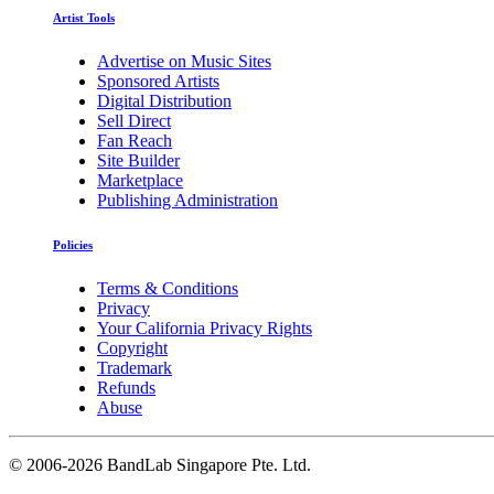
Artist Tools
Advertise on Music Sites
Sponsored Artists
Digital Distribution
Sell Direct
Fan Reach
Site Builder
Marketplace
Publishing Administration
Policies
Terms & Conditions
Privacy
Your California Privacy Rights
Copyright
Trademark
Refunds
Abuse
©
2006-2026 BandLab Singapore Pte. Ltd.