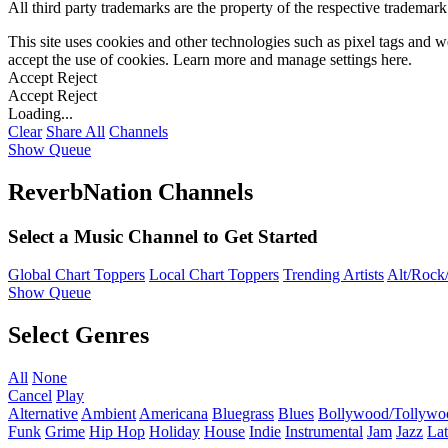
All third party trademarks are the property of the respective trademar
This site uses cookies and other technologies such as pixel tags and we
accept the use of cookies. Learn more and manage settings
here
.
Accept
Reject
Accept
Reject
Loading...
Clear
Share All
Channels
Show Queue
ReverbNation Channels
Select a Music Channel to Get Started
Global Chart Toppers
Local Chart Toppers
Trending Artists
Alt/Rock/
Show Queue
Select Genres
All
None
Cancel
Play
Alternative
Ambient
Americana
Bluegrass
Blues
Bollywood/Tollywo
Funk
Grime
Hip Hop
Holiday
House
Indie
Instrumental
Jam
Jazz
Lat