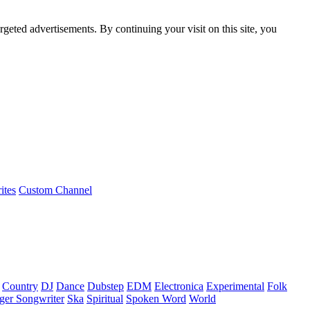
rgeted advertisements. By continuing your visit on this site, you
ites
Custom Channel
Country
DJ
Dance
Dubstep
EDM
Electronica
Experimental
Folk
ger Songwriter
Ska
Spiritual
Spoken Word
World