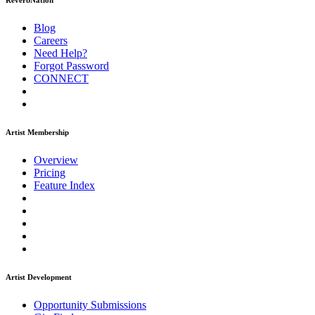
ReverbNation
Blog
Careers
Need Help?
Forgot Password
CONNECT
Artist Membership
Overview
Pricing
Feature Index
Artist Development
Opportunity Submissions