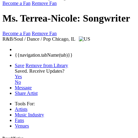
Become a Fan
Remove Fan
Ms. Terrea-Nicole: Songwriter
Become a Fan
Remove Fan
R&B/Soul / Dance / Pop
Chicago, IL
{{navigation.tabName(tab)}}
Save
Remove from Library
Saved.
Receive Updates?
Yes
No
Message
Share Artist
Tools For:
Artists
Music
Industry
Fans
Venues