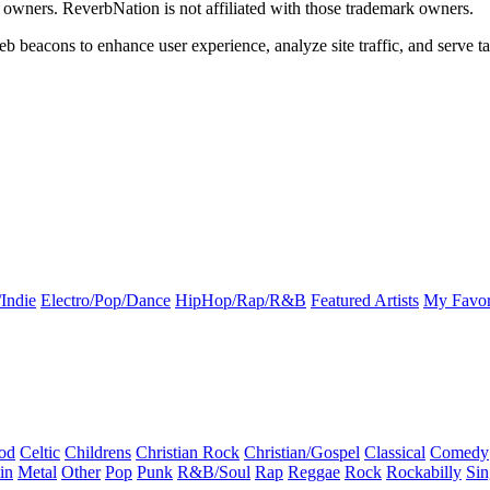
k owners. ReverbNation is not affiliated with those trademark owners.
b beacons to enhance user experience, analyze site traffic, and serve ta
Indie
Electro/Pop/Dance
HipHop/Rap/R&B
Featured Artists
My Favor
od
Celtic
Childrens
Christian Rock
Christian/Gospel
Classical
Comedy
in
Metal
Other
Pop
Punk
R&B/Soul
Rap
Reggae
Rock
Rockabilly
Sin