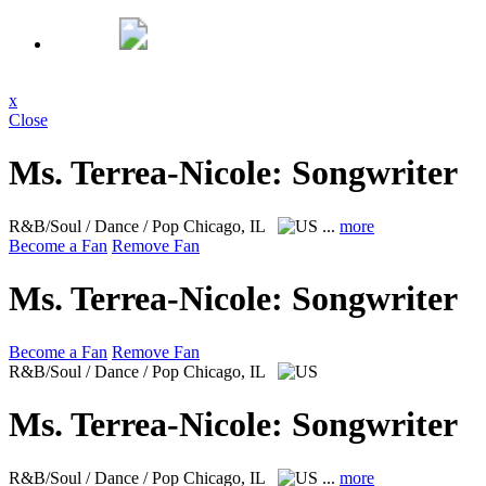
x
Close
Ms. Terrea-Nicole: Songwriter
R&B/Soul / Dance / Pop
Chicago, IL
...
more
Become a Fan
Remove Fan
Ms. Terrea-Nicole: Songwriter
Become a Fan
Remove Fan
R&B/Soul / Dance / Pop
Chicago, IL
Ms. Terrea-Nicole: Songwriter
R&B/Soul / Dance / Pop
Chicago, IL
...
more