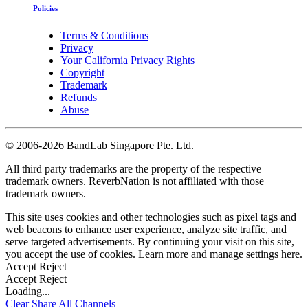
Policies
Terms & Conditions
Privacy
Your California Privacy Rights
Copyright
Trademark
Refunds
Abuse
©
2006-2026 BandLab Singapore Pte. Ltd.
All third party trademarks are the property of the respective
trademark owners. ReverbNation is not affiliated with those
trademark owners.
This site uses cookies and other technologies such as pixel tags and
web beacons to enhance user experience, analyze site traffic, and
serve targeted advertisements. By continuing your visit on this site,
you accept the use of cookies. Learn more and manage settings
here
.
Accept
Reject
Accept
Reject
Loading...
Clear
Share All
Channels