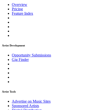
Overview
Pricing
Feature Index
Artist Development
Opportunity Submissions
Gig Finder
Artist Tools
Advertise on Music Sites
Sponsored Artists