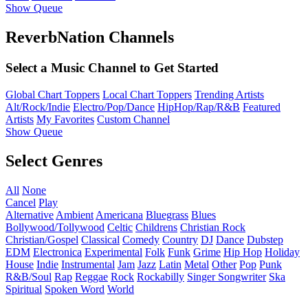
Show Queue
ReverbNation Channels
Select a Music Channel to Get Started
Global Chart Toppers
Local Chart Toppers
Trending Artists
Alt/Rock/Indie
Electro/Pop/Dance
HipHop/Rap/R&B
Featured
Artists
My Favorites
Custom Channel
Show Queue
Select Genres
All
None
Cancel
Play
Alternative
Ambient
Americana
Bluegrass
Blues
Bollywood/Tollywood
Celtic
Childrens
Christian Rock
Christian/Gospel
Classical
Comedy
Country
DJ
Dance
Dubstep
EDM
Electronica
Experimental
Folk
Funk
Grime
Hip Hop
Holiday
House
Indie
Instrumental
Jam
Jazz
Latin
Metal
Other
Pop
Punk
R&B/Soul
Rap
Reggae
Rock
Rockabilly
Singer Songwriter
Ska
Spiritual
Spoken Word
World