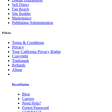
Digital Distribution
Sell Direct
Fan Reach
Site Builder
Marketplace
Publishing Administration
Policies
Terms & Conditions
Privacy
Your California Privacy Rights
Copyright
Trademark
Refunds
Abuse
ReverbNation
Blog
Careers
Need Help?
Forgot Password