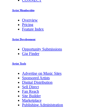
CONNECT
Artist Membership
Overview
Pricing
Feature Index
Artist Development
Opportunity Submissions
Gig Finder
Artist Tools
Advertise on Music Sites
Sponsored Artists
Digital Distribution
Sell Direct
Fan Reach
Site Builder
Marketplace
Publishing Administration