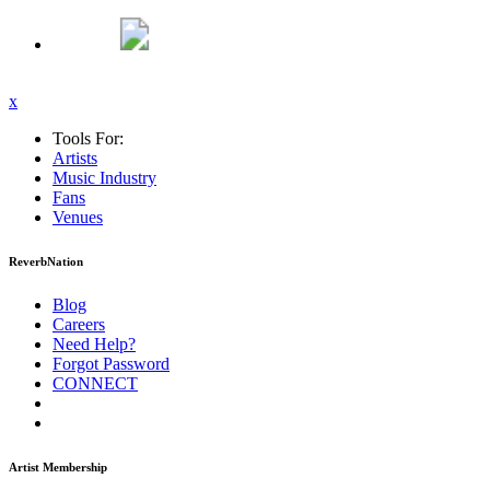
x
Tools For:
Artists
Music
Industry
Fans
Venues
ReverbNation
Blog
Careers
Need Help?
Forgot Password
CONNECT
Artist Membership