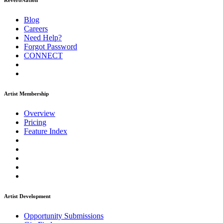
ReverbNation
Blog
Careers
Need Help?
Forgot Password
CONNECT
Artist Membership
Overview
Pricing
Feature Index
Artist Development
Opportunity Submissions