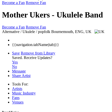
Become a Fan
Remove Fan
Mother Ukers - Ukulele Band
Become a Fan
Remove Fan
Alternative / Ukulele / popfolk
Bournemouth, ENG, UK
{{navigation.tabName(tab)}}
Save
Remove from Library
Saved.
Receive Updates?
Yes
No
Message
Share Artist
Tools For:
Artists
Music
Industry
Fans
Venues