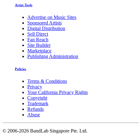
Artist Tools
Advertise on Music Sites
Sponsored Artists
Digital Distribution
Sell Direct
Fan Reach
Site Builder
Marketplace
Publishing Administration
Policies
Terms & Conditions
Privacy
Your California Privacy Rights
Copyright
Trademark
Refunds
Abuse
©
2006-2026 BandLab Singapore Pte. Ltd.