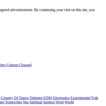
rgeted advertisements. By continuing your visit on this site, you
ites
Custom Channel
Country
DJ
Dance
Dubstep
EDM
Electronica
Experimental
Folk
ger Songwriter
Ska
Spiritual
Spoken Word
World