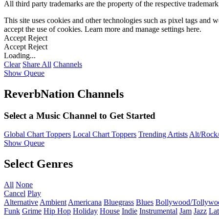
All third party trademarks are the property of the respective trademar
This site uses cookies and other technologies such as pixel tags and we
accept the use of cookies. Learn more and manage settings
here
.
Accept
Reject
Accept
Reject
Loading...
Clear
Share All
Channels
Show Queue
ReverbNation Channels
Select a Music Channel to Get Started
Global Chart Toppers
Local Chart Toppers
Trending Artists
Alt/Rock/
Show Queue
Select Genres
All
None
Cancel
Play
Alternative
Ambient
Americana
Bluegrass
Blues
Bollywood/Tollywo
Funk
Grime
Hip Hop
Holiday
House
Indie
Instrumental
Jam
Jazz
Lat