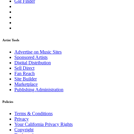
Gig Finder
Artist Tools
Advertise on Music Sites
Sponsored Artists
Digital Distribution
Sell Direct
Fan Reach
Site Builder
Marketplace
Publishing Administration
Policies
Terms & Conditions
Privacy
Your California Privacy Rights
Copyright