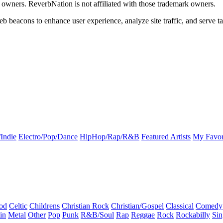
k owners. ReverbNation is not affiliated with those trademark owners.
b beacons to enhance user experience, analyze site traffic, and serve ta
Indie
Electro/Pop/Dance
HipHop/Rap/R&B
Featured Artists
My Favor
od
Celtic
Childrens
Christian Rock
Christian/Gospel
Classical
Comedy
in
Metal
Other
Pop
Punk
R&B/Soul
Rap
Reggae
Rock
Rockabilly
Sin