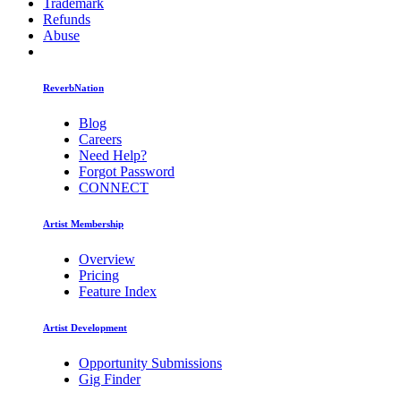
Trademark
Refunds
Abuse
ReverbNation
Blog
Careers
Need Help?
Forgot Password
CONNECT
Artist Membership
Overview
Pricing
Feature Index
Artist Development
Opportunity Submissions
Gig Finder