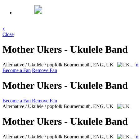
x
Close
Mother Ukers - Ukulele Band
Alternative / Ukulele / popfolk
Bournemouth, ENG, UK
...
m
Become a Fan
Remove Fan
Mother Ukers - Ukulele Band
Become a Fan
Remove Fan
Alternative / Ukulele / popfolk
Bournemouth, ENG, UK
Mother Ukers - Ukulele Band
Alternative / Ukulele / popfolk
Bournemouth, ENG, UK
...
m