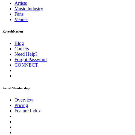
Artists
Music
Industry
Fans
Venues
ReverbNation
Blog
Careers
Need Help?
Forgot Password
CONNECT
Artist Membership
Overview
Pricing
Feature Index