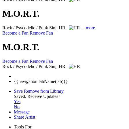
M.O.R.T.
Rock / Psycodelic / Punk
Sinj, HR
...
more
Become a Fan
Remove Fan
M.O.R.T.
Become a Fan
Remove Fan
Rock / Psycodelic / Punk
Sinj, HR
{{navigation.tabName(tab)}}
Save
Remove from Library
Saved.
Receive Updates?
Yes
No
Message
Share Artist
Tools For: