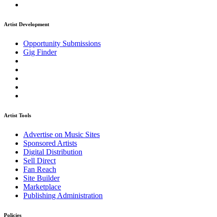
Artist Development
Opportunity Submissions
Gig Finder
Artist Tools
Advertise on Music Sites
Sponsored Artists
Digital Distribution
Sell Direct
Fan Reach
Site Builder
Marketplace
Publishing Administration
Policies