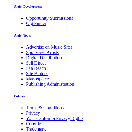
Artist Development
Opportunity Submissions
Gig Finder
Artist Tools
Advertise on Music Sites
Sponsored Artists
Digital Distribution
Sell Direct
Fan Reach
Site Builder
Marketplace
Publishing Administration
Policies
Terms & Conditions
Privacy
Your California Privacy Rights
Copyright
Trademark