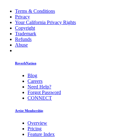
Terms & Conditions
Privacy
Your California Privacy Rights
Copyright
Trademark
Refunds
Abuse
ReverbNation
Blog
Careers
Need Help?
Forgot Password
CONNECT
Artist Membership
Overview
Pricing
Feature Index