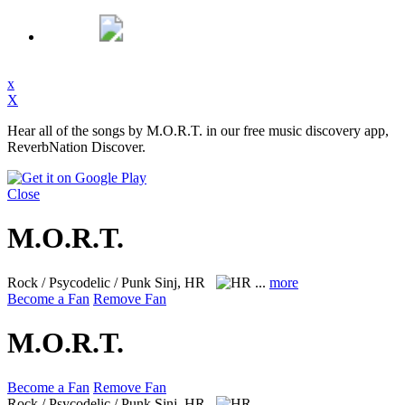
x
X
Hear all of the songs by M.O.R.T. in our free music discovery app,
ReverbNation Discover.
Close
M.O.R.T.
Rock / Psycodelic / Punk
Sinj, HR
...
more
Become a Fan
Remove Fan
M.O.R.T.
Become a Fan
Remove Fan
Rock / Psycodelic / Punk
Sinj, HR