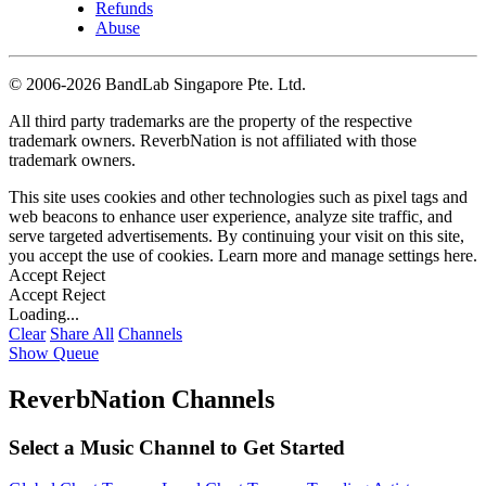
Refunds
Abuse
©
2006-2026 BandLab Singapore Pte. Ltd.
All third party trademarks are the property of the respective
trademark owners. ReverbNation is not affiliated with those
trademark owners.
This site uses cookies and other technologies such as pixel tags and
web beacons to enhance user experience, analyze site traffic, and
serve targeted advertisements. By continuing your visit on this site,
you accept the use of cookies. Learn more and manage settings
here
.
Accept
Reject
Accept
Reject
Loading...
Clear
Share All
Channels
Show Queue
ReverbNation Channels
Select a Music Channel to Get Started