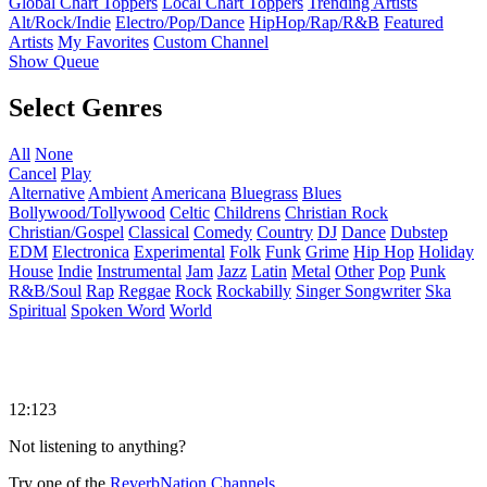
Global Chart Toppers
Local Chart Toppers
Trending Artists
Alt/Rock/Indie
Electro/Pop/Dance
HipHop/Rap/R&B
Featured
Artists
My Favorites
Custom Channel
Show Queue
Select Genres
All
None
Cancel
Play
Alternative
Ambient
Americana
Bluegrass
Blues
Bollywood/Tollywood
Celtic
Childrens
Christian Rock
Christian/Gospel
Classical
Comedy
Country
DJ
Dance
Dubstep
EDM
Electronica
Experimental
Folk
Funk
Grime
Hip Hop
Holiday
House
Indie
Instrumental
Jam
Jazz
Latin
Metal
Other
Pop
Punk
R&B/Soul
Rap
Reggae
Rock
Rockabilly
Singer Songwriter
Ska
Spiritual
Spoken Word
World
12:123
Not listening to anything?
Try one of the
ReverbNation Channels