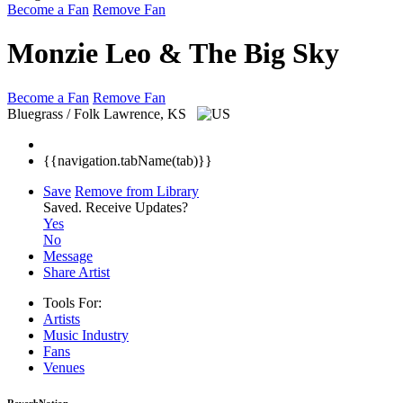
Become a Fan
Remove Fan
Monzie Leo & The Big Sky
Become a Fan
Remove Fan
Bluegrass / Folk
Lawrence, KS
{{navigation.tabName(tab)}}
Save
Remove from Library
Saved.
Receive Updates?
Yes
No
Message
Share Artist
Tools For:
Artists
Music
Industry
Fans
Venues