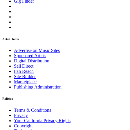
Gig Finder
Artist Tools
Advertise on Music Sites
Sponsored Artists
Digital Distribution
Sell Direct
Fan Reach
Site Builder
Marketplace
Publishing Administration
Policies
Terms & Conditions
Privacy
Your California Privacy Rights
Copyright