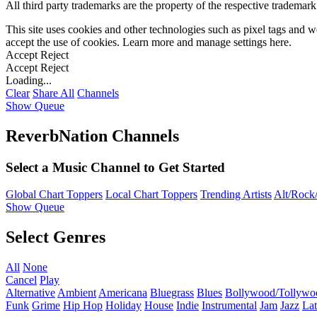
All third party trademarks are the property of the respective trademar
This site uses cookies and other technologies such as pixel tags and we
accept the use of cookies. Learn more and manage settings
here
.
Accept
Reject
Accept
Reject
Loading...
Clear
Share All
Channels
Show Queue
ReverbNation Channels
Select a Music Channel to Get Started
Global Chart Toppers
Local Chart Toppers
Trending Artists
Alt/Rock/
Show Queue
Select Genres
All
None
Cancel
Play
Alternative
Ambient
Americana
Bluegrass
Blues
Bollywood/Tollywo
Funk
Grime
Hip Hop
Holiday
House
Indie
Instrumental
Jam
Jazz
Lat