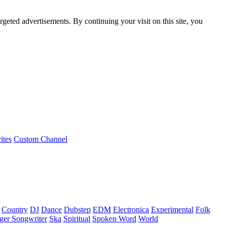
rgeted advertisements. By continuing your visit on this site, you
ites
Custom Channel
Country
DJ
Dance
Dubstep
EDM
Electronica
Experimental
Folk
ger Songwriter
Ska
Spiritual
Spoken Word
World