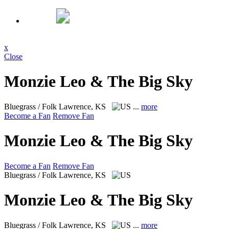
x
Close
Monzie Leo & The Big Sky
Bluegrass / Folk
Lawrence, KS
...
more
Become a Fan
Remove Fan
Monzie Leo & The Big Sky
Become a Fan
Remove Fan
Bluegrass / Folk
Lawrence, KS
Monzie Leo & The Big Sky
Bluegrass / Folk
Lawrence, KS
...
more