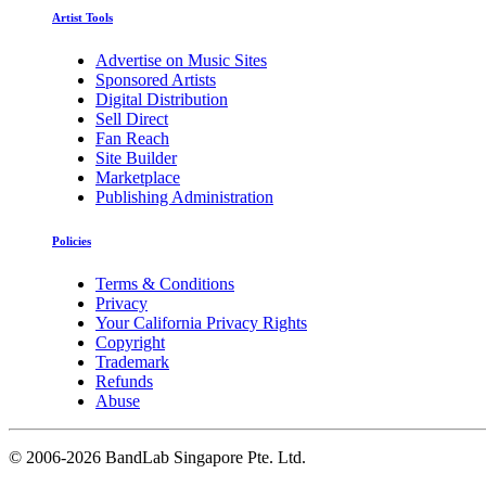
Artist Tools
Advertise on Music Sites
Sponsored Artists
Digital Distribution
Sell Direct
Fan Reach
Site Builder
Marketplace
Publishing Administration
Policies
Terms & Conditions
Privacy
Your California Privacy Rights
Copyright
Trademark
Refunds
Abuse
©
2006-2026 BandLab Singapore Pte. Ltd.