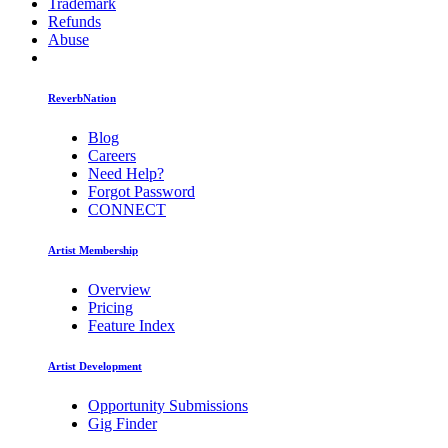
Trademark
Refunds
Abuse
ReverbNation
Blog
Careers
Need Help?
Forgot Password
CONNECT
Artist Membership
Overview
Pricing
Feature Index
Artist Development
Opportunity Submissions
Gig Finder