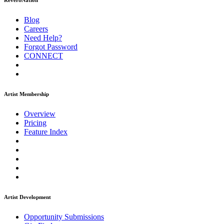
ReverbNation
Blog
Careers
Need Help?
Forgot Password
CONNECT
Artist Membership
Overview
Pricing
Feature Index
Artist Development
Opportunity Submissions