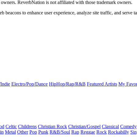
k owners. ReverbNation is not affiliated with those trademark owners.
b beacons to enhance user experience, analyze site traffic, and serve ta
Indie
Electro/Pop/Dance
HipHop/Rap/R&B
Featured Artists
My Favor
od
Celtic
Childrens
Christian Rock
Christian/Gospel
Classical
Comedy
in
Metal
Other
Pop
Punk
R&B/Soul
Rap
Reggae
Rock
Rockabilly
Sin