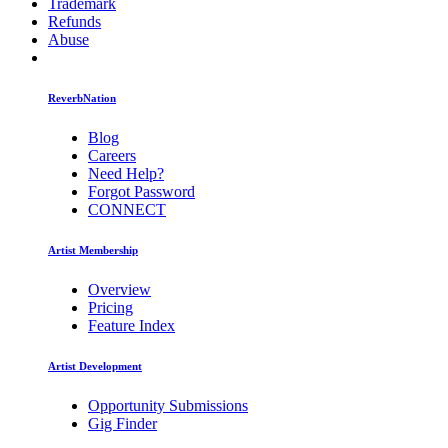
Trademark
Refunds
Abuse
ReverbNation
Blog
Careers
Need Help?
Forgot Password
CONNECT
Artist Membership
Overview
Pricing
Feature Index
Artist Development
Opportunity Submissions
Gig Finder