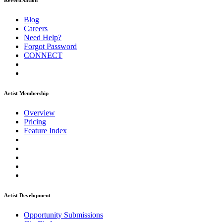
ReverbNation
Blog
Careers
Need Help?
Forgot Password
CONNECT
Artist Membership
Overview
Pricing
Feature Index
Artist Development
Opportunity Submissions