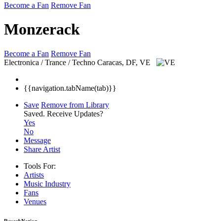
Become a Fan
Remove Fan
Monzerack
Become a Fan
Remove Fan
Electronica / Trance / Techno
Caracas, DF, VE
{{navigation.tabName(tab)}}
Save
Remove from Library
Saved.
Receive Updates?
Yes
No
Message
Share Artist
Tools For:
Artists
Music
Industry
Fans
Venues