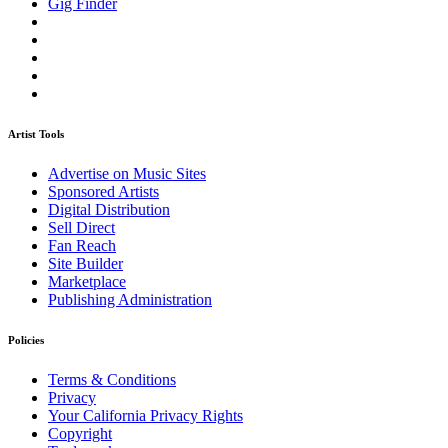
Gig Finder
Artist Tools
Advertise on Music Sites
Sponsored Artists
Digital Distribution
Sell Direct
Fan Reach
Site Builder
Marketplace
Publishing Administration
Policies
Terms & Conditions
Privacy
Your California Privacy Rights
Copyright