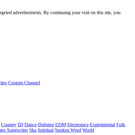
rgeted advertisements. By continuing your visit on this site, you
ites
Custom Channel
Country
DJ
Dance
Dubstep
EDM
Electronica
Experimental
Folk
ger Songwriter
Ska
Spiritual
Spoken Word
World