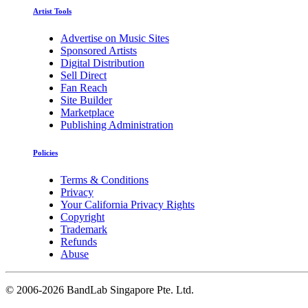
Artist Tools
Advertise on Music Sites
Sponsored Artists
Digital Distribution
Sell Direct
Fan Reach
Site Builder
Marketplace
Publishing Administration
Policies
Terms & Conditions
Privacy
Your California Privacy Rights
Copyright
Trademark
Refunds
Abuse
©
2006-2026 BandLab Singapore Pte. Ltd.