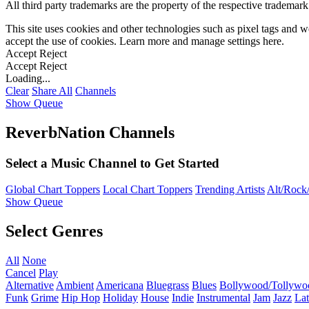
All third party trademarks are the property of the respective trademar
This site uses cookies and other technologies such as pixel tags and we
accept the use of cookies. Learn more and manage settings
here
.
Accept
Reject
Accept
Reject
Loading...
Clear
Share All
Channels
Show Queue
ReverbNation Channels
Select a Music Channel to Get Started
Global Chart Toppers
Local Chart Toppers
Trending Artists
Alt/Rock/
Show Queue
Select Genres
All
None
Cancel
Play
Alternative
Ambient
Americana
Bluegrass
Blues
Bollywood/Tollywo
Funk
Grime
Hip Hop
Holiday
House
Indie
Instrumental
Jam
Jazz
Lat