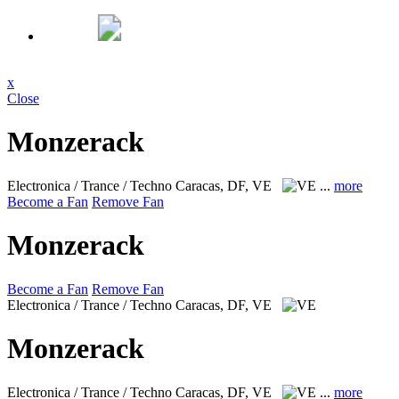
x
Close
Monzerack
Electronica / Trance / Techno
Caracas, DF, VE
...
more
Become a Fan
Remove Fan
Monzerack
Become a Fan
Remove Fan
Electronica / Trance / Techno
Caracas, DF, VE
Monzerack
Electronica / Trance / Techno
Caracas, DF, VE
...
more