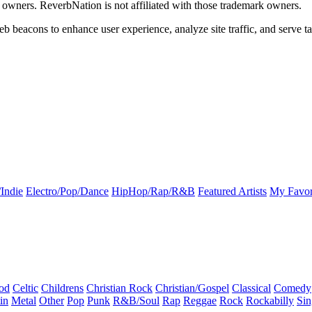
k owners. ReverbNation is not affiliated with those trademark owners.
b beacons to enhance user experience, analyze site traffic, and serve ta
Indie
Electro/Pop/Dance
HipHop/Rap/R&B
Featured Artists
My Favor
od
Celtic
Childrens
Christian Rock
Christian/Gospel
Classical
Comedy
in
Metal
Other
Pop
Punk
R&B/Soul
Rap
Reggae
Rock
Rockabilly
Sin