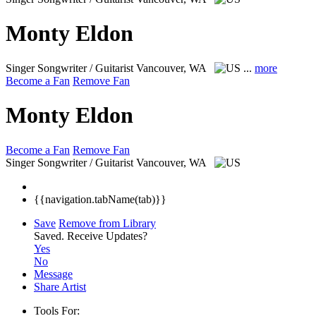
Monty Eldon
Singer Songwriter / Guitarist
Vancouver, WA
...
more
Become a Fan
Remove Fan
Monty Eldon
Become a Fan
Remove Fan
Singer Songwriter / Guitarist
Vancouver, WA
{{navigation.tabName(tab)}}
Save
Remove from Library
Saved.
Receive Updates?
Yes
No
Message
Share Artist
Tools For: