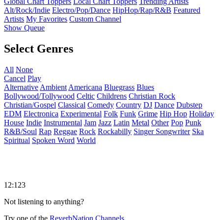
Global Chart Toppers
Local Chart Toppers
Trending Artists
Alt/Rock/Indie
Electro/Pop/Dance
HipHop/Rap/R&B
Featured
Artists
My Favorites
Custom Channel
Show Queue
Select Genres
All
None
Cancel
Play
Alternative
Ambient
Americana
Bluegrass
Blues
Bollywood/Tollywood
Celtic
Childrens
Christian Rock
Christian/Gospel
Classical
Comedy
Country
DJ
Dance
Dubstep
EDM
Electronica
Experimental
Folk
Funk
Grime
Hip Hop
Holiday
House
Indie
Instrumental
Jam
Jazz
Latin
Metal
Other
Pop
Punk
R&B/Soul
Rap
Reggae
Rock
Rockabilly
Singer Songwriter
Ska
Spiritual
Spoken Word
World
12:123
Not listening to anything?
Try one of the
ReverbNation Channels