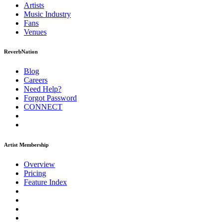
Artists
Music
Industry
Fans
Venues
ReverbNation
Blog
Careers
Need Help?
Forgot Password
CONNECT
Artist Membership
Overview
Pricing
Feature Index