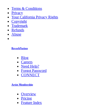
Terms & Conditions
Privacy
Your California Privacy Rights
Copyright
Trademark
Refunds
Abuse
ReverbNation
Blog
Careers
Need Help?
Forgot Password
CONNECT
Artist Membership
Overview
Pricing
Feature Index