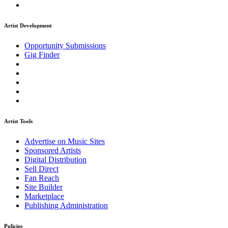
Artist Development
Opportunity Submissions
Gig Finder
Artist Tools
Advertise on Music Sites
Sponsored Artists
Digital Distribution
Sell Direct
Fan Reach
Site Builder
Marketplace
Publishing Administration
Policies