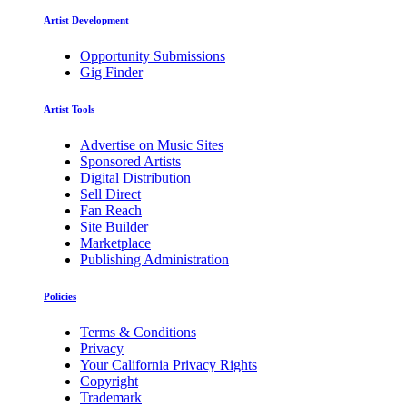
Artist Development
Opportunity Submissions
Gig Finder
Artist Tools
Advertise on Music Sites
Sponsored Artists
Digital Distribution
Sell Direct
Fan Reach
Site Builder
Marketplace
Publishing Administration
Policies
Terms & Conditions
Privacy
Your California Privacy Rights
Copyright
Trademark