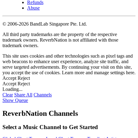
Refunds
Abuse
©
2006-2026 BandLab Singapore Pte. Ltd.
All third party trademarks are the property of the respective
trademark owners. ReverbNation is not affiliated with those
trademark owners.
This site uses cookies and other technologies such as pixel tags and
web beacons to enhance user experience, analyze site traffic, and
serve targeted advertisements. By continuing your visit on this site,
you accept the use of cookies. Learn more and manage settings
here
.
Accept
Reject
Accept
Reject
Loading...
Clear
Share All
Channels
Show Queue
ReverbNation Channels
Select a Music Channel to Get Started