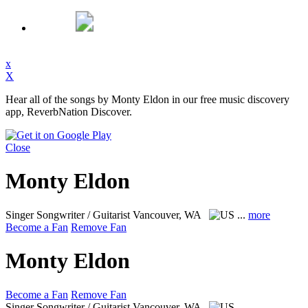
x
X
Hear all of the songs by Monty Eldon in our free music discovery
app, ReverbNation Discover.
Close
Monty Eldon
Singer Songwriter / Guitarist
Vancouver, WA
...
more
Become a Fan
Remove Fan
Monty Eldon
Become a Fan
Remove Fan
Singer Songwriter / Guitarist
Vancouver, WA