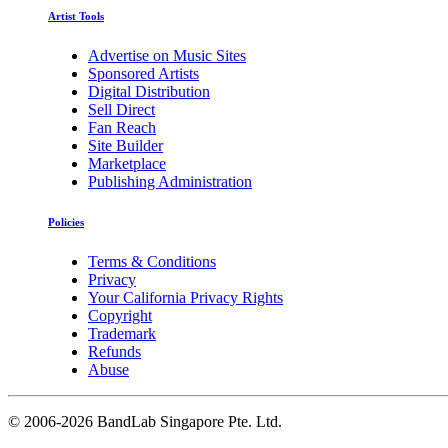
Artist Tools
Advertise on Music Sites
Sponsored Artists
Digital Distribution
Sell Direct
Fan Reach
Site Builder
Marketplace
Publishing Administration
Policies
Terms & Conditions
Privacy
Your California Privacy Rights
Copyright
Trademark
Refunds
Abuse
©
2006-2026 BandLab Singapore Pte. Ltd.