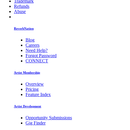
Trademark
Refunds
Abuse
ReverbNation
Blog
Careers
Need Help?
Forgot Password
CONNECT
Artist Membership
Overview
Pricing
Feature Index
Artist Development
Opportunity Submissions
Gig Finder