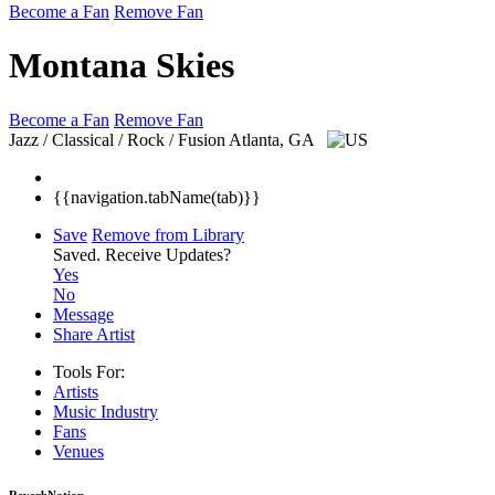
Become a Fan
Remove Fan
Montana Skies
Become a Fan
Remove Fan
Jazz / Classical / Rock / Fusion
Atlanta, GA
{{navigation.tabName(tab)}}
Save
Remove from Library
Saved.
Receive Updates?
Yes
No
Message
Share Artist
Tools For:
Artists
Music
Industry
Fans
Venues