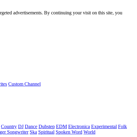
rgeted advertisements. By continuing your visit on this site, you
ites
Custom Channel
Country
DJ
Dance
Dubstep
EDM
Electronica
Experimental
Folk
ger Songwriter
Ska
Spiritual
Spoken Word
World