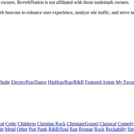
k owners. ReverbNation is not affiliated with those trademark owners.
b beacons to enhance user experience, analyze site traffic, and serve ta
Indie
Electro/Pop/Dance
HipHop/Rap/R&B
Featured Artists
My Favor
od
Celtic
Childrens
Christian Rock
Christian/Gospel
Classical
Comedy
in
Metal
Other
Pop
Punk
R&B/Soul
Rap
Reggae
Rock
Rockabilly
Sin