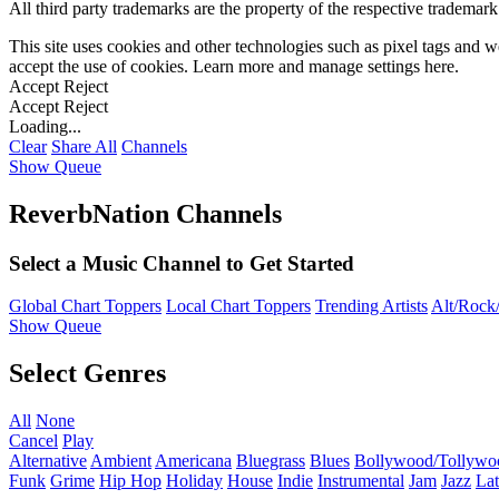
All third party trademarks are the property of the respective trademar
This site uses cookies and other technologies such as pixel tags and we
accept the use of cookies. Learn more and manage settings
here
.
Accept
Reject
Accept
Reject
Loading...
Clear
Share All
Channels
Show Queue
ReverbNation Channels
Select a Music Channel to Get Started
Global Chart Toppers
Local Chart Toppers
Trending Artists
Alt/Rock/
Show Queue
Select Genres
All
None
Cancel
Play
Alternative
Ambient
Americana
Bluegrass
Blues
Bollywood/Tollywo
Funk
Grime
Hip Hop
Holiday
House
Indie
Instrumental
Jam
Jazz
Lat