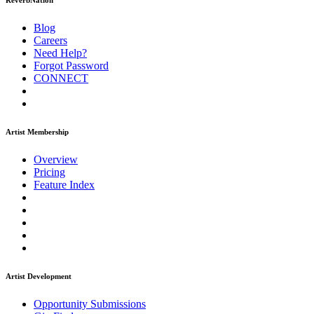
ReverbNation
Blog
Careers
Need Help?
Forgot Password
CONNECT
Artist Membership
Overview
Pricing
Feature Index
Artist Development
Opportunity Submissions