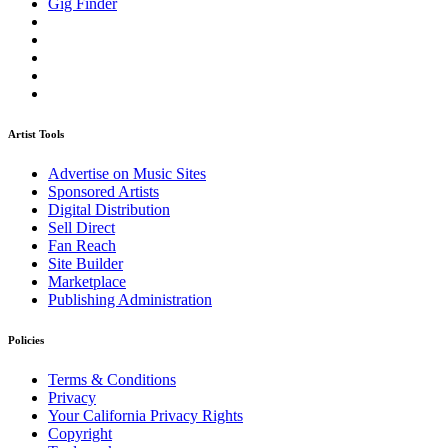
Gig Finder
Artist Tools
Advertise on Music Sites
Sponsored Artists
Digital Distribution
Sell Direct
Fan Reach
Site Builder
Marketplace
Publishing Administration
Policies
Terms & Conditions
Privacy
Your California Privacy Rights
Copyright