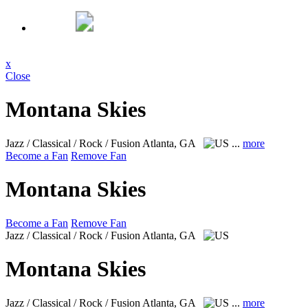
x
Close
Montana Skies
Jazz / Classical / Rock / Fusion
Atlanta, GA
...
more
Become a Fan
Remove Fan
Montana Skies
Become a Fan
Remove Fan
Jazz / Classical / Rock / Fusion
Atlanta, GA
Montana Skies
Jazz / Classical / Rock / Fusion
Atlanta, GA
...
more