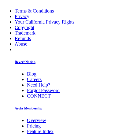
Terms & Conditions
Privacy
Your California Privacy Rights
Copyright
Trademark
Refunds
Abuse
ReverbNation
Blog
Careers
Need Help?
Forgot Password
CONNECT
Artist Membership
Overview
Pricing
Feature Index