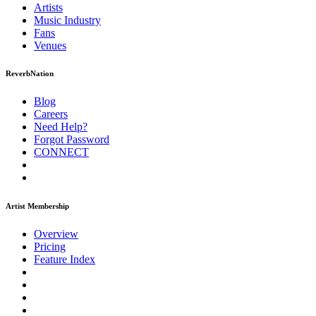
Artists
Music
Industry
Fans
Venues
ReverbNation
Blog
Careers
Need Help?
Forgot Password
CONNECT
Artist Membership
Overview
Pricing
Feature Index