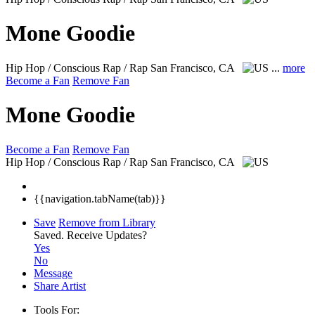
Mone Goodie
Hip Hop / Conscious Rap / Rap
San Francisco, CA
...
more
Become a Fan
Remove Fan
Mone Goodie
Become a Fan
Remove Fan
Hip Hop / Conscious Rap / Rap
San Francisco, CA
{{navigation.tabName(tab)}}
Save
Remove from Library
Saved.
Receive Updates?
Yes
No
Message
Share Artist
Tools For: