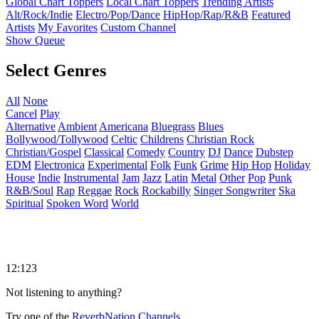
Global Chart Toppers
Local Chart Toppers
Trending Artists
Alt/Rock/Indie
Electro/Pop/Dance
HipHop/Rap/R&B
Featured
Artists
My Favorites
Custom Channel
Show Queue
Select Genres
All
None
Cancel
Play
Alternative
Ambient
Americana
Bluegrass
Blues
Bollywood/Tollywood
Celtic
Childrens
Christian Rock
Christian/Gospel
Classical
Comedy
Country
DJ
Dance
Dubstep
EDM
Electronica
Experimental
Folk
Funk
Grime
Hip Hop
Holiday
House
Indie
Instrumental
Jam
Jazz
Latin
Metal
Other
Pop
Punk
R&B/Soul
Rap
Reggae
Rock
Rockabilly
Singer Songwriter
Ska
Spiritual
Spoken Word
World
12:123
Not listening to anything?
Try one of the
ReverbNation Channels