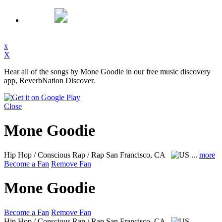
x
X
Hear all of the songs by Mone Goodie in our free music discovery
app, ReverbNation Discover.
Close
Mone Goodie
Hip Hop / Conscious Rap / Rap
San Francisco, CA
...
more
Become a Fan
Remove Fan
Mone Goodie
Become a Fan
Remove Fan
Hip Hop / Conscious Rap / Rap
San Francisco, CA