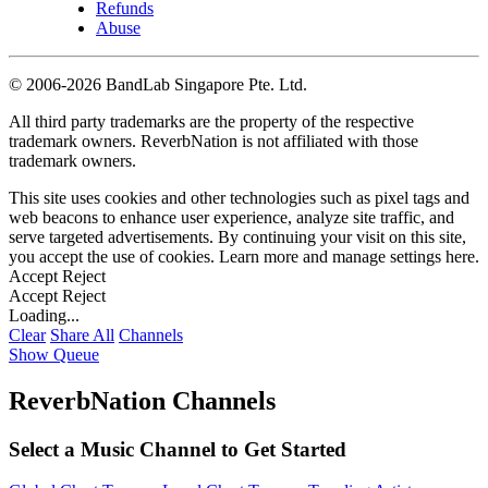
Refunds
Abuse
©
2006-2026 BandLab Singapore Pte. Ltd.
All third party trademarks are the property of the respective
trademark owners. ReverbNation is not affiliated with those
trademark owners.
This site uses cookies and other technologies such as pixel tags and
web beacons to enhance user experience, analyze site traffic, and
serve targeted advertisements. By continuing your visit on this site,
you accept the use of cookies. Learn more and manage settings
here
.
Accept
Reject
Accept
Reject
Loading...
Clear
Share All
Channels
Show Queue
ReverbNation Channels
Select a Music Channel to Get Started