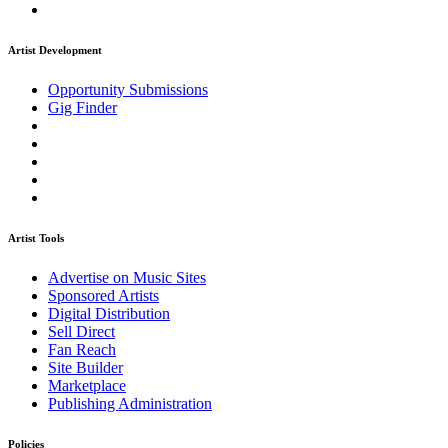
Artist Development
Opportunity Submissions
Gig Finder
Artist Tools
Advertise on Music Sites
Sponsored Artists
Digital Distribution
Sell Direct
Fan Reach
Site Builder
Marketplace
Publishing Administration
Policies