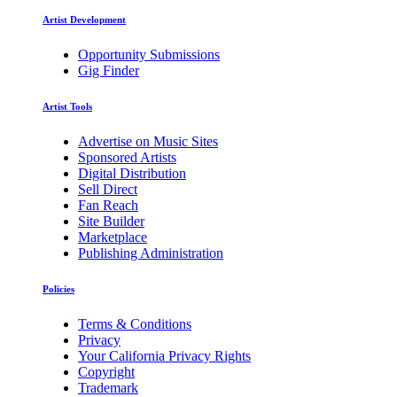
Artist Development
Opportunity Submissions
Gig Finder
Artist Tools
Advertise on Music Sites
Sponsored Artists
Digital Distribution
Sell Direct
Fan Reach
Site Builder
Marketplace
Publishing Administration
Policies
Terms & Conditions
Privacy
Your California Privacy Rights
Copyright
Trademark