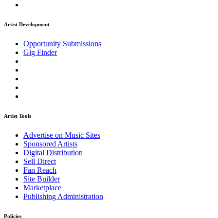
Artist Development
Opportunity Submissions
Gig Finder
Artist Tools
Advertise on Music Sites
Sponsored Artists
Digital Distribution
Sell Direct
Fan Reach
Site Builder
Marketplace
Publishing Administration
Policies