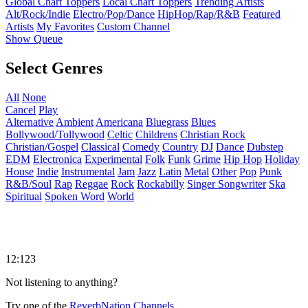
Global Chart Toppers
Local Chart Toppers
Trending Artists
Alt/Rock/Indie
Electro/Pop/Dance
HipHop/Rap/R&B
Featured
Artists
My Favorites
Custom Channel
Show Queue
Select Genres
All
None
Cancel
Play
Alternative
Ambient
Americana
Bluegrass
Blues
Bollywood/Tollywood
Celtic
Childrens
Christian Rock
Christian/Gospel
Classical
Comedy
Country
DJ
Dance
Dubstep
EDM
Electronica
Experimental
Folk
Funk
Grime
Hip Hop
Holiday
House
Indie
Instrumental
Jam
Jazz
Latin
Metal
Other
Pop
Punk
R&B/Soul
Rap
Reggae
Rock
Rockabilly
Singer Songwriter
Ska
Spiritual
Spoken Word
World
12:123
Not listening to anything?
Try one of the
ReverbNation Channels