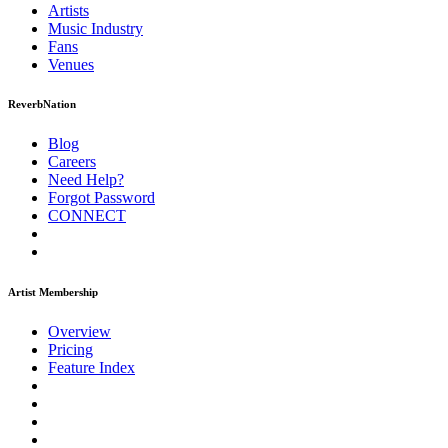
Artists
Music
Industry
Fans
Venues
ReverbNation
Blog
Careers
Need Help?
Forgot Password
CONNECT
Artist Membership
Overview
Pricing
Feature Index