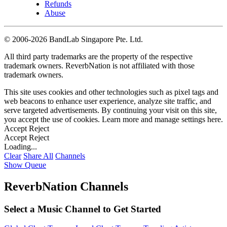
Refunds
Abuse
©
2006-2026 BandLab Singapore Pte. Ltd.
All third party trademarks are the property of the respective
trademark owners. ReverbNation is not affiliated with those
trademark owners.
This site uses cookies and other technologies such as pixel tags and
web beacons to enhance user experience, analyze site traffic, and
serve targeted advertisements. By continuing your visit on this site,
you accept the use of cookies. Learn more and manage settings
here
.
Accept
Reject
Accept
Reject
Loading...
Clear
Share All
Channels
Show Queue
ReverbNation Channels
Select a Music Channel to Get Started