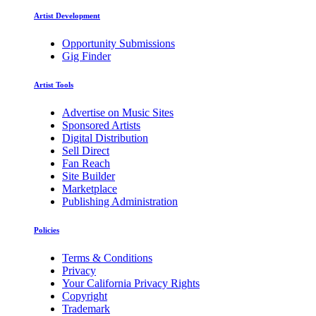
Artist Development
Opportunity Submissions
Gig Finder
Artist Tools
Advertise on Music Sites
Sponsored Artists
Digital Distribution
Sell Direct
Fan Reach
Site Builder
Marketplace
Publishing Administration
Policies
Terms & Conditions
Privacy
Your California Privacy Rights
Copyright
Trademark