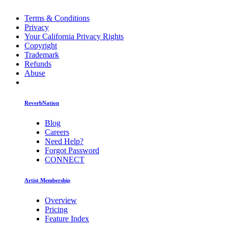
Terms & Conditions
Privacy
Your California Privacy Rights
Copyright
Trademark
Refunds
Abuse
ReverbNation
Blog
Careers
Need Help?
Forgot Password
CONNECT
Artist Membership
Overview
Pricing
Feature Index