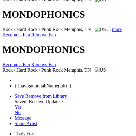
MONDOPHONICS
Rock / Hard Rock / Punk Rock
Memphis, TN
...
more
Become a Fan
Remove Fan
MONDOPHONICS
Become a Fan
Remove Fan
Rock / Hard Rock / Punk Rock
Memphis, TN
{{navigation.tabName(tab)}}
Save
Remove from Library
Saved.
Receive Updates?
Yes
No
Message
Share Artist
Tools For: