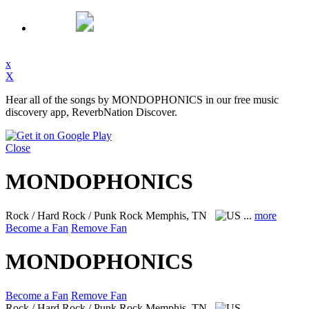
x
X
Hear all of the songs by MONDOPHONICS in our free music
discovery app, ReverbNation Discover.
Close
MONDOPHONICS
Rock / Hard Rock / Punk Rock
Memphis, TN
...
more
Become a Fan
Remove Fan
MONDOPHONICS
Become a Fan
Remove Fan
Rock / Hard Rock / Punk Rock
Memphis, TN