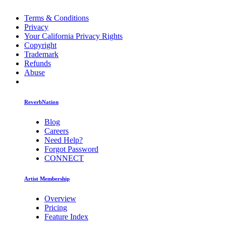
Terms & Conditions
Privacy
Your California Privacy Rights
Copyright
Trademark
Refunds
Abuse
ReverbNation
Blog
Careers
Need Help?
Forgot Password
CONNECT
Artist Membership
Overview
Pricing
Feature Index