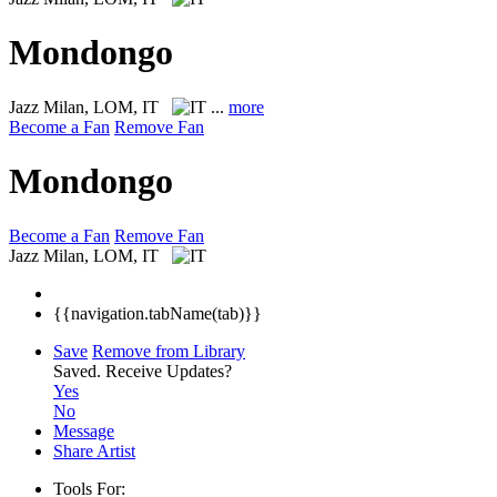
Mondongo
Jazz
Milan, LOM, IT
...
more
Become a Fan
Remove Fan
Mondongo
Become a Fan
Remove Fan
Jazz
Milan, LOM, IT
{{navigation.tabName(tab)}}
Save
Remove from Library
Saved.
Receive Updates?
Yes
No
Message
Share Artist
Tools For: