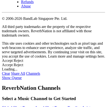
Refunds
Abuse
©
2006-2026 BandLab Singapore Pte. Ltd.
All third party trademarks are the property of the respective
trademark owners. ReverbNation is not affiliated with those
trademark owners.
This site uses cookies and other technologies such as pixel tags and
web beacons to enhance user experience, analyze site traffic, and
serve targeted advertisements. By continuing your visit on this site,
you accept the use of cookies. Learn more and manage settings
here
.
Accept
Reject
Accept
Reject
Loading...
Clear
Share All
Channels
Show Queue
ReverbNation Channels
Select a Music Channel to Get Started