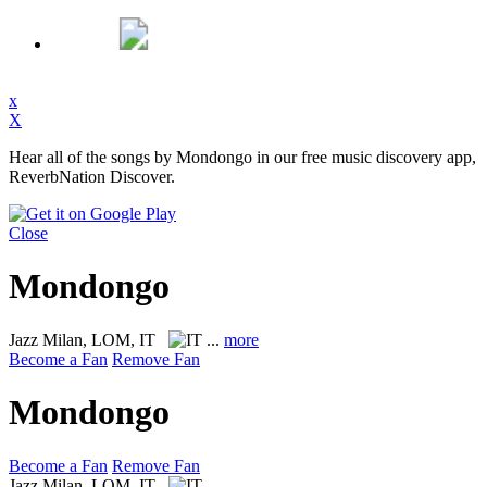
x
X
Hear all of the songs by Mondongo in our free music discovery app,
ReverbNation Discover.
Close
Mondongo
Jazz
Milan, LOM, IT
...
more
Become a Fan
Remove Fan
Mondongo
Become a Fan
Remove Fan
Jazz
Milan, LOM, IT