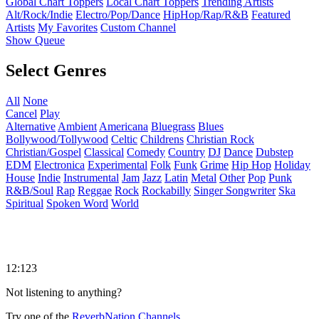
Global Chart Toppers
Local Chart Toppers
Trending Artists
Alt/Rock/Indie
Electro/Pop/Dance
HipHop/Rap/R&B
Featured
Artists
My Favorites
Custom Channel
Show Queue
Select Genres
All
None
Cancel
Play
Alternative
Ambient
Americana
Bluegrass
Blues
Bollywood/Tollywood
Celtic
Childrens
Christian Rock
Christian/Gospel
Classical
Comedy
Country
DJ
Dance
Dubstep
EDM
Electronica
Experimental
Folk
Funk
Grime
Hip Hop
Holiday
House
Indie
Instrumental
Jam
Jazz
Latin
Metal
Other
Pop
Punk
R&B/Soul
Rap
Reggae
Rock
Rockabilly
Singer Songwriter
Ska
Spiritual
Spoken Word
World
12:123
Not listening to anything?
Try one of the
ReverbNation Channels