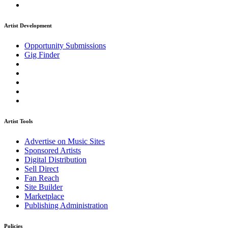
Artist Development
Opportunity Submissions
Gig Finder
Artist Tools
Advertise on Music Sites
Sponsored Artists
Digital Distribution
Sell Direct
Fan Reach
Site Builder
Marketplace
Publishing Administration
Policies