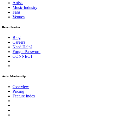
Artists
Music
Industry
Fans
Venues
ReverbNation
Blog
Careers
Need Help?
Forgot Password
CONNECT
Artist Membership
Overview
Pricing
Feature Index