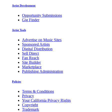
Artist Development
Opportunity Submissions
Gig Finder
Artist Tools
Advertise on Music Sites
Sponsored Artists
Digital Distribution
Sell Direct
Fan Reach
Site Builder
Marketplace
Publishing Administration
Policies
Terms & Conditions
Privacy
Your California Privacy Rights
Copyright
Trademark