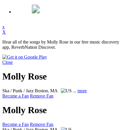
x
X
Hear all of the songs by Molly Rose in our free music discovery
app, ReverbNation Discover.
Close
Molly Rose
Ska / Punk / Jazz
Boston, MA
...
more
Become a Fan
Remove Fan
Molly Rose
Become a Fan
Remove Fan
Ska / Punk / Jazz
Boston, MA