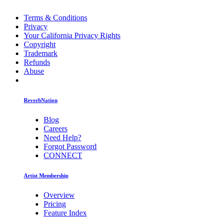
Terms & Conditions
Privacy
Your California Privacy Rights
Copyright
Trademark
Refunds
Abuse
ReverbNation
Blog
Careers
Need Help?
Forgot Password
CONNECT
Artist Membership
Overview
Pricing
Feature Index