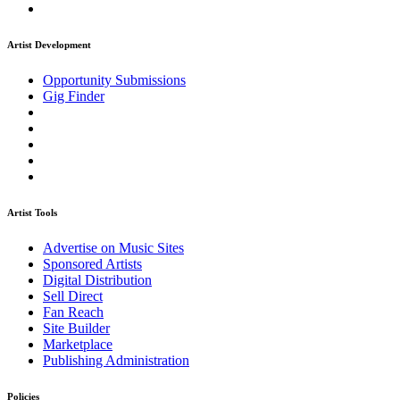
Artist Development
Opportunity Submissions
Gig Finder
Artist Tools
Advertise on Music Sites
Sponsored Artists
Digital Distribution
Sell Direct
Fan Reach
Site Builder
Marketplace
Publishing Administration
Policies