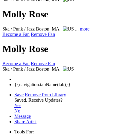
Molly Rose
Ska / Punk / Jazz
Boston, MA
...
more
Become a Fan
Remove Fan
Molly Rose
Become a Fan
Remove Fan
Ska / Punk / Jazz
Boston, MA
{{navigation.tabName(tab)}}
Save
Remove from Library
Saved.
Receive Updates?
Yes
No
Message
Share Artist
Tools For: