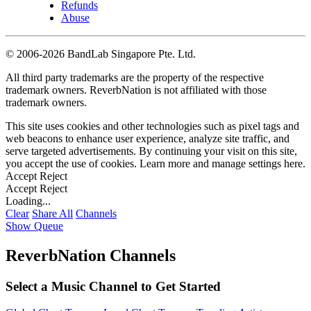
Refunds
Abuse
©
2006-2026 BandLab Singapore Pte. Ltd.
All third party trademarks are the property of the respective
trademark owners. ReverbNation is not affiliated with those
trademark owners.
This site uses cookies and other technologies such as pixel tags and
web beacons to enhance user experience, analyze site traffic, and
serve targeted advertisements. By continuing your visit on this site,
you accept the use of cookies. Learn more and manage settings
here
.
Accept
Reject
Accept
Reject
Loading...
Clear
Share All
Channels
Show Queue
ReverbNation Channels
Select a Music Channel to Get Started