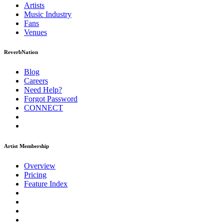
Artists
Music
Industry
Fans
Venues
ReverbNation
Blog
Careers
Need Help?
Forgot Password
CONNECT
Artist Membership
Overview
Pricing
Feature Index