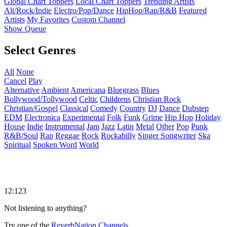
Global Chart Toppers
Local Chart Toppers
Trending Artists
Alt/Rock/Indie
Electro/Pop/Dance
HipHop/Rap/R&B
Featured
Artists
My Favorites
Custom Channel
Show Queue
Select Genres
All
None
Cancel
Play
Alternative
Ambient
Americana
Bluegrass
Blues
Bollywood/Tollywood
Celtic
Childrens
Christian Rock
Christian/Gospel
Classical
Comedy
Country
DJ
Dance
Dubstep
EDM
Electronica
Experimental
Folk
Funk
Grime
Hip Hop
Holiday
House
Indie
Instrumental
Jam
Jazz
Latin
Metal
Other
Pop
Punk
R&B/Soul
Rap
Reggae
Rock
Rockabilly
Singer Songwriter
Ska
Spiritual
Spoken Word
World
12:123
Not listening to anything?
Try one of the
ReverbNation Channels