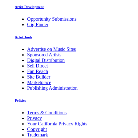
Artist Development
Opportunity Submissions
Gig Finder
Artist Tools
Advertise on Music Sites
Sponsored Artists
Digital Distribution
Sell Direct
Fan Reach
Site Builder
Marketplace
Publishing Administration
Policies
Terms & Conditions
Privacy
Your California Privacy Rights
Copyright
Trademark