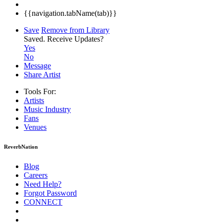
{{navigation.tabName(tab)}}
Save
Remove from Library
Saved.
Receive Updates?
Yes
No
Message
Share Artist
Tools For:
Artists
Music
Industry
Fans
Venues
ReverbNation
Blog
Careers
Need Help?
Forgot Password
CONNECT