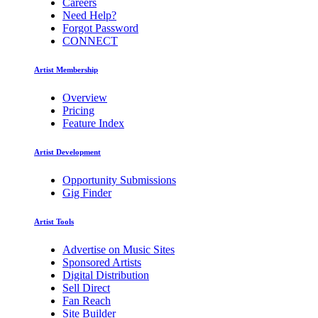
Careers
Need Help?
Forgot Password
CONNECT
Artist Membership
Overview
Pricing
Feature Index
Artist Development
Opportunity Submissions
Gig Finder
Artist Tools
Advertise on Music Sites
Sponsored Artists
Digital Distribution
Sell Direct
Fan Reach
Site Builder