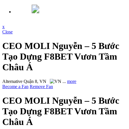
x
Close
CEO MOLI Nguyễn – 5 Bước
Tạo Dựng F8BET Vươn Tầm
Châu Á
Alternative
Quận 8, VN
...
more
Become a Fan
Remove Fan
CEO MOLI Nguyễn – 5 Bước
Tạo Dựng F8BET Vươn Tầm
Châu Á