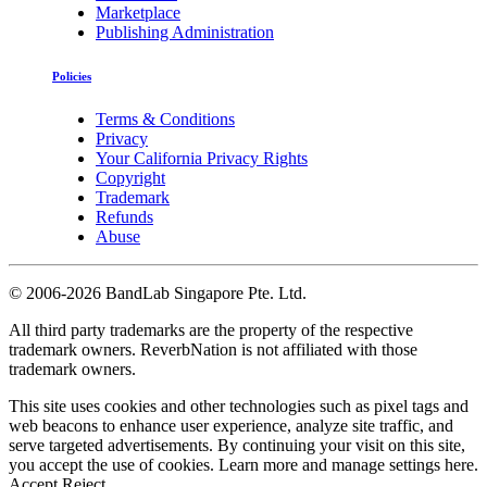
Marketplace
Publishing Administration
Policies
Terms & Conditions
Privacy
Your California Privacy Rights
Copyright
Trademark
Refunds
Abuse
©
2006-2026 BandLab Singapore Pte. Ltd.
All third party trademarks are the property of the respective
trademark owners. ReverbNation is not affiliated with those
trademark owners.
This site uses cookies and other technologies such as pixel tags and
web beacons to enhance user experience, analyze site traffic, and
serve targeted advertisements. By continuing your visit on this site,
you accept the use of cookies. Learn more and manage settings
here
.
Accept
Reject