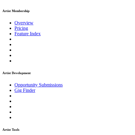
Artist Membership
Overview
Pricing
Feature Index
Artist Development
Opportunity Submissions
Gig Finder
Artist Tools