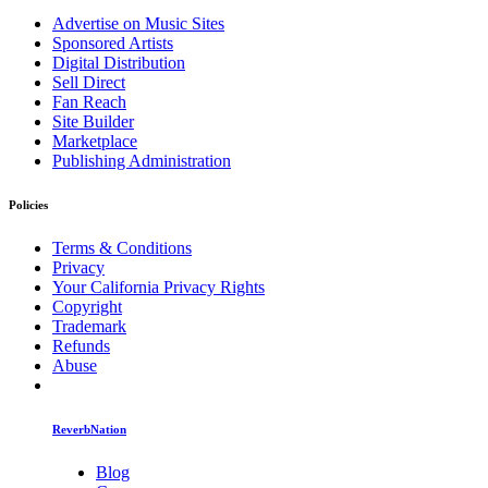
Advertise on Music Sites
Sponsored Artists
Digital Distribution
Sell Direct
Fan Reach
Site Builder
Marketplace
Publishing Administration
Policies
Terms & Conditions
Privacy
Your California Privacy Rights
Copyright
Trademark
Refunds
Abuse
ReverbNation
Blog