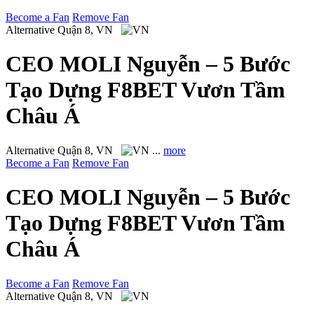
Become a Fan
Remove Fan
Alternative
Quận 8, VN
CEO MOLI Nguyễn – 5 Bước
Tạo Dựng F8BET Vươn Tầm
Châu Á
Alternative
Quận 8, VN
...
more
Become a Fan
Remove Fan
CEO MOLI Nguyễn – 5 Bước
Tạo Dựng F8BET Vươn Tầm
Châu Á
Become a Fan
Remove Fan
Alternative
Quận 8, VN