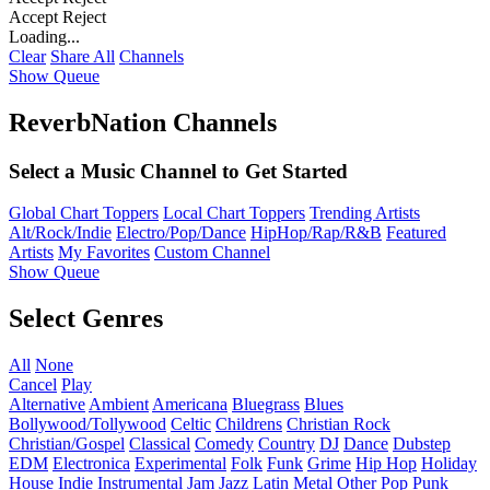
Accept
Reject
Loading...
Clear
Share All
Channels
Show Queue
ReverbNation Channels
Select a Music Channel to Get Started
Global Chart Toppers
Local Chart Toppers
Trending Artists
Alt/Rock/Indie
Electro/Pop/Dance
HipHop/Rap/R&B
Featured
Artists
My Favorites
Custom Channel
Show Queue
Select Genres
All
None
Cancel
Play
Alternative
Ambient
Americana
Bluegrass
Blues
Bollywood/Tollywood
Celtic
Childrens
Christian Rock
Christian/Gospel
Classical
Comedy
Country
DJ
Dance
Dubstep
EDM
Electronica
Experimental
Folk
Funk
Grime
Hip Hop
Holiday
House
Indie
Instrumental
Jam
Jazz
Latin
Metal
Other
Pop
Punk