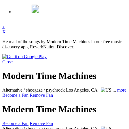
x
X
Hear all of the songs by Modern Time Machines in our free music
discovery app, ReverbNation Discover.
Close
Modern Time Machines
Alternative / shoegaze / psychrock
Los Angeles, CA
...
more
Become a Fan
Remove Fan
Modern Time Machines
Become a Fan
Remove Fan
Alternative / shoegaze / psychrock
Los Angeles, CA