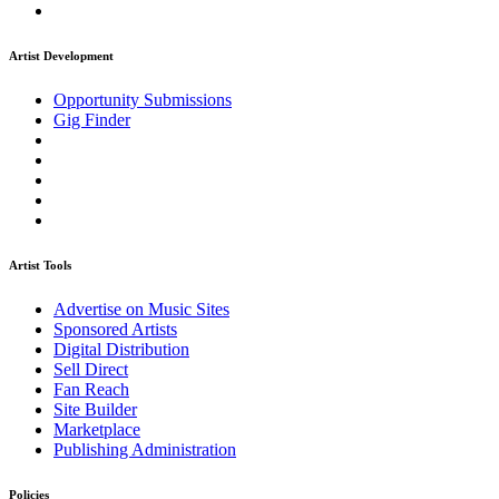
Artist Development
Opportunity Submissions
Gig Finder
Artist Tools
Advertise on Music Sites
Sponsored Artists
Digital Distribution
Sell Direct
Fan Reach
Site Builder
Marketplace
Publishing Administration
Policies