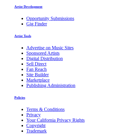
Artist Development
Opportunity Submissions
Gig Finder
Artist Tools
Advertise on Music Sites
Sponsored Artists
Digital Distribution
Sell Direct
Fan Reach
Site Builder
Marketplace
Publishing Administration
Policies
Terms & Conditions
Privacy
Your California Privacy Rights
Copyright
Trademark