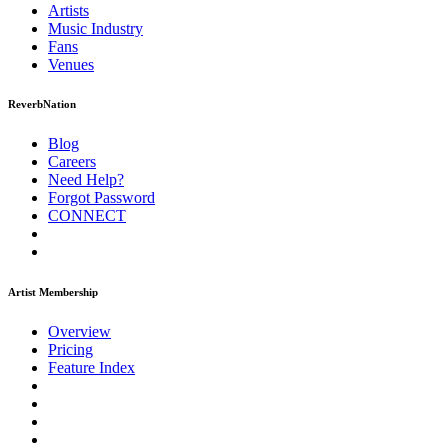
Artists
Music
Industry
Fans
Venues
ReverbNation
Blog
Careers
Need Help?
Forgot Password
CONNECT
Artist Membership
Overview
Pricing
Feature Index