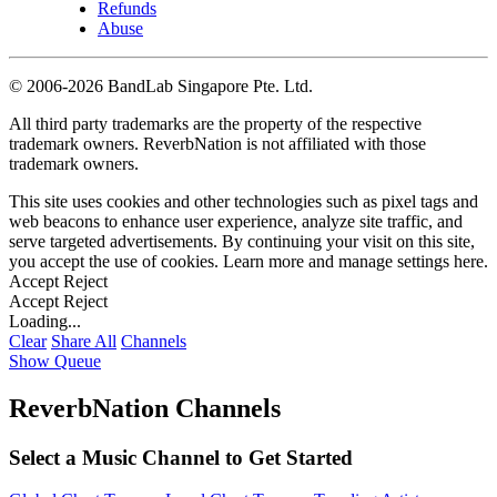
Refunds
Abuse
©
2006-2026 BandLab Singapore Pte. Ltd.
All third party trademarks are the property of the respective
trademark owners. ReverbNation is not affiliated with those
trademark owners.
This site uses cookies and other technologies such as pixel tags and
web beacons to enhance user experience, analyze site traffic, and
serve targeted advertisements. By continuing your visit on this site,
you accept the use of cookies. Learn more and manage settings
here
.
Accept
Reject
Accept
Reject
Loading...
Clear
Share All
Channels
Show Queue
ReverbNation Channels
Select a Music Channel to Get Started