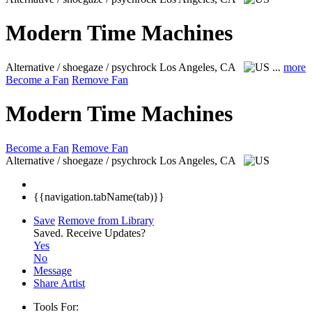
Modern Time Machines
Alternative / shoegaze / psychrock
Los Angeles, CA
...
more
Become a Fan
Remove Fan
Modern Time Machines
Become a Fan
Remove Fan
Alternative / shoegaze / psychrock
Los Angeles, CA
{{navigation.tabName(tab)}}
Save
Remove from Library
Saved.
Receive Updates?
Yes
No
Message
Share Artist
Tools For: