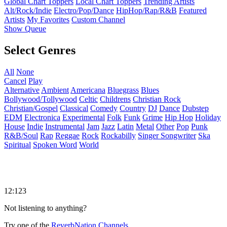
Global Chart Toppers
Local Chart Toppers
Trending Artists
Alt/Rock/Indie
Electro/Pop/Dance
HipHop/Rap/R&B
Featured
Artists
My Favorites
Custom Channel
Show Queue
Select Genres
All
None
Cancel
Play
Alternative
Ambient
Americana
Bluegrass
Blues
Bollywood/Tollywood
Celtic
Childrens
Christian Rock
Christian/Gospel
Classical
Comedy
Country
DJ
Dance
Dubstep
EDM
Electronica
Experimental
Folk
Funk
Grime
Hip Hop
Holiday
House
Indie
Instrumental
Jam
Jazz
Latin
Metal
Other
Pop
Punk
R&B/Soul
Rap
Reggae
Rock
Rockabilly
Singer Songwriter
Ska
Spiritual
Spoken Word
World
12:123
Not listening to anything?
Try one of the
ReverbNation Channels