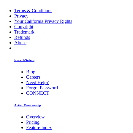
Terms & Conditions
Privacy
Your California Privacy Rights
Copyright
Trademark
Refunds
Abuse
ReverbNation
Blog
Careers
Need Help?
Forgot Password
CONNECT
Artist Membership
Overview
Pricing
Feature Index