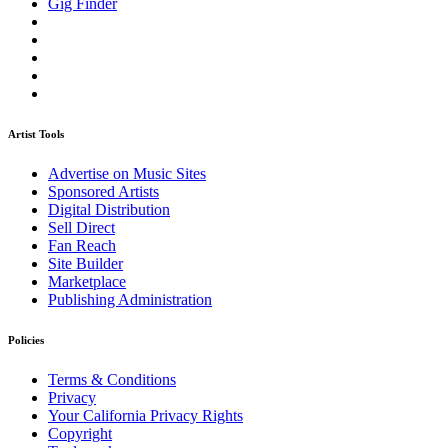
Gig Finder
Artist Tools
Advertise on Music Sites
Sponsored Artists
Digital Distribution
Sell Direct
Fan Reach
Site Builder
Marketplace
Publishing Administration
Policies
Terms & Conditions
Privacy
Your California Privacy Rights
Copyright