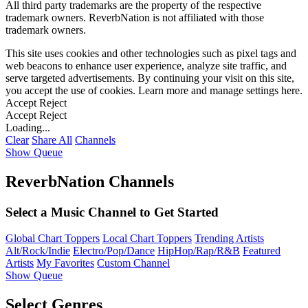
All third party trademarks are the property of the respective
trademark owners. ReverbNation is not affiliated with those
trademark owners.
This site uses cookies and other technologies such as pixel tags and
web beacons to enhance user experience, analyze site traffic, and
serve targeted advertisements. By continuing your visit on this site,
you accept the use of cookies. Learn more and manage settings
here
.
Accept
Reject
Accept
Reject
Loading...
Clear
Share All
Channels
Show Queue
ReverbNation Channels
Select a Music Channel to Get Started
Global Chart Toppers
Local Chart Toppers
Trending Artists
Alt/Rock/Indie
Electro/Pop/Dance
HipHop/Rap/R&B
Featured
Artists
My Favorites
Custom Channel
Show Queue
Select Genres