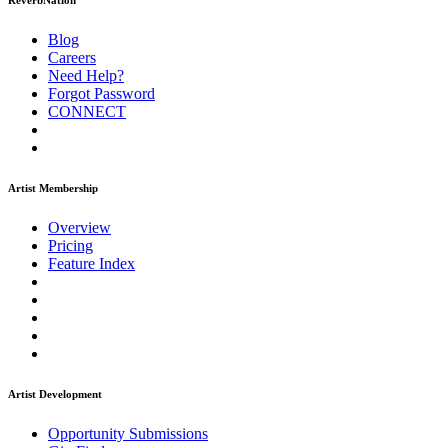
ReverbNation
Blog
Careers
Need Help?
Forgot Password
CONNECT
Artist Membership
Overview
Pricing
Feature Index
Artist Development
Opportunity Submissions