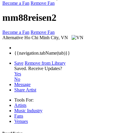
Become a Fan
Remove Fan
mm88reisen2
Become a Fan
Remove Fan
Alternative
Ho Chi Minh City, VN
{{navigation.tabName(tab)}}
Save
Remove from Library
Saved.
Receive Updates?
Yes
No
Message
Share Artist
Tools For:
Artists
Music
Industry
Fans
Venues