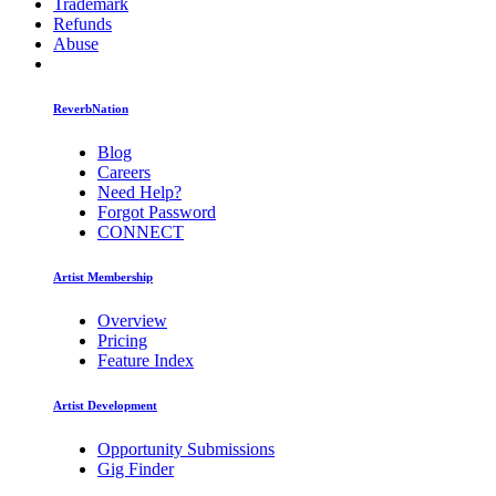
Trademark
Refunds
Abuse
ReverbNation
Blog
Careers
Need Help?
Forgot Password
CONNECT
Artist Membership
Overview
Pricing
Feature Index
Artist Development
Opportunity Submissions
Gig Finder