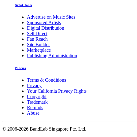
Artist Tools
Advertise on Music Sites
Sponsored Artists
Digital Distribution
Sell Direct
Fan Reach
Site Builder
Marketplace
Publishing Administration
Policies
Terms & Conditions
Privacy
Your California Privacy Rights
Copyright
Trademark
Refunds
Abuse
©
2006-2026 BandLab Singapore Pte. Ltd.