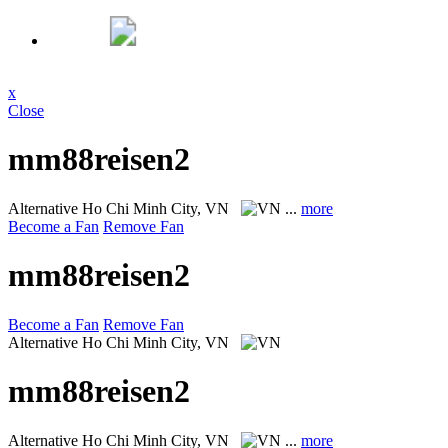
x
Close
mm88reisen2
Alternative
Ho Chi Minh City, VN
...
more
Become a Fan
Remove Fan
mm88reisen2
Become a Fan
Remove Fan
Alternative
Ho Chi Minh City, VN
mm88reisen2
Alternative
Ho Chi Minh City, VN
...
more