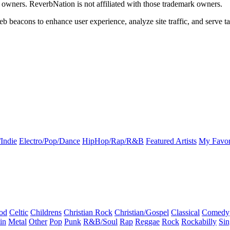
k owners. ReverbNation is not affiliated with those trademark owners.
b beacons to enhance user experience, analyze site traffic, and serve ta
Indie
Electro/Pop/Dance
HipHop/Rap/R&B
Featured Artists
My Favor
od
Celtic
Childrens
Christian Rock
Christian/Gospel
Classical
Comedy
in
Metal
Other
Pop
Punk
R&B/Soul
Rap
Reggae
Rock
Rockabilly
Sin