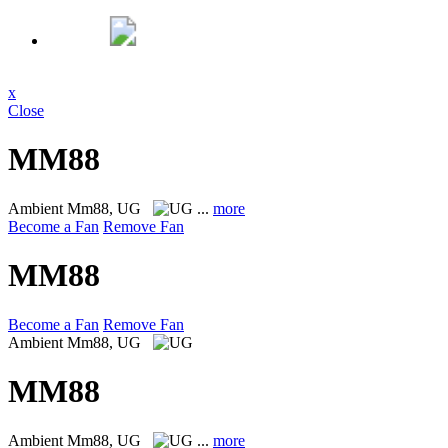
x
Close
MM88
Ambient
Mm88, UG
...
more
Become a Fan
Remove Fan
MM88
Become a Fan
Remove Fan
Ambient
Mm88, UG
MM88
Ambient
Mm88, UG
...
more