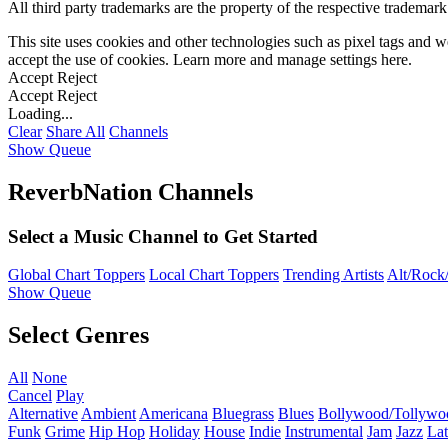
All third party trademarks are the property of the respective trademar
This site uses cookies and other technologies such as pixel tags and we
accept the use of cookies. Learn more and manage settings
here
.
Accept
Reject
Accept
Reject
Loading...
Clear
Share All
Channels
Show Queue
ReverbNation Channels
Select a Music Channel to Get Started
Global Chart Toppers
Local Chart Toppers
Trending Artists
Alt/Rock/
Show Queue
Select Genres
All
None
Cancel
Play
Alternative
Ambient
Americana
Bluegrass
Blues
Bollywood/Tollywo
Funk
Grime
Hip Hop
Holiday
House
Indie
Instrumental
Jam
Jazz
Lat