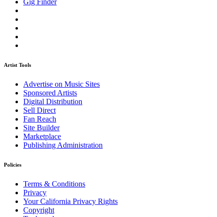
Gig Finder
Artist Tools
Advertise on Music Sites
Sponsored Artists
Digital Distribution
Sell Direct
Fan Reach
Site Builder
Marketplace
Publishing Administration
Policies
Terms & Conditions
Privacy
Your California Privacy Rights
Copyright