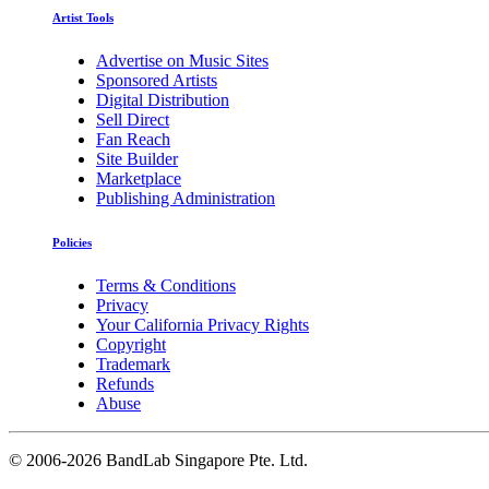
Artist Tools
Advertise on Music Sites
Sponsored Artists
Digital Distribution
Sell Direct
Fan Reach
Site Builder
Marketplace
Publishing Administration
Policies
Terms & Conditions
Privacy
Your California Privacy Rights
Copyright
Trademark
Refunds
Abuse
©
2006-2026 BandLab Singapore Pte. Ltd.