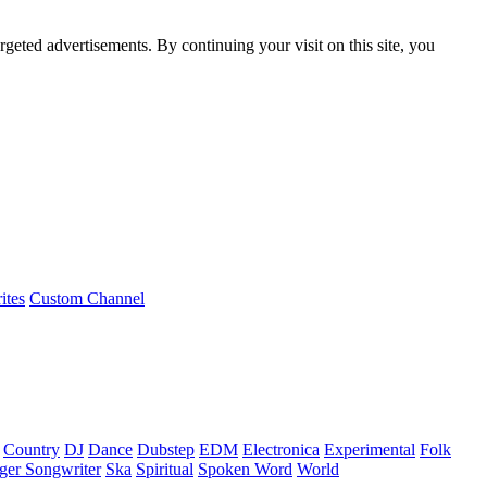
rgeted advertisements. By continuing your visit on this site, you
ites
Custom Channel
Country
DJ
Dance
Dubstep
EDM
Electronica
Experimental
Folk
ger Songwriter
Ska
Spiritual
Spoken Word
World