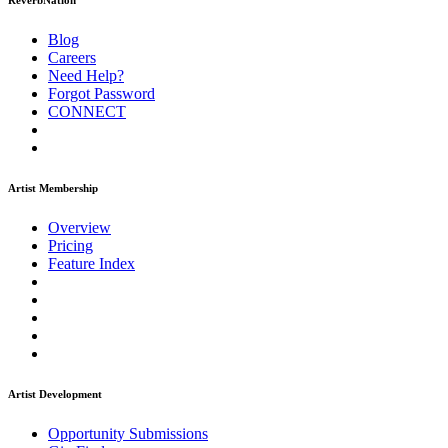
ReverbNation
Blog
Careers
Need Help?
Forgot Password
CONNECT
Artist Membership
Overview
Pricing
Feature Index
Artist Development
Opportunity Submissions