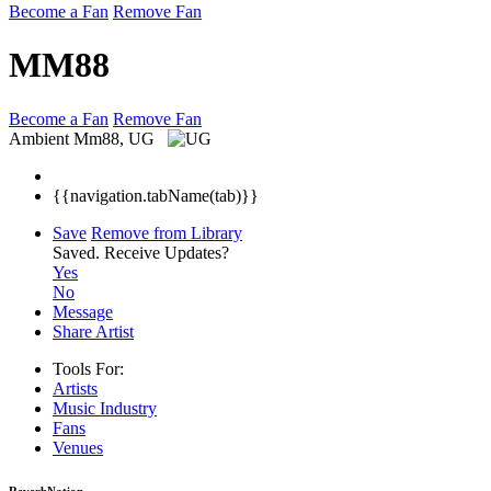
Become a Fan
Remove Fan
MM88
Become a Fan
Remove Fan
Ambient
Mm88, UG
{{navigation.tabName(tab)}}
Save
Remove from Library
Saved.
Receive Updates?
Yes
No
Message
Share Artist
Tools For:
Artists
Music
Industry
Fans
Venues