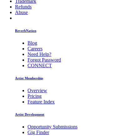
Trademark
Refunds
Abuse
ReverbNation
Blog
Careers
Need Help?
Forgot Password
CONNECT
Artist Membership
Overview
Pricing
Feature Index
Artist Development
Opportunity Submissions
Gig Finder