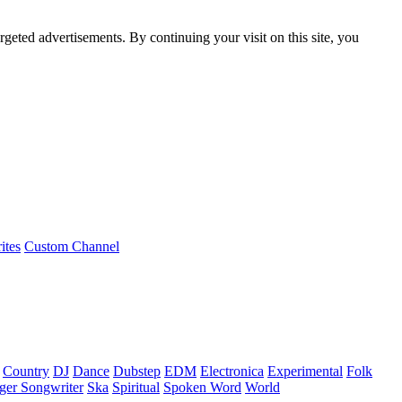
rgeted advertisements. By continuing your visit on this site, you
ites
Custom Channel
Country
DJ
Dance
Dubstep
EDM
Electronica
Experimental
Folk
ger Songwriter
Ska
Spiritual
Spoken Word
World