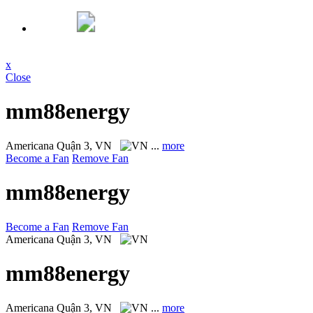
x
Close
mm88energy
Americana
Quận 3, VN
...
more
Become a Fan
Remove Fan
mm88energy
Become a Fan
Remove Fan
Americana
Quận 3, VN
mm88energy
Americana
Quận 3, VN
...
more