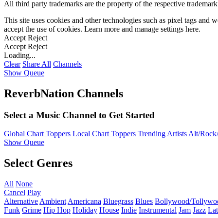
All third party trademarks are the property of the respective trademar
This site uses cookies and other technologies such as pixel tags and we
accept the use of cookies. Learn more and manage settings
here
.
Accept
Reject
Accept
Reject
Loading...
Clear
Share All
Channels
Show Queue
ReverbNation Channels
Select a Music Channel to Get Started
Global Chart Toppers
Local Chart Toppers
Trending Artists
Alt/Rock/
Show Queue
Select Genres
All
None
Cancel
Play
Alternative
Ambient
Americana
Bluegrass
Blues
Bollywood/Tollywo
Funk
Grime
Hip Hop
Holiday
House
Indie
Instrumental
Jam
Jazz
Lat