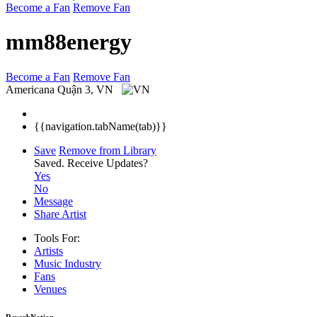
Become a Fan
Remove Fan
mm88energy
Become a Fan
Remove Fan
Americana
Quận 3, VN
{{navigation.tabName(tab)}}
Save
Remove from Library
Saved.
Receive Updates?
Yes
No
Message
Share Artist
Tools For:
Artists
Music
Industry
Fans
Venues