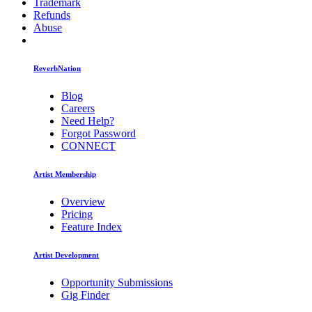
Trademark
Refunds
Abuse
ReverbNation
Blog
Careers
Need Help?
Forgot Password
CONNECT
Artist Membership
Overview
Pricing
Feature Index
Artist Development
Opportunity Submissions
Gig Finder