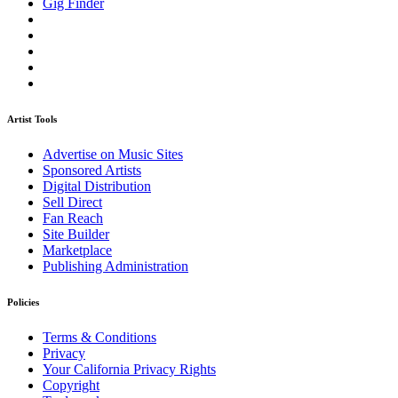
Gig Finder
Artist Tools
Advertise on Music Sites
Sponsored Artists
Digital Distribution
Sell Direct
Fan Reach
Site Builder
Marketplace
Publishing Administration
Policies
Terms & Conditions
Privacy
Your California Privacy Rights
Copyright