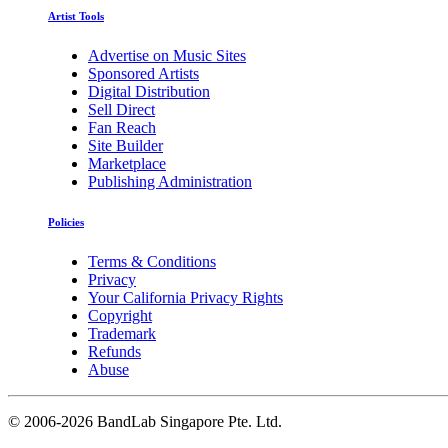
Artist Tools
Advertise on Music Sites
Sponsored Artists
Digital Distribution
Sell Direct
Fan Reach
Site Builder
Marketplace
Publishing Administration
Policies
Terms & Conditions
Privacy
Your California Privacy Rights
Copyright
Trademark
Refunds
Abuse
©
2006-2026 BandLab Singapore Pte. Ltd.