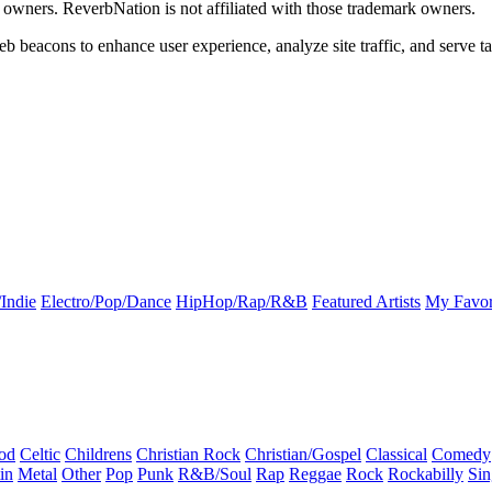
k owners. ReverbNation is not affiliated with those trademark owners.
b beacons to enhance user experience, analyze site traffic, and serve ta
Indie
Electro/Pop/Dance
HipHop/Rap/R&B
Featured Artists
My Favor
od
Celtic
Childrens
Christian Rock
Christian/Gospel
Classical
Comedy
in
Metal
Other
Pop
Punk
R&B/Soul
Rap
Reggae
Rock
Rockabilly
Sin