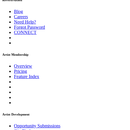
ReverbNation
Blog
Careers
Need Help?
Forgot Password
CONNECT
Artist Membership
Overview
Pricing
Feature Index
Artist Development
Opportunity Submissions