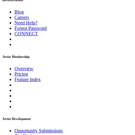
ReverbNation
Blog
Careers
Need Help?
Forgot Password
CONNECT
Artist Membership
Overview
Pricing
Feature Index
Artist Development
Opportunity Submissions