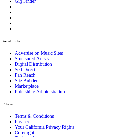
Gig Finder
Artist Tools
Advertise on Music Sites
Sponsored Artists
Digital Distribution
Sell Direct
Fan Reach
Site Builder
Marketplace
Publishing Administration
Policies
Terms & Conditions
Privacy
Your California Privacy Rights
Copyright