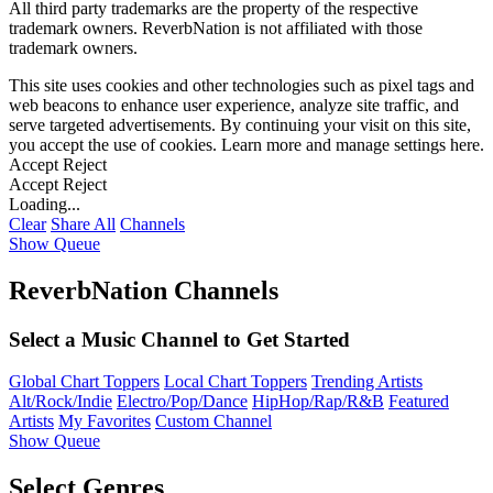
All third party trademarks are the property of the respective
trademark owners. ReverbNation is not affiliated with those
trademark owners.
This site uses cookies and other technologies such as pixel tags and
web beacons to enhance user experience, analyze site traffic, and
serve targeted advertisements. By continuing your visit on this site,
you accept the use of cookies. Learn more and manage settings
here
.
Accept
Reject
Accept
Reject
Loading...
Clear
Share All
Channels
Show Queue
ReverbNation Channels
Select a Music Channel to Get Started
Global Chart Toppers
Local Chart Toppers
Trending Artists
Alt/Rock/Indie
Electro/Pop/Dance
HipHop/Rap/R&B
Featured
Artists
My Favorites
Custom Channel
Show Queue
Select Genres