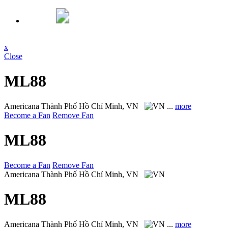
x
Close
ML88
Americana
Thành Phố Hồ Chí Minh, VN
...
more
Become a Fan
Remove Fan
ML88
Become a Fan
Remove Fan
Americana
Thành Phố Hồ Chí Minh, VN
ML88
Americana
Thành Phố Hồ Chí Minh, VN
...
more