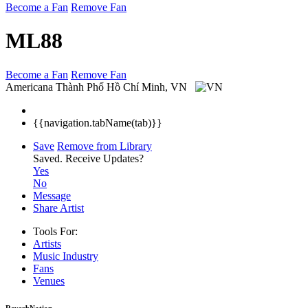
Become a Fan
Remove Fan
ML88
Become a Fan
Remove Fan
Americana
Thành Phố Hồ Chí Minh, VN
{{navigation.tabName(tab)}}
Save
Remove from Library
Saved.
Receive Updates?
Yes
No
Message
Share Artist
Tools For:
Artists
Music
Industry
Fans
Venues