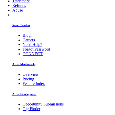
Trademark
Refunds
Abuse
ReverbNation
Blog
Careers
Need Help?
Forgot Password
CONNECT
Artist Membership
Overview
Pricing
Feature Index
Artist Development
Opportunity Submissions
Gig Finder