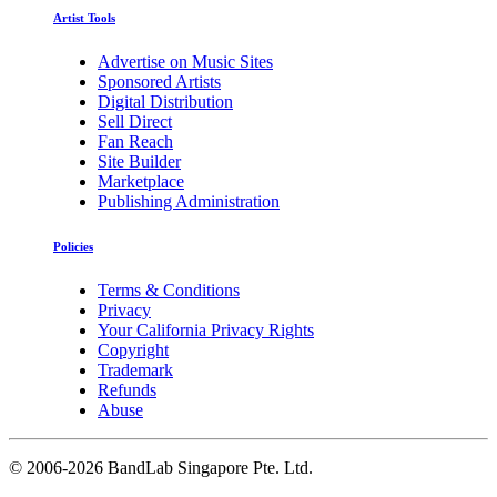
Artist Tools
Advertise on Music Sites
Sponsored Artists
Digital Distribution
Sell Direct
Fan Reach
Site Builder
Marketplace
Publishing Administration
Policies
Terms & Conditions
Privacy
Your California Privacy Rights
Copyright
Trademark
Refunds
Abuse
©
2006-2026 BandLab Singapore Pte. Ltd.