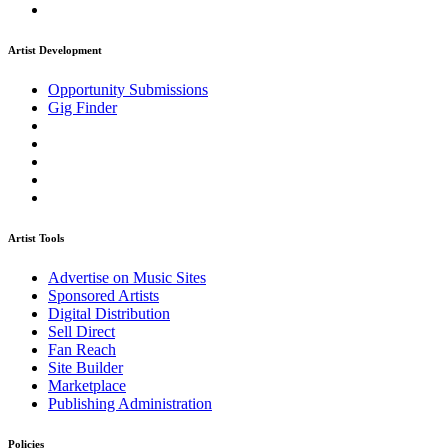
Artist Development
Opportunity Submissions
Gig Finder
Artist Tools
Advertise on Music Sites
Sponsored Artists
Digital Distribution
Sell Direct
Fan Reach
Site Builder
Marketplace
Publishing Administration
Policies