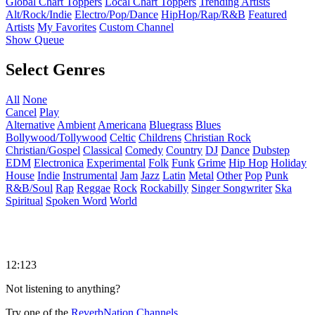
Global Chart Toppers
Local Chart Toppers
Trending Artists
Alt/Rock/Indie
Electro/Pop/Dance
HipHop/Rap/R&B
Featured
Artists
My Favorites
Custom Channel
Show Queue
Select Genres
All
None
Cancel
Play
Alternative
Ambient
Americana
Bluegrass
Blues
Bollywood/Tollywood
Celtic
Childrens
Christian Rock
Christian/Gospel
Classical
Comedy
Country
DJ
Dance
Dubstep
EDM
Electronica
Experimental
Folk
Funk
Grime
Hip Hop
Holiday
House
Indie
Instrumental
Jam
Jazz
Latin
Metal
Other
Pop
Punk
R&B/Soul
Rap
Reggae
Rock
Rockabilly
Singer Songwriter
Ska
Spiritual
Spoken Word
World
12:123
Not listening to anything?
Try one of the
ReverbNation Channels