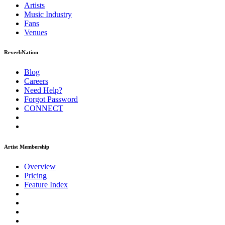
Artists
Music
Industry
Fans
Venues
ReverbNation
Blog
Careers
Need Help?
Forgot Password
CONNECT
Artist Membership
Overview
Pricing
Feature Index