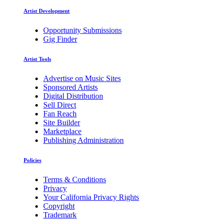
Artist Development
Opportunity Submissions
Gig Finder
Artist Tools
Advertise on Music Sites
Sponsored Artists
Digital Distribution
Sell Direct
Fan Reach
Site Builder
Marketplace
Publishing Administration
Policies
Terms & Conditions
Privacy
Your California Privacy Rights
Copyright
Trademark