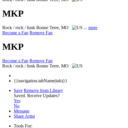
MKP
Rock / rock / funk
Bonne Terre, MO
...
more
Become a Fan
Remove Fan
MKP
Become a Fan
Remove Fan
Rock / rock / funk
Bonne Terre, MO
{{navigation.tabName(tab)}}
Save
Remove from Library
Saved.
Receive Updates?
Yes
No
Message
Share Artist
Tools For: