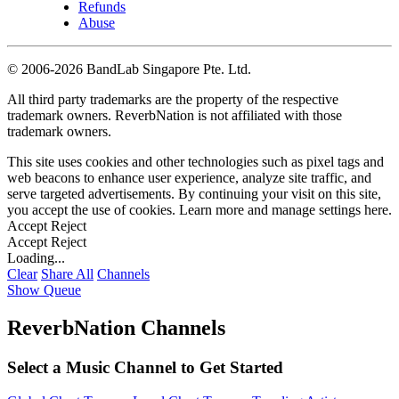
Refunds
Abuse
©
2006-2026 BandLab Singapore Pte. Ltd.
All third party trademarks are the property of the respective
trademark owners. ReverbNation is not affiliated with those
trademark owners.
This site uses cookies and other technologies such as pixel tags and
web beacons to enhance user experience, analyze site traffic, and
serve targeted advertisements. By continuing your visit on this site,
you accept the use of cookies. Learn more and manage settings
here
.
Accept
Reject
Accept
Reject
Loading...
Clear
Share All
Channels
Show Queue
ReverbNation Channels
Select a Music Channel to Get Started