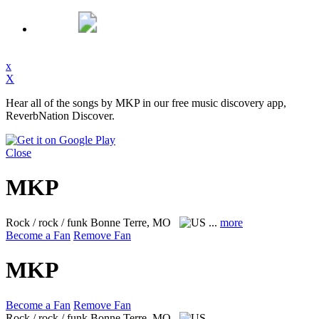
x
X
Hear all of the songs by MKP in our free music discovery app,
ReverbNation Discover.
Close
MKP
Rock / rock / funk
Bonne Terre, MO
...
more
Become a Fan
Remove Fan
MKP
Become a Fan
Remove Fan
Rock / rock / funk
Bonne Terre, MO