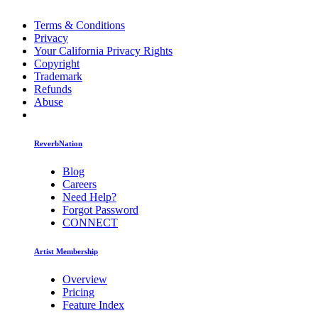
Terms & Conditions
Privacy
Your California Privacy Rights
Copyright
Trademark
Refunds
Abuse
ReverbNation
Blog
Careers
Need Help?
Forgot Password
CONNECT
Artist Membership
Overview
Pricing
Feature Index