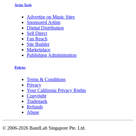
Artist Tools
Advertise on Music Sites
Sponsored Artists
Digital Distribution
Sell Direct
Fan Reach
Site Builder
Marketplace
Publishing Administration
Policies
Terms & Conditions
Privacy
Your California Privacy Rights
Copyright
Trademark
Refunds
Abuse
©
2006-2026 BandLab Singapore Pte. Ltd.