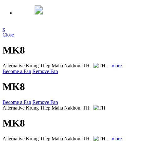
x
Close
MK8
Alternative
Krung Thep Maha Nakhon, TH
...
more
Become a Fan
Remove Fan
MK8
Become a Fan
Remove Fan
Alternative
Krung Thep Maha Nakhon, TH
MK8
Alternative
Krung Thep Maha Nakhon, TH
...
more