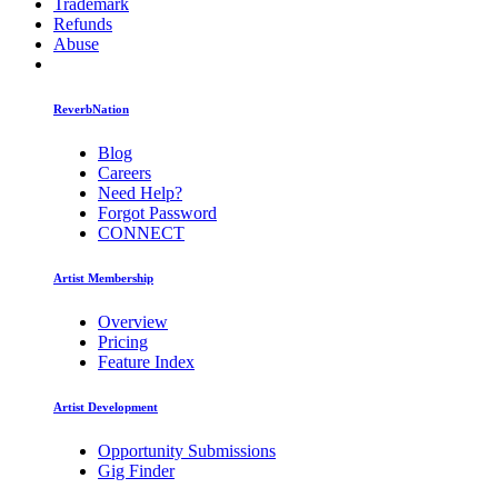
Trademark
Refunds
Abuse
ReverbNation
Blog
Careers
Need Help?
Forgot Password
CONNECT
Artist Membership
Overview
Pricing
Feature Index
Artist Development
Opportunity Submissions
Gig Finder