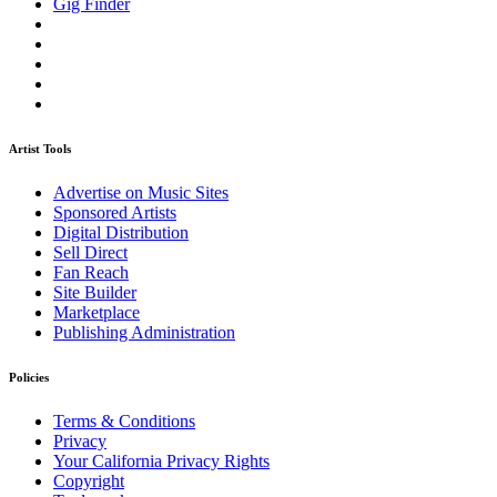
Gig Finder
Artist Tools
Advertise on Music Sites
Sponsored Artists
Digital Distribution
Sell Direct
Fan Reach
Site Builder
Marketplace
Publishing Administration
Policies
Terms & Conditions
Privacy
Your California Privacy Rights
Copyright