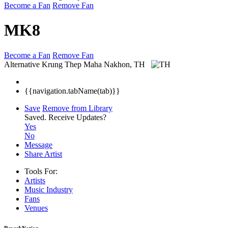
Become a Fan
Remove Fan
MK8
Become a Fan
Remove Fan
Alternative
Krung Thep Maha Nakhon, TH
{{navigation.tabName(tab)}}
Save
Remove from Library
Saved.
Receive Updates?
Yes
No
Message
Share Artist
Tools For:
Artists
Music
Industry
Fans
Venues