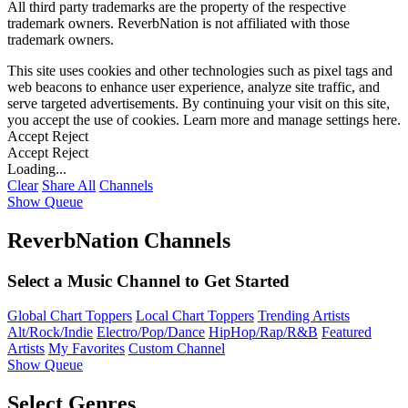
All third party trademarks are the property of the respective
trademark owners. ReverbNation is not affiliated with those
trademark owners.
This site uses cookies and other technologies such as pixel tags and
web beacons to enhance user experience, analyze site traffic, and
serve targeted advertisements. By continuing your visit on this site,
you accept the use of cookies. Learn more and manage settings
here
.
Accept
Reject
Accept
Reject
Loading...
Clear
Share All
Channels
Show Queue
ReverbNation Channels
Select a Music Channel to Get Started
Global Chart Toppers
Local Chart Toppers
Trending Artists
Alt/Rock/Indie
Electro/Pop/Dance
HipHop/Rap/R&B
Featured
Artists
My Favorites
Custom Channel
Show Queue
Select Genres