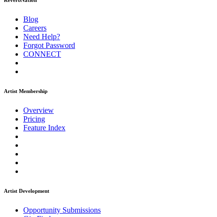
ReverbNation
Blog
Careers
Need Help?
Forgot Password
CONNECT
Artist Membership
Overview
Pricing
Feature Index
Artist Development
Opportunity Submissions