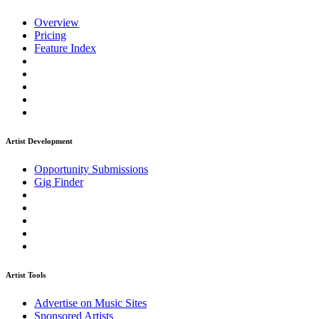
Overview
Pricing
Feature Index
Artist Development
Opportunity Submissions
Gig Finder
Artist Tools
Advertise on Music Sites
Sponsored Artists