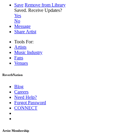
Save
Remove from Library
Saved.
Receive Updates?
Yes
No
Message
Share Artist
Tools For:
Artists
Music
Industry
Fans
Venues
ReverbNation
Blog
Careers
Need Help?
Forgot Password
CONNECT
Artist Membership