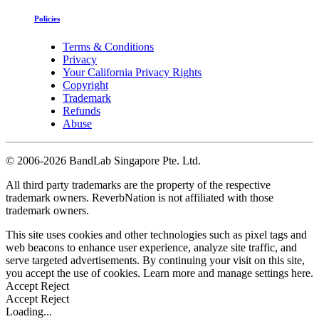
Policies
Terms & Conditions
Privacy
Your California Privacy Rights
Copyright
Trademark
Refunds
Abuse
©
2006-2026 BandLab Singapore Pte. Ltd.
All third party trademarks are the property of the respective
trademark owners. ReverbNation is not affiliated with those
trademark owners.
This site uses cookies and other technologies such as pixel tags and
web beacons to enhance user experience, analyze site traffic, and
serve targeted advertisements. By continuing your visit on this site,
you accept the use of cookies. Learn more and manage settings
here
.
Accept
Reject
Accept
Reject
Loading...