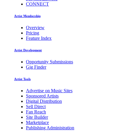
CONNECT
Artist Membership
Overview
Pricing
Feature Index
Artist Development
Opportunity Submissions
Gig Finder
Artist Tools
Advertise on Music Sites
Sponsored Artists
Digital Distribution
Sell Direct
Fan Reach
Site Builder
Marketplace
Publishing Administration