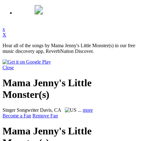
x
X
Hear all of the songs by Mama Jenny's Little Monster(s) in our free
music discovery app, ReverbNation Discover.
Close
Mama Jenny's Little
Monster(s)
Singer Songwriter
Davis, CA
...
more
Become a Fan
Remove Fan
Mama Jenny's Little