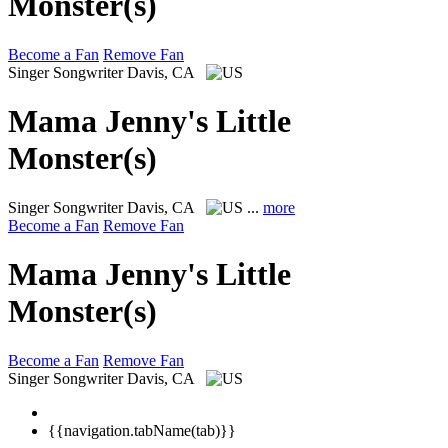
Monster(s)
Become a Fan
Remove Fan
Singer Songwriter
Davis, CA
Mama Jenny's Little
Monster(s)
Singer Songwriter
Davis, CA
...
more
Become a Fan
Remove Fan
Mama Jenny's Little
Monster(s)
Become a Fan
Remove Fan
Singer Songwriter
Davis, CA
{{navigation.tabName(tab)}}