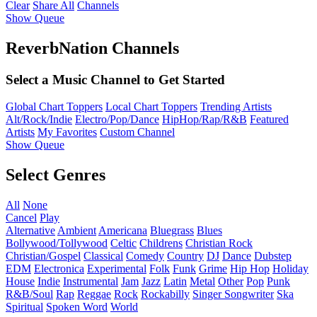
Clear
Share All
Channels
Show Queue
ReverbNation Channels
Select a Music Channel to Get Started
Global Chart Toppers
Local Chart Toppers
Trending Artists
Alt/Rock/Indie
Electro/Pop/Dance
HipHop/Rap/R&B
Featured
Artists
My Favorites
Custom Channel
Show Queue
Select Genres
All
None
Cancel
Play
Alternative
Ambient
Americana
Bluegrass
Blues
Bollywood/Tollywood
Celtic
Childrens
Christian Rock
Christian/Gospel
Classical
Comedy
Country
DJ
Dance
Dubstep
EDM
Electronica
Experimental
Folk
Funk
Grime
Hip Hop
Holiday
House
Indie
Instrumental
Jam
Jazz
Latin
Metal
Other
Pop
Punk
R&B/Soul
Rap
Reggae
Rock
Rockabilly
Singer Songwriter
Ska
Spiritual
Spoken Word
World