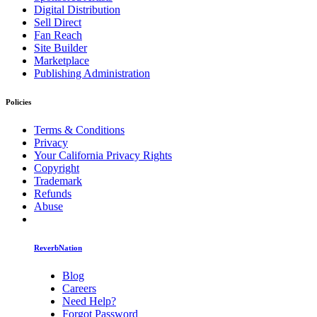
Digital Distribution
Sell Direct
Fan Reach
Site Builder
Marketplace
Publishing Administration
Policies
Terms & Conditions
Privacy
Your California Privacy Rights
Copyright
Trademark
Refunds
Abuse
ReverbNation
Blog
Careers
Need Help?
Forgot Password