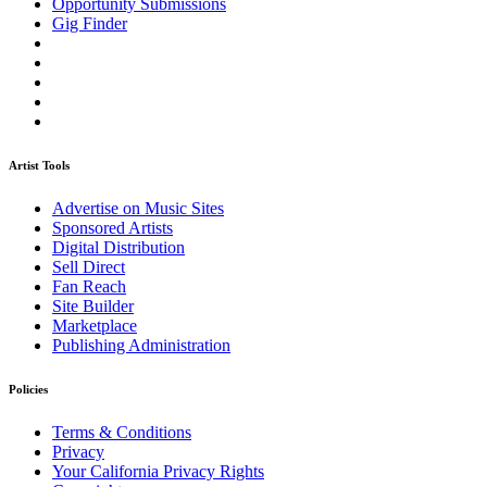
Opportunity Submissions
Gig Finder
Artist Tools
Advertise on Music Sites
Sponsored Artists
Digital Distribution
Sell Direct
Fan Reach
Site Builder
Marketplace
Publishing Administration
Policies
Terms & Conditions
Privacy
Your California Privacy Rights