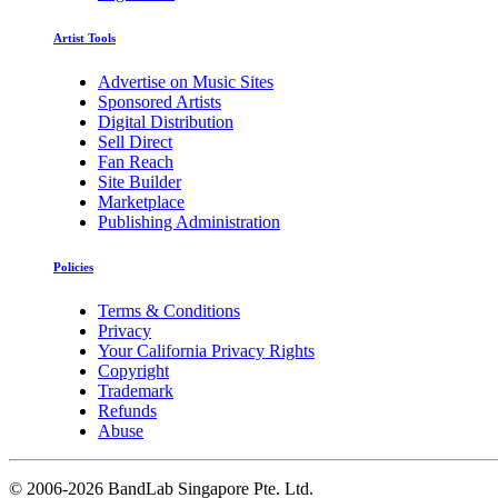
Artist Tools
Advertise on Music Sites
Sponsored Artists
Digital Distribution
Sell Direct
Fan Reach
Site Builder
Marketplace
Publishing Administration
Policies
Terms & Conditions
Privacy
Your California Privacy Rights
Copyright
Trademark
Refunds
Abuse
©
2006-2026 BandLab Singapore Pte. Ltd.