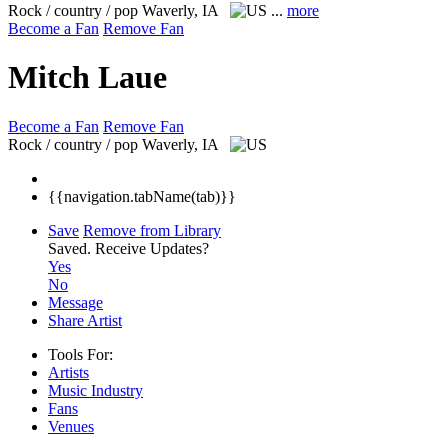
Rock / country / pop
Waverly, IA
...
more
Become a Fan
Remove Fan
Mitch Laue
Become a Fan
Remove Fan
Rock / country / pop
Waverly, IA
{{navigation.tabName(tab)}}
Save
Remove from Library
Saved.
Receive Updates?
Yes
No
Message
Share Artist
Tools For:
Artists
Music
Industry
Fans
Venues