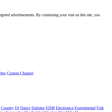
rgeted advertisements. By continuing your visit on this site, you
ites
Custom Channel
Country
DJ
Dance
Dubstep
EDM
Electronica
Experimental
Folk