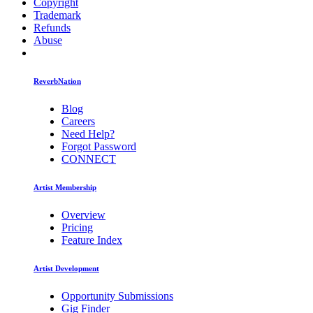
Copyright
Trademark
Refunds
Abuse
ReverbNation
Blog
Careers
Need Help?
Forgot Password
CONNECT
Artist Membership
Overview
Pricing
Feature Index
Artist Development
Opportunity Submissions
Gig Finder