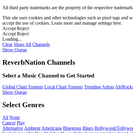
All third party trademarks are the property of the respective trademar
This site uses cookies and other technologies such as pixel tags and we
accept the use of cookies. Learn more and manage settings
here
.
Accept
Reject
Accept
Reject
Loading...
Clear
Share All
Channels
Show Queue
ReverbNation Channels
Select a Music Channel to Get Started
Global Chart Toppers
Local Chart Toppers
Trending Artists
Alt/Rock/
Show Queue
Select Genres
All
None
Cancel
Play
Alternative
Ambient
Americana
Bluegrass
Blues
Bollywood/Tollywo