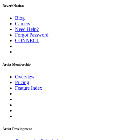
ReverbNation
Blog
Careers
Need Help?
Forgot Password
CONNECT
Artist Membership
Overview
Pricing
Feature Index
Artist Development