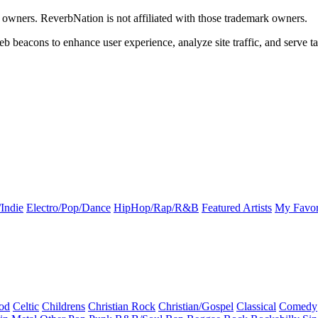
k owners. ReverbNation is not affiliated with those trademark owners.
b beacons to enhance user experience, analyze site traffic, and serve ta
Indie
Electro/Pop/Dance
HipHop/Rap/R&B
Featured Artists
My Favor
od
Celtic
Childrens
Christian Rock
Christian/Gospel
Classical
Comedy