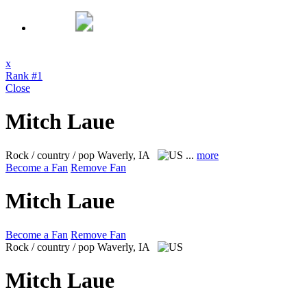
x
Rank #1
Close
Mitch Laue
Rock / country / pop
Waverly, IA
...
more
Become a Fan
Remove Fan
Mitch Laue
Become a Fan
Remove Fan
Rock / country / pop
Waverly, IA
Mitch Laue