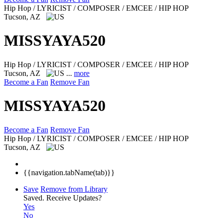
Hip Hop / LYRICIST / COMPOSER / EMCEE / HIP HOP
Tucson, AZ
MISSYAYA520
Hip Hop / LYRICIST / COMPOSER / EMCEE / HIP HOP
Tucson, AZ
...
more
Become a Fan
Remove Fan
MISSYAYA520
Become a Fan
Remove Fan
Hip Hop / LYRICIST / COMPOSER / EMCEE / HIP HOP
Tucson, AZ
{{navigation.tabName(tab)}}
Save
Remove from Library
Saved.
Receive Updates?
Yes
No