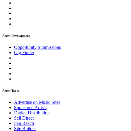
Artist Development
Opportunity Submissions
Gig Finder
Artist Tools
Advertise on Music Sites
Sponsored Artists
Digital Distribution
Sell Direct
Fan Reach
Site Builder