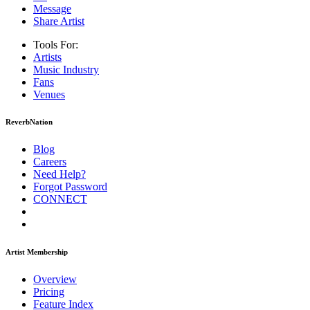
Message
Share Artist
Tools For:
Artists
Music
Industry
Fans
Venues
ReverbNation
Blog
Careers
Need Help?
Forgot Password
CONNECT
Artist Membership
Overview
Pricing
Feature Index