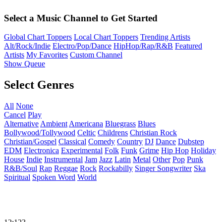
Select a Music Channel to Get Started
Global Chart Toppers
Local Chart Toppers
Trending Artists
Alt/Rock/Indie
Electro/Pop/Dance
HipHop/Rap/R&B
Featured
Artists
My Favorites
Custom Channel
Show Queue
Select Genres
All
None
Cancel
Play
Alternative
Ambient
Americana
Bluegrass
Blues
Bollywood/Tollywood
Celtic
Childrens
Christian Rock
Christian/Gospel
Classical
Comedy
Country
DJ
Dance
Dubstep
EDM
Electronica
Experimental
Folk
Funk
Grime
Hip Hop
Holiday
House
Indie
Instrumental
Jam
Jazz
Latin
Metal
Other
Pop
Punk
R&B/Soul
Rap
Reggae
Rock
Rockabilly
Singer Songwriter
Ska
Spiritual
Spoken Word
World