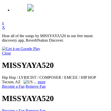
x
X
Hear all of the songs by MISSYAYA520 in our free music
discovery app, ReverbNation Discover.
Close
MISSYAYA520
Hip Hop / LYRICIST / COMPOSER / EMCEE / HIP HOP
Tucson, AZ
...
more
Become a Fan
Remove Fan
MISSYAYA520
Become a Fan
Remove Fan