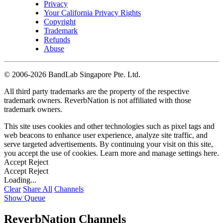
Privacy
Your California Privacy Rights
Copyright
Trademark
Refunds
Abuse
©
2006-2026 BandLab Singapore Pte. Ltd.
All third party trademarks are the property of the respective
trademark owners. ReverbNation is not affiliated with those
trademark owners.
This site uses cookies and other technologies such as pixel tags and
web beacons to enhance user experience, analyze site traffic, and
serve targeted advertisements. By continuing your visit on this site,
you accept the use of cookies. Learn more and manage settings
here
.
Accept
Reject
Accept
Reject
Loading...
Clear
Share All
Channels
Show Queue
ReverbNation Channels