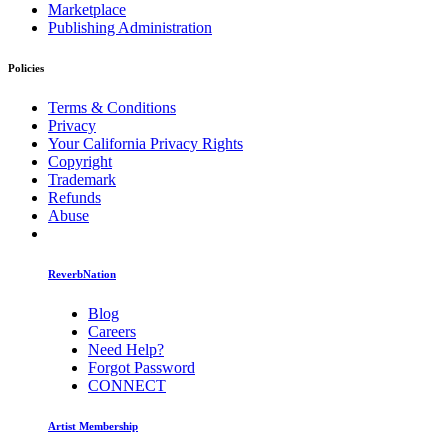
Marketplace
Publishing Administration
Policies
Terms & Conditions
Privacy
Your California Privacy Rights
Copyright
Trademark
Refunds
Abuse
ReverbNation
Blog
Careers
Need Help?
Forgot Password
CONNECT
Artist Membership