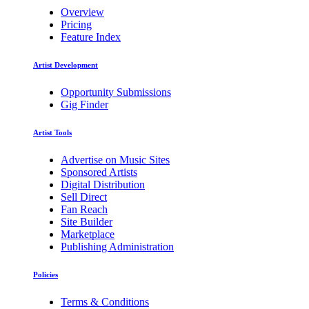
Overview
Pricing
Feature Index
Artist Development
Opportunity Submissions
Gig Finder
Artist Tools
Advertise on Music Sites
Sponsored Artists
Digital Distribution
Sell Direct
Fan Reach
Site Builder
Marketplace
Publishing Administration
Policies
Terms & Conditions