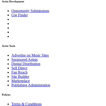
Artist Development
Opportunity Submissions
Gig Finder
Artist Tools
Advertise on Music Sites
Sponsored Artists
Digital Distribution
Sell Direct
Fan Reach
Site Builder
Marketplace
Publishing Administration
Policies
Terms & Conditions