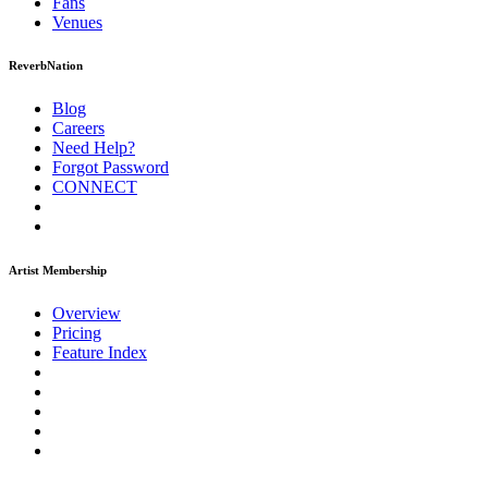
Fans
Venues
ReverbNation
Blog
Careers
Need Help?
Forgot Password
CONNECT
Artist Membership
Overview
Pricing
Feature Index