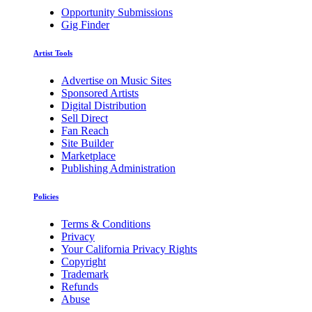
Opportunity Submissions
Gig Finder
Artist Tools
Advertise on Music Sites
Sponsored Artists
Digital Distribution
Sell Direct
Fan Reach
Site Builder
Marketplace
Publishing Administration
Policies
Terms & Conditions
Privacy
Your California Privacy Rights
Copyright
Trademark
Refunds
Abuse