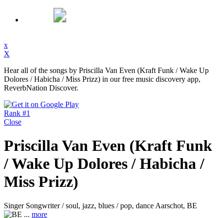
x
X
Hear all of the songs by Priscilla Van Even (Kraft Funk / Wake Up
Dolores / Habicha / Miss Prizz) in our free music discovery app,
ReverbNation Discover.
Rank #1
Close
Priscilla Van Even (Kraft Funk
/ Wake Up Dolores / Habicha /
Miss Prizz)
Singer Songwriter / soul, jazz, blues / pop, dance
Aarschot, BE
...
more