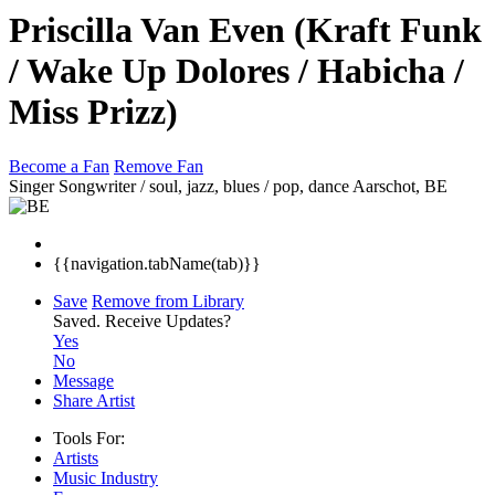
Priscilla Van Even (Kraft Funk
/ Wake Up Dolores / Habicha /
Miss Prizz)
Become a Fan
Remove Fan
Singer Songwriter / soul, jazz, blues / pop, dance
Aarschot, BE
{{navigation.tabName(tab)}}
Save
Remove from Library
Saved.
Receive Updates?
Yes
No
Message
Share Artist
Tools For:
Artists
Music
Industry