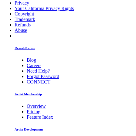
Privacy
Your California Privacy Rights
Copyright
Trademark
Refunds
Abuse
ReverbNation
Blog
Careers
Need Help?
Forgot Password
CONNECT
Artist Membership
Overview
Pricing
Feature Index
Artist Development