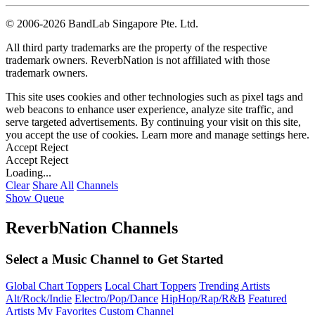
©
2006-2026 BandLab Singapore Pte. Ltd.
All third party trademarks are the property of the respective
trademark owners. ReverbNation is not affiliated with those
trademark owners.
This site uses cookies and other technologies such as pixel tags and
web beacons to enhance user experience, analyze site traffic, and
serve targeted advertisements. By continuing your visit on this site,
you accept the use of cookies. Learn more and manage settings
here
.
Accept
Reject
Accept
Reject
Loading...
Clear
Share All
Channels
Show Queue
ReverbNation Channels
Select a Music Channel to Get Started
Global Chart Toppers
Local Chart Toppers
Trending Artists
Alt/Rock/Indie
Electro/Pop/Dance
HipHop/Rap/R&B
Featured
Artists
My Favorites
Custom Channel