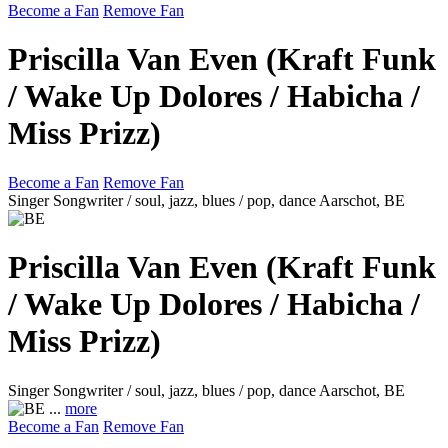
Become a Fan
Remove Fan
Priscilla Van Even (Kraft Funk
/ Wake Up Dolores / Habicha /
Miss Prizz)
Become a Fan
Remove Fan
Singer Songwriter / soul, jazz, blues / pop, dance
Aarschot, BE
Priscilla Van Even (Kraft Funk
/ Wake Up Dolores / Habicha /
Miss Prizz)
Singer Songwriter / soul, jazz, blues / pop, dance
Aarschot, BE
...
more
Become a Fan
Remove Fan