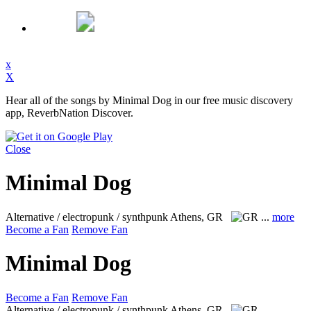
x
X
Hear all of the songs by Minimal Dog in our free music discovery
app, ReverbNation Discover.
Close
Minimal Dog
Alternative / electropunk / synthpunk
Athens, GR
...
more
Become a Fan
Remove Fan
Minimal Dog
Become a Fan
Remove Fan
Alternative / electropunk / synthpunk
Athens, GR