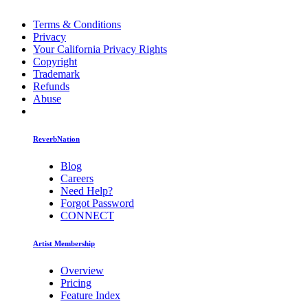
Terms & Conditions
Privacy
Your California Privacy Rights
Copyright
Trademark
Refunds
Abuse
ReverbNation
Blog
Careers
Need Help?
Forgot Password
CONNECT
Artist Membership
Overview
Pricing
Feature Index