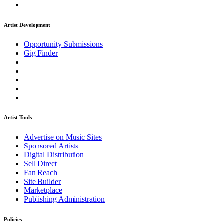
Artist Development
Opportunity Submissions
Gig Finder
Artist Tools
Advertise on Music Sites
Sponsored Artists
Digital Distribution
Sell Direct
Fan Reach
Site Builder
Marketplace
Publishing Administration
Policies