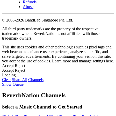
Refunds
Abuse
©
2006-2026 BandLab Singapore Pte. Ltd.
All third party trademarks are the property of the respective
trademark owners. ReverbNation is not affiliated with those
trademark owners.
This site uses cookies and other technologies such as pixel tags and
web beacons to enhance user experience, analyze site traffic, and
serve targeted advertisements. By continuing your visit on this site,
you accept the use of cookies. Learn more and manage settings
here
.
Accept
Reject
Accept
Reject
Loading...
Clear
Share All
Channels
Show Queue
ReverbNation Channels
Select a Music Channel to Get Started