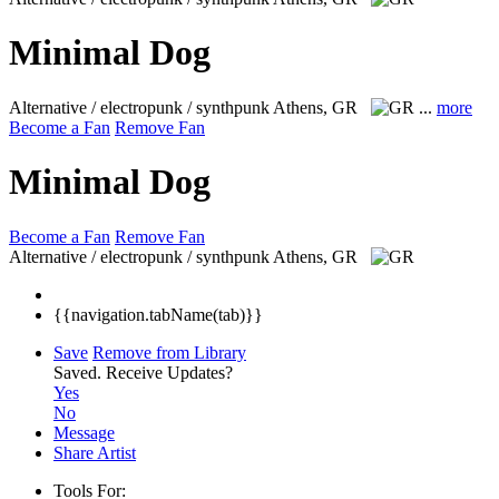
Minimal Dog
Alternative / electropunk / synthpunk
Athens, GR
...
more
Become a Fan
Remove Fan
Minimal Dog
Become a Fan
Remove Fan
Alternative / electropunk / synthpunk
Athens, GR
{{navigation.tabName(tab)}}
Save
Remove from Library
Saved.
Receive Updates?
Yes
No
Message
Share Artist
Tools For: