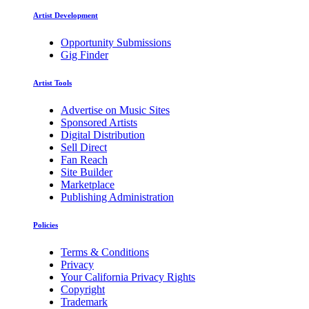
Artist Development
Opportunity Submissions
Gig Finder
Artist Tools
Advertise on Music Sites
Sponsored Artists
Digital Distribution
Sell Direct
Fan Reach
Site Builder
Marketplace
Publishing Administration
Policies
Terms & Conditions
Privacy
Your California Privacy Rights
Copyright
Trademark