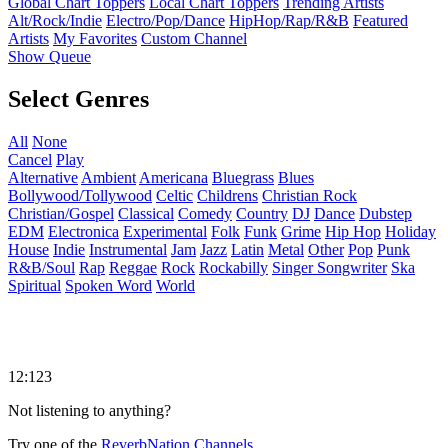
Global Chart Toppers
Local Chart Toppers
Trending Artists
Alt/Rock/Indie
Electro/Pop/Dance
HipHop/Rap/R&B
Featured
Artists
My Favorites
Custom Channel
Show Queue
Select Genres
All
None
Cancel
Play
Alternative
Ambient
Americana
Bluegrass
Blues
Bollywood/Tollywood
Celtic
Childrens
Christian Rock
Christian/Gospel
Classical
Comedy
Country
DJ
Dance
Dubstep
EDM
Electronica
Experimental
Folk
Funk
Grime
Hip Hop
Holiday
House
Indie
Instrumental
Jam
Jazz
Latin
Metal
Other
Pop
Punk
R&B/Soul
Rap
Reggae
Rock
Rockabilly
Singer Songwriter
Ska
Spiritual
Spoken Word
World
12:123
Not listening to anything?
Try one of the
ReverbNation Channels