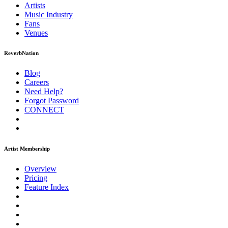
Artists
Music
Industry
Fans
Venues
ReverbNation
Blog
Careers
Need Help?
Forgot Password
CONNECT
Artist Membership
Overview
Pricing
Feature Index