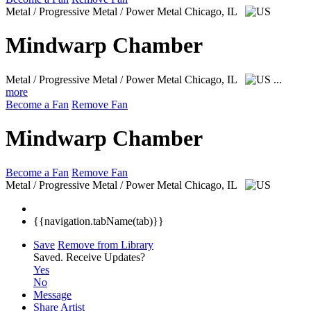
Metal / Progressive Metal / Power Metal
Chicago, IL
Mindwarp Chamber
Metal / Progressive Metal / Power Metal
Chicago, IL
...
more
Become a Fan
Remove Fan
Mindwarp Chamber
Become a Fan
Remove Fan
Metal / Progressive Metal / Power Metal
Chicago, IL
{{navigation.tabName(tab)}}
Save
Remove from Library
Saved.
Receive Updates?
Yes
No
Message
Share Artist