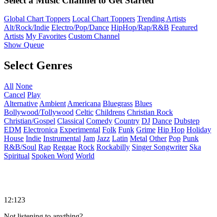
Select a Music Channel to Get Started
Global Chart Toppers
Local Chart Toppers
Trending Artists
Alt/Rock/Indie
Electro/Pop/Dance
HipHop/Rap/R&B
Featured
Artists
My Favorites
Custom Channel
Show Queue
Select Genres
All
None
Cancel
Play
Alternative
Ambient
Americana
Bluegrass
Blues
Bollywood/Tollywood
Celtic
Childrens
Christian Rock
Christian/Gospel
Classical
Comedy
Country
DJ
Dance
Dubstep
EDM
Electronica
Experimental
Folk
Funk
Grime
Hip Hop
Holiday
House
Indie
Instrumental
Jam
Jazz
Latin
Metal
Other
Pop
Punk
R&B/Soul
Rap
Reggae
Rock
Rockabilly
Singer Songwriter
Ska
Spiritual
Spoken Word
World
12:123
Not listening to anything?