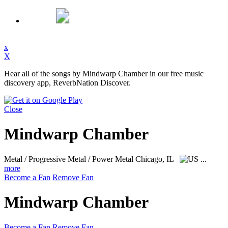
x
X
Hear all of the songs by Mindwarp Chamber in our free music
discovery app, ReverbNation Discover.
Close
Mindwarp Chamber
Metal / Progressive Metal / Power Metal
Chicago, IL
...
more
Become a Fan
Remove Fan
Mindwarp Chamber
Become a Fan
Remove Fan