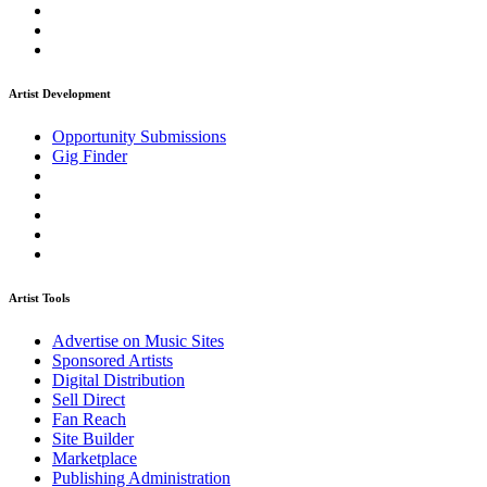
Artist Development
Opportunity Submissions
Gig Finder
Artist Tools
Advertise on Music Sites
Sponsored Artists
Digital Distribution
Sell Direct
Fan Reach
Site Builder
Marketplace
Publishing Administration