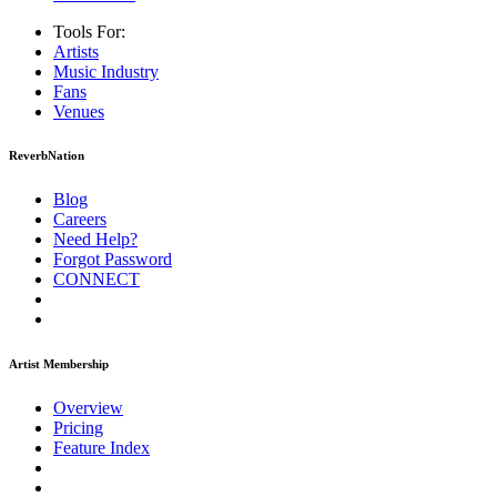
Tools For:
Artists
Music
Industry
Fans
Venues
ReverbNation
Blog
Careers
Need Help?
Forgot Password
CONNECT
Artist Membership
Overview
Pricing
Feature Index