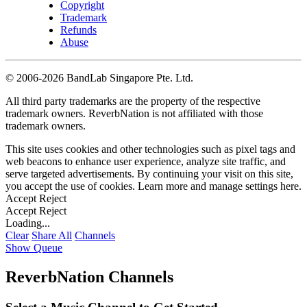
Copyright
Trademark
Refunds
Abuse
©
2006-2026 BandLab Singapore Pte. Ltd.
All third party trademarks are the property of the respective
trademark owners. ReverbNation is not affiliated with those
trademark owners.
This site uses cookies and other technologies such as pixel tags and
web beacons to enhance user experience, analyze site traffic, and
serve targeted advertisements. By continuing your visit on this site,
you accept the use of cookies. Learn more and manage settings
here
.
Accept
Reject
Accept
Reject
Loading...
Clear
Share All
Channels
Show Queue
ReverbNation Channels