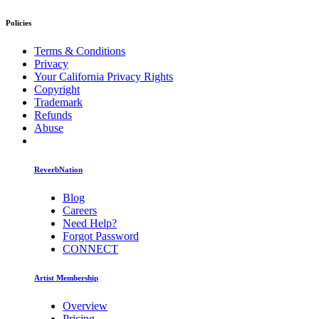
Policies
Terms & Conditions
Privacy
Your California Privacy Rights
Copyright
Trademark
Refunds
Abuse
ReverbNation
Blog
Careers
Need Help?
Forgot Password
CONNECT
Artist Membership
Overview
Pricing