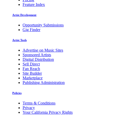
Feature Index
Artist Development
Opportunity Submissions
Gig Finder
Artist Tools
Advertise on Music Sites
Sponsored Artists
Digital Distribution
Sell Direct
Fan Reach
Site Builder
Marketplace
Publishing Administration
Policies
Terms & Conditions
Privacy
Your California Privacy Rights