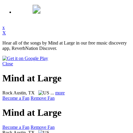
x
X
Hear all of the songs by Mind at Large in our free music discovery
app, ReverbNation Discover.
Close
Mind at Large
Rock
Austin, TX
...
more
Become a Fan
Remove Fan
Mind at Large
Become a Fan
Remove Fan
Rock
Austin, TX