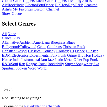
Global Chart Toppers
Local Chart Toppers
Trending Artists
Alt/Rock/Indie
Electro/Pop/Dance
HipHop/Rap/R&B
Featured
Artists
My Favorites
Custom Channel
Show Queue
Select Genres
All
None
Cancel
Play
Alternative
Ambient
Americana
Bluegrass
Blues
Bollywood/Tollywood
Celtic
Childrens
Christian Rock
Christian/Gospel
Classical
Comedy
Country
DJ
Dance
Dubstep
EDM
Electronica
Experimental
Folk
Funk
Grime
Hip Hop
Holiday
House
Indie
Instrumental
Jam
Jazz
Latin
Metal
Other
Pop
Punk
R&B/Soul
Rap
Reggae
Rock
Rockabilly
Singer Songwriter
Ska
Spiritual
Spoken Word
World
12:123
Not listening to anything?
Try one of the
ReverbNation Channels