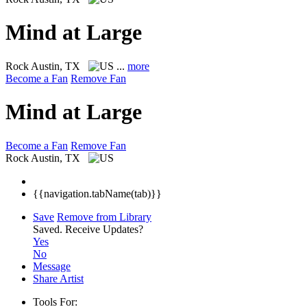
Mind at Large
Rock
Austin, TX
...
more
Become a Fan
Remove Fan
Mind at Large
Become a Fan
Remove Fan
Rock
Austin, TX
{{navigation.tabName(tab)}}
Save
Remove from Library
Saved.
Receive Updates?
Yes
No
Message
Share Artist
Tools For: