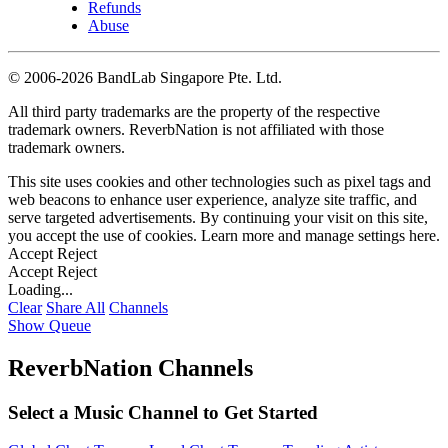
Refunds
Abuse
©
2006-2026 BandLab Singapore Pte. Ltd.
All third party trademarks are the property of the respective
trademark owners. ReverbNation is not affiliated with those
trademark owners.
This site uses cookies and other technologies such as pixel tags and
web beacons to enhance user experience, analyze site traffic, and
serve targeted advertisements. By continuing your visit on this site,
you accept the use of cookies. Learn more and manage settings
here
.
Accept
Reject
Accept
Reject
Loading...
Clear
Share All
Channels
Show Queue
ReverbNation Channels
Select a Music Channel to Get Started