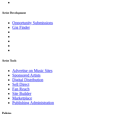
Artist Development
Opportunity Submissions
Gig Finder
Artist Tools
Advertise on Music Sites
Sponsored Artists
Digital Distribution
Sell Direct
Fan Reach
Site Builder
Marketplace
Publishing Administration
Policies