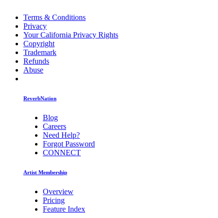
Terms & Conditions
Privacy
Your California Privacy Rights
Copyright
Trademark
Refunds
Abuse
ReverbNation
Blog
Careers
Need Help?
Forgot Password
CONNECT
Artist Membership
Overview
Pricing
Feature Index