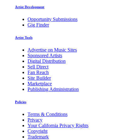
Artist Development
Opportunity Submissions
Gig Finder
Artist Tools
Advertise on Music Sites
Sponsored Artists
Digital Distribution
Sell Direct
Fan Reach
Site Builder
Marketplace
Publishing Administration
Policies
Terms & Conditions
Privacy
Your California Privacy Rights
Copyright
Trademark