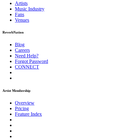
Artists
Music
Industry
Fans
Venues
ReverbNation
Blog
Careers
Need Help?
Forgot Password
CONNECT
Artist Membership
Overview
Pricing
Feature Index