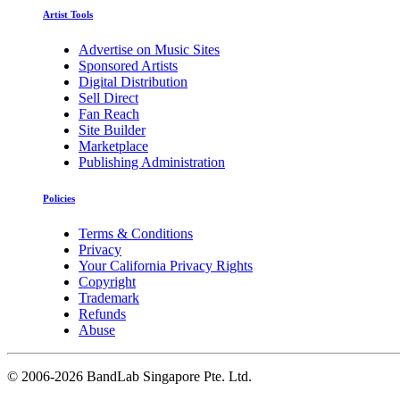
Artist Tools
Advertise on Music Sites
Sponsored Artists
Digital Distribution
Sell Direct
Fan Reach
Site Builder
Marketplace
Publishing Administration
Policies
Terms & Conditions
Privacy
Your California Privacy Rights
Copyright
Trademark
Refunds
Abuse
©
2006-2026 BandLab Singapore Pte. Ltd.