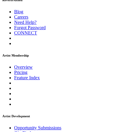
ReverbNation
Blog
Careers
Need Help?
Forgot Password
CONNECT
Artist Membership
Overview
Pricing
Feature Index
Artist Development
Opportunity Submissions