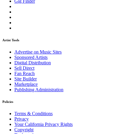
Gig Finder
Artist Tools
Advertise on Music Sites
Sponsored Artists
Digital Distribution
Sell Direct
Fan Reach
Site Builder
Marketplace
Publishing Administration
Policies
Terms & Conditions
Privacy
Your California Privacy Rights
Copyright