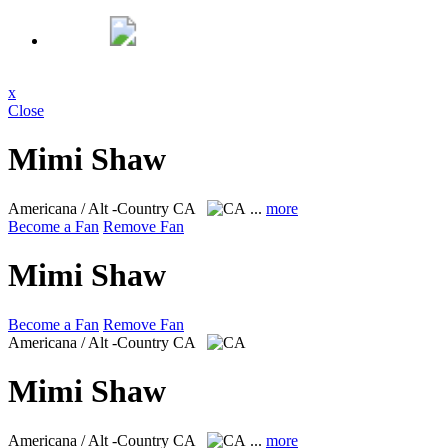
x
Close
Mimi Shaw
Americana / Alt -Country
CA
...
more
Become a Fan
Remove Fan
Mimi Shaw
Become a Fan
Remove Fan
Americana / Alt -Country
CA
Mimi Shaw
Americana / Alt -Country
CA
...
more