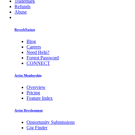
Trademark
Refunds
Abuse
ReverbNation
Blog
Careers
Need Help?
Forgot Password
CONNECT
Artist Membership
Overview
Pricing
Feature Index
Artist Development
Opportunity Submissions
Gig Finder