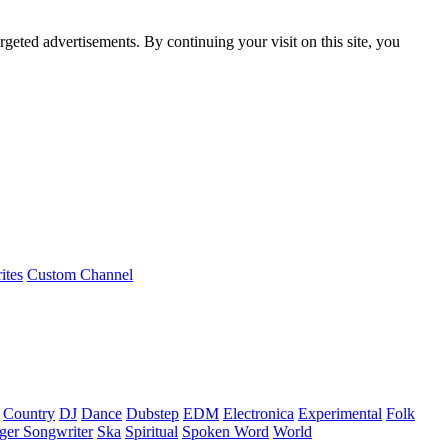
rgeted advertisements. By continuing your visit on this site, you
ites
Custom Channel
Country
DJ
Dance
Dubstep
EDM
Electronica
Experimental
Folk
ger Songwriter
Ska
Spiritual
Spoken Word
World