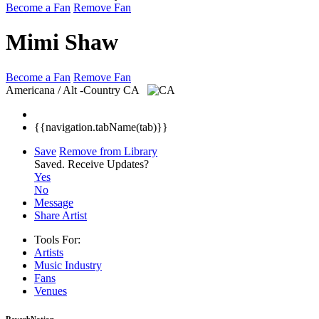
Become a Fan
Remove Fan
Mimi Shaw
Become a Fan
Remove Fan
Americana / Alt -Country
CA
{{navigation.tabName(tab)}}
Save
Remove from Library
Saved.
Receive Updates?
Yes
No
Message
Share Artist
Tools For:
Artists
Music
Industry
Fans
Venues