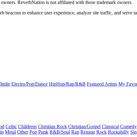
k owners. ReverbNation is not affiliated with those trademark owners.
b beacons to enhance user experience, analyze site traffic, and serve ta
Indie
Electro/Pop/Dance
HipHop/Rap/R&B
Featured Artists
My Favor
od
Celtic
Childrens
Christian Rock
Christian/Gospel
Classical
Comedy
in
Metal
Other
Pop
Punk
R&B/Soul
Rap
Reggae
Rock
Rockabilly
Sin