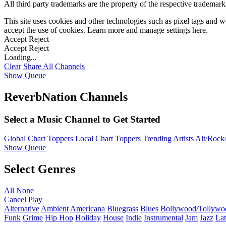
All third party trademarks are the property of the respective trademar
This site uses cookies and other technologies such as pixel tags and we
accept the use of cookies. Learn more and manage settings
here
.
Accept
Reject
Accept
Reject
Loading...
Clear
Share All
Channels
Show Queue
ReverbNation Channels
Select a Music Channel to Get Started
Global Chart Toppers
Local Chart Toppers
Trending Artists
Alt/Rock/
Show Queue
Select Genres
All
None
Cancel
Play
Alternative
Ambient
Americana
Bluegrass
Blues
Bollywood/Tollywo
Funk
Grime
Hip Hop
Holiday
House
Indie
Instrumental
Jam
Jazz
Lat