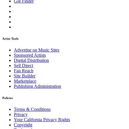
Gig Finder
Artist Tools
Advertise on Music Sites
Sponsored Artists
Digital Distribution
Sell Direct
Fan Reach
Site Builder
Marketplace
Publishing Administration
Policies
Terms & Conditions
Privacy
Your California Privacy Rights
Copyright