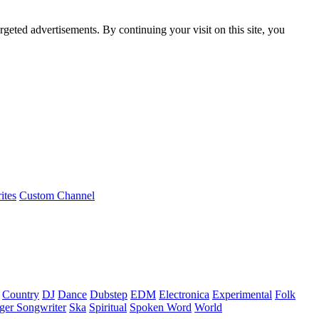
rgeted advertisements. By continuing your visit on this site, you
ites
Custom Channel
Country
DJ
Dance
Dubstep
EDM
Electronica
Experimental
Folk
ger Songwriter
Ska
Spiritual
Spoken Word
World