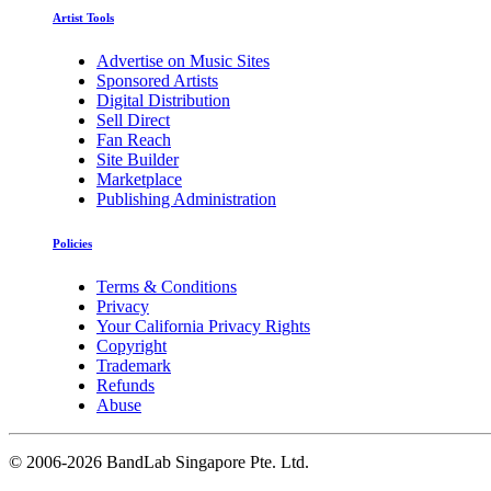
Artist Tools
Advertise on Music Sites
Sponsored Artists
Digital Distribution
Sell Direct
Fan Reach
Site Builder
Marketplace
Publishing Administration
Policies
Terms & Conditions
Privacy
Your California Privacy Rights
Copyright
Trademark
Refunds
Abuse
©
2006-2026 BandLab Singapore Pte. Ltd.