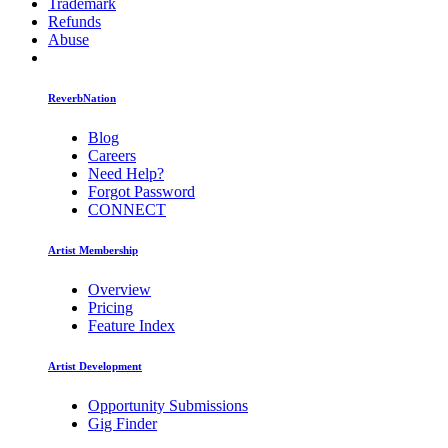
Trademark
Refunds
Abuse
ReverbNation
Blog
Careers
Need Help?
Forgot Password
CONNECT
Artist Membership
Overview
Pricing
Feature Index
Artist Development
Opportunity Submissions
Gig Finder