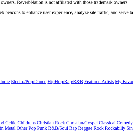
k owners. ReverbNation is not affiliated with those trademark owners.
b beacons to enhance user experience, analyze site traffic, and serve ta
Indie
Electro/Pop/Dance
HipHop/Rap/R&B
Featured Artists
My Favor
od
Celtic
Childrens
Christian Rock
Christian/Gospel
Classical
Comedy
in
Metal
Other
Pop
Punk
R&B/Soul
Rap
Reggae
Rock
Rockabilly
Sin