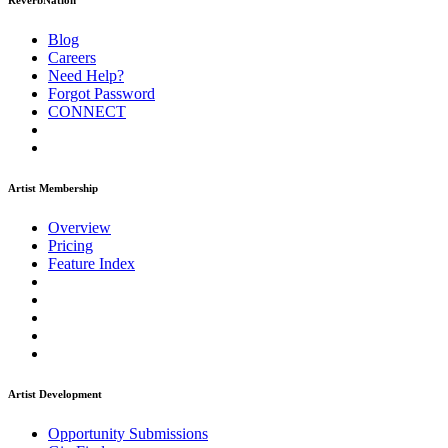
ReverbNation
Blog
Careers
Need Help?
Forgot Password
CONNECT
Artist Membership
Overview
Pricing
Feature Index
Artist Development
Opportunity Submissions