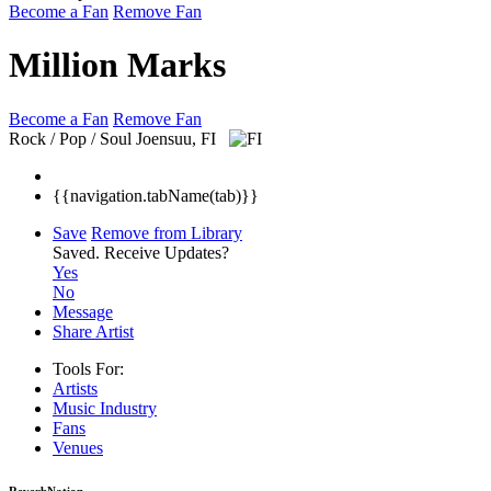
Become a Fan
Remove Fan
Million Marks
Become a Fan
Remove Fan
Rock / Pop / Soul
Joensuu, FI
{{navigation.tabName(tab)}}
Save
Remove from Library
Saved.
Receive Updates?
Yes
No
Message
Share Artist
Tools For:
Artists
Music
Industry
Fans
Venues