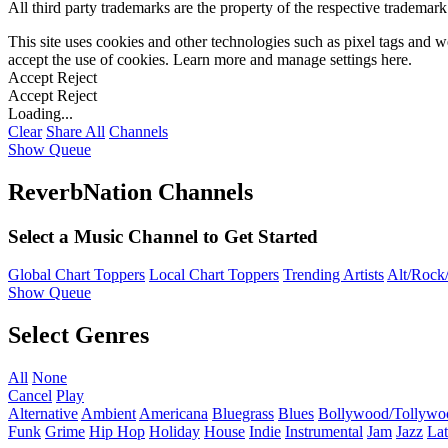
All third party trademarks are the property of the respective trademar
This site uses cookies and other technologies such as pixel tags and we
accept the use of cookies. Learn more and manage settings
here
.
Accept
Reject
Accept
Reject
Loading...
Clear
Share All
Channels
Show Queue
ReverbNation Channels
Select a Music Channel to Get Started
Global Chart Toppers
Local Chart Toppers
Trending Artists
Alt/Rock/
Show Queue
Select Genres
All
None
Cancel
Play
Alternative
Ambient
Americana
Bluegrass
Blues
Bollywood/Tollywo
Funk
Grime
Hip Hop
Holiday
House
Indie
Instrumental
Jam
Jazz
Lat