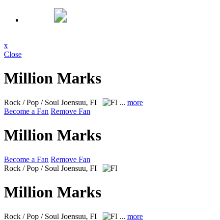
x
Close
Million Marks
Rock / Pop / Soul
Joensuu, FI
...
more
Become a Fan
Remove Fan
Million Marks
Become a Fan
Remove Fan
Rock / Pop / Soul
Joensuu, FI
Million Marks
Rock / Pop / Soul
Joensuu, FI
...
more