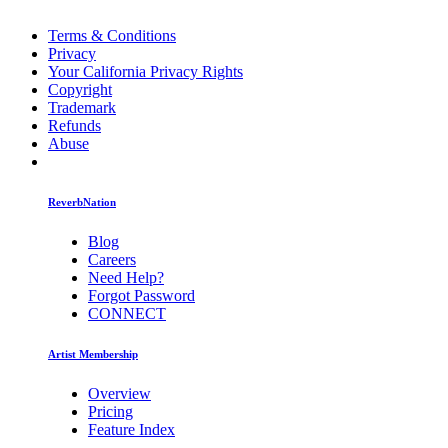
Terms & Conditions
Privacy
Your California Privacy Rights
Copyright
Trademark
Refunds
Abuse
ReverbNation
Blog
Careers
Need Help?
Forgot Password
CONNECT
Artist Membership
Overview
Pricing
Feature Index