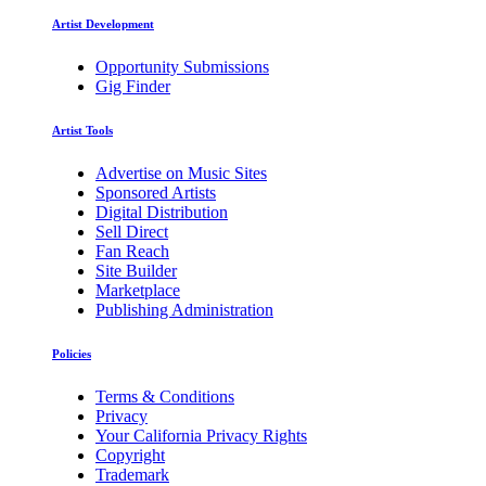
Artist Development
Opportunity Submissions
Gig Finder
Artist Tools
Advertise on Music Sites
Sponsored Artists
Digital Distribution
Sell Direct
Fan Reach
Site Builder
Marketplace
Publishing Administration
Policies
Terms & Conditions
Privacy
Your California Privacy Rights
Copyright
Trademark