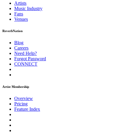
Artists
Music
Industry
Fans
Venues
ReverbNation
Blog
Careers
Need Help?
Forgot Password
CONNECT
Artist Membership
Overview
Pricing
Feature Index