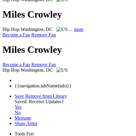
Miles Crowley
Hip Hop
Washington, DC
...
more
Become a Fan
Remove Fan
Miles Crowley
Become a Fan
Remove Fan
Hip Hop
Washington, DC
{{navigation.tabName(tab)}}
Save
Remove from Library
Saved.
Receive Updates?
Yes
No
Message
Share Artist
Tools For: