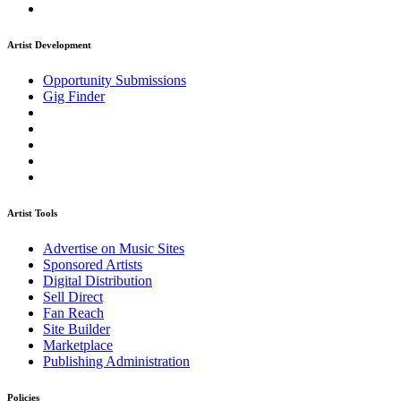
Artist Development
Opportunity Submissions
Gig Finder
Artist Tools
Advertise on Music Sites
Sponsored Artists
Digital Distribution
Sell Direct
Fan Reach
Site Builder
Marketplace
Publishing Administration
Policies