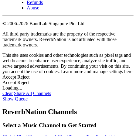
Refunds
Abuse
©
2006-2026 BandLab Singapore Pte. Ltd.
All third party trademarks are the property of the respective
trademark owners. ReverbNation is not affiliated with those
trademark owners.
This site uses cookies and other technologies such as pixel tags and
web beacons to enhance user experience, analyze site traffic, and
serve targeted advertisements. By continuing your visit on this site,
you accept the use of cookies. Learn more and manage settings
here
.
Accept
Reject
Accept
Reject
Loading...
Clear
Share All
Channels
Show Queue
ReverbNation Channels
Select a Music Channel to Get Started