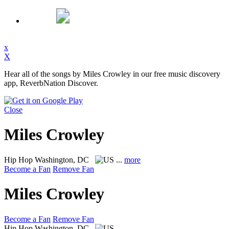
x
X
Hear all of the songs by Miles Crowley in our free music discovery
app, ReverbNation Discover.
Close
Miles Crowley
Hip Hop
Washington, DC
...
more
Become a Fan
Remove Fan
Miles Crowley
Become a Fan
Remove Fan
Hip Hop
Washington, DC