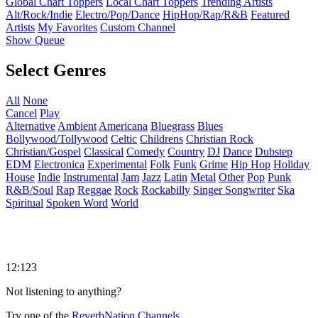
Global Chart Toppers
Local Chart Toppers
Trending Artists
Alt/Rock/Indie
Electro/Pop/Dance
HipHop/Rap/R&B
Featured
Artists
My Favorites
Custom Channel
Show Queue
Select Genres
All
None
Cancel
Play
Alternative
Ambient
Americana
Bluegrass
Blues
Bollywood/Tollywood
Celtic
Childrens
Christian Rock
Christian/Gospel
Classical
Comedy
Country
DJ
Dance
Dubstep
EDM
Electronica
Experimental
Folk
Funk
Grime
Hip Hop
Holiday
House
Indie
Instrumental
Jam
Jazz
Latin
Metal
Other
Pop
Punk
R&B/Soul
Rap
Reggae
Rock
Rockabilly
Singer Songwriter
Ska
Spiritual
Spoken Word
World
12:123
Not listening to anything?
Try one of the
ReverbNation Channels