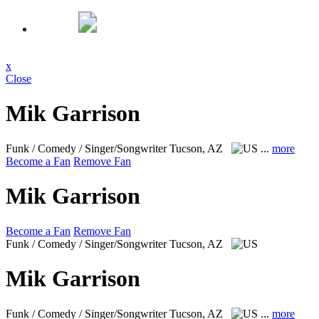
x
Close
Mik Garrison
Funk / Comedy / Singer/Songwriter
Tucson, AZ
...
more
Become a Fan
Remove Fan
Mik Garrison
Become a Fan
Remove Fan
Funk / Comedy / Singer/Songwriter
Tucson, AZ
Mik Garrison
Funk / Comedy / Singer/Songwriter
Tucson, AZ
...
more