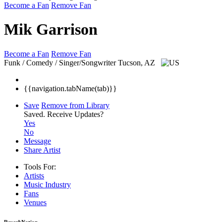
Become a Fan
Remove Fan
Mik Garrison
Become a Fan
Remove Fan
Funk / Comedy / Singer/Songwriter
Tucson, AZ
{{navigation.tabName(tab)}}
Save
Remove from Library
Saved.
Receive Updates?
Yes
No
Message
Share Artist
Tools For:
Artists
Music
Industry
Fans
Venues