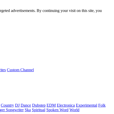
rgeted advertisements. By continuing your visit on this site, you
ites
Custom Channel
Country
DJ
Dance
Dubstep
EDM
Electronica
Experimental
Folk
ger Songwriter
Ska
Spiritual
Spoken Word
World