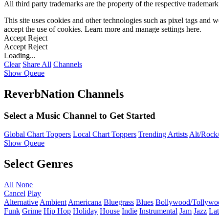
All third party trademarks are the property of the respective trademar
This site uses cookies and other technologies such as pixel tags and we
accept the use of cookies. Learn more and manage settings
here
.
Accept
Reject
Accept
Reject
Loading...
Clear
Share All
Channels
Show Queue
ReverbNation Channels
Select a Music Channel to Get Started
Global Chart Toppers
Local Chart Toppers
Trending Artists
Alt/Rock/
Show Queue
Select Genres
All
None
Cancel
Play
Alternative
Ambient
Americana
Bluegrass
Blues
Bollywood/Tollywo
Funk
Grime
Hip Hop
Holiday
House
Indie
Instrumental
Jam
Jazz
Lat