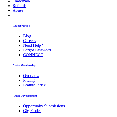
Trademark
Refunds
Abuse
ReverbNation
Blog
Careers
Need Help?
Forgot Password
CONNECT
Artist Membership
Overview
Pricing
Feature Index
Artist Development
Opportunity Submissions
Gig Finder