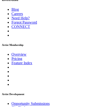
ReverbNation
Blog
Careers
Need Help?
Forgot Password
CONNECT
Artist Membership
Overview
Pricing
Feature Index
Artist Development
Opportunity Submissions