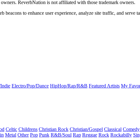
k owners. ReverbNation is not affiliated with those trademark owners.
b beacons to enhance user experience, analyze site traffic, and serve ta
Indie
Electro/Pop/Dance
HipHop/Rap/R&B
Featured Artists
My Favor
od
Celtic
Childrens
Christian Rock
Christian/Gospel
Classical
Comedy
in
Metal
Other
Pop
Punk
R&B/Soul
Rap
Reggae
Rock
Rockabilly
Sin