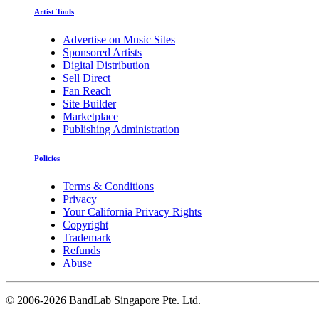
Artist Tools
Advertise on Music Sites
Sponsored Artists
Digital Distribution
Sell Direct
Fan Reach
Site Builder
Marketplace
Publishing Administration
Policies
Terms & Conditions
Privacy
Your California Privacy Rights
Copyright
Trademark
Refunds
Abuse
©
2006-2026 BandLab Singapore Pte. Ltd.