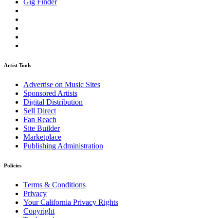
Gig Finder
Artist Tools
Advertise on Music Sites
Sponsored Artists
Digital Distribution
Sell Direct
Fan Reach
Site Builder
Marketplace
Publishing Administration
Policies
Terms & Conditions
Privacy
Your California Privacy Rights
Copyright