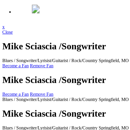
x
Close
Mike Sciascia /Songwriter
Blues / Songwriter/Lyrisist/Guitarist / Rock/Country
Springfield, MO
Become a Fan
Remove Fan
Mike Sciascia /Songwriter
Become a Fan
Remove Fan
Blues / Songwriter/Lyrisist/Guitarist / Rock/Country
Springfield, MO
Mike Sciascia /Songwriter
Blues / Songwriter/Lyrisist/Guitarist / Rock/Country
Springfield, MO