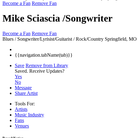
Become a Fan
Remove Fan
Mike Sciascia /Songwriter
Become a Fan
Remove Fan
Blues / Songwriter/Lyrisist/Guitarist / Rock/Country
Springfield, MO
{{navigation.tabName(tab)}}
Save
Remove from Library
Saved.
Receive Updates?
Yes
No
Message
Share Artist
Tools For:
Artists
Music
Industry
Fans
Venues