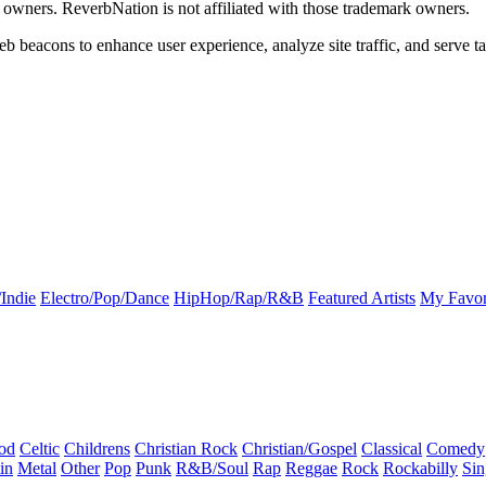
k owners. ReverbNation is not affiliated with those trademark owners.
b beacons to enhance user experience, analyze site traffic, and serve ta
Indie
Electro/Pop/Dance
HipHop/Rap/R&B
Featured Artists
My Favor
od
Celtic
Childrens
Christian Rock
Christian/Gospel
Classical
Comedy
in
Metal
Other
Pop
Punk
R&B/Soul
Rap
Reggae
Rock
Rockabilly
Sin