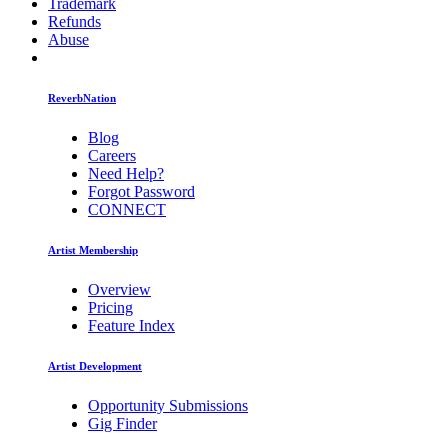
Trademark
Refunds
Abuse
ReverbNation
Blog
Careers
Need Help?
Forgot Password
CONNECT
Artist Membership
Overview
Pricing
Feature Index
Artist Development
Opportunity Submissions
Gig Finder