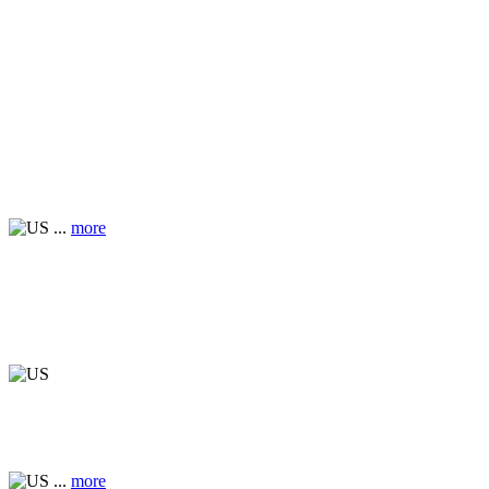
...
more
...
more