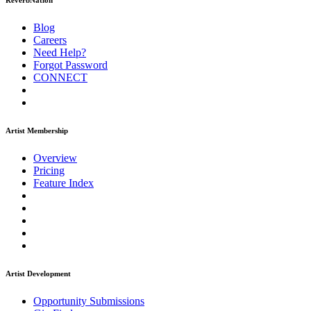
ReverbNation
Blog
Careers
Need Help?
Forgot Password
CONNECT
Artist Membership
Overview
Pricing
Feature Index
Artist Development
Opportunity Submissions