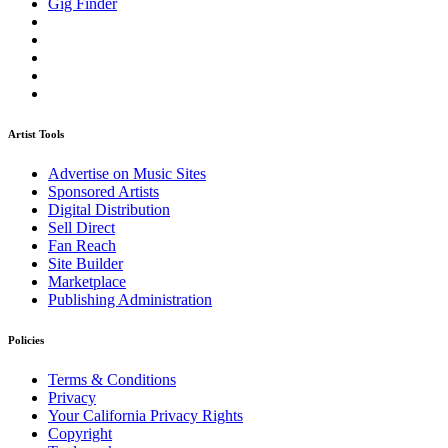
Gig Finder
Artist Tools
Advertise on Music Sites
Sponsored Artists
Digital Distribution
Sell Direct
Fan Reach
Site Builder
Marketplace
Publishing Administration
Policies
Terms & Conditions
Privacy
Your California Privacy Rights
Copyright