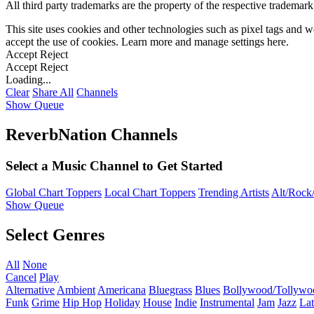
All third party trademarks are the property of the respective trademar
This site uses cookies and other technologies such as pixel tags and we
accept the use of cookies. Learn more and manage settings
here
.
Accept
Reject
Accept
Reject
Loading...
Clear
Share All
Channels
Show Queue
ReverbNation Channels
Select a Music Channel to Get Started
Global Chart Toppers
Local Chart Toppers
Trending Artists
Alt/Rock/
Show Queue
Select Genres
All
None
Cancel
Play
Alternative
Ambient
Americana
Bluegrass
Blues
Bollywood/Tollywo
Funk
Grime
Hip Hop
Holiday
House
Indie
Instrumental
Jam
Jazz
Lat