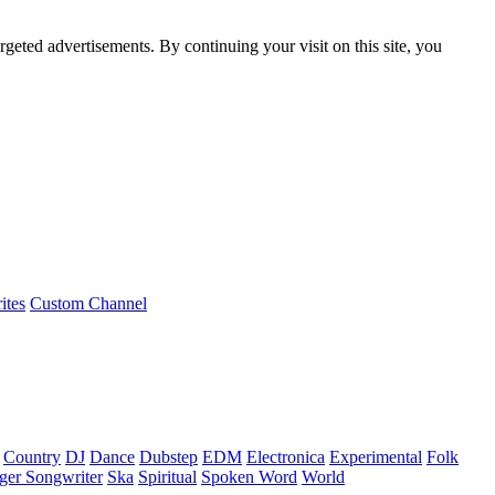
rgeted advertisements. By continuing your visit on this site, you
ites
Custom Channel
Country
DJ
Dance
Dubstep
EDM
Electronica
Experimental
Folk
ger Songwriter
Ska
Spiritual
Spoken Word
World