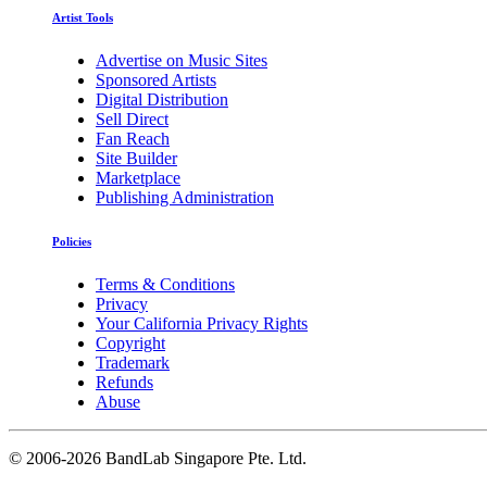
Artist Tools
Advertise on Music Sites
Sponsored Artists
Digital Distribution
Sell Direct
Fan Reach
Site Builder
Marketplace
Publishing Administration
Policies
Terms & Conditions
Privacy
Your California Privacy Rights
Copyright
Trademark
Refunds
Abuse
©
2006-2026 BandLab Singapore Pte. Ltd.