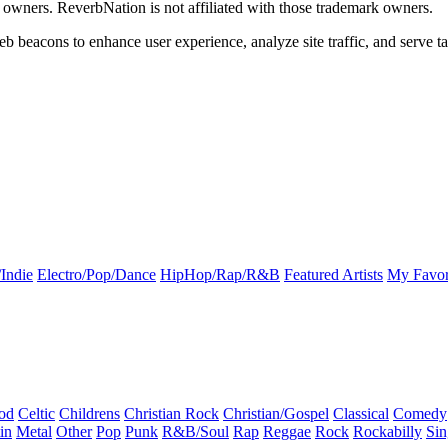
k owners. ReverbNation is not affiliated with those trademark owners.
b beacons to enhance user experience, analyze site traffic, and serve ta
Indie
Electro/Pop/Dance
HipHop/Rap/R&B
Featured Artists
My Favor
od
Celtic
Childrens
Christian Rock
Christian/Gospel
Classical
Comedy
in
Metal
Other
Pop
Punk
R&B/Soul
Rap
Reggae
Rock
Rockabilly
Sin