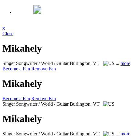
x
Close
Mikahely
Singer Songwriter / World / Guitar
Burlington, VT
...
more
Become a Fan
Remove Fan
Mikahely
Become a Fan
Remove Fan
Singer Songwriter / World / Guitar
Burlington, VT
Mikahely
Singer Songwriter / World / Guitar
Burlington, VT
...
more