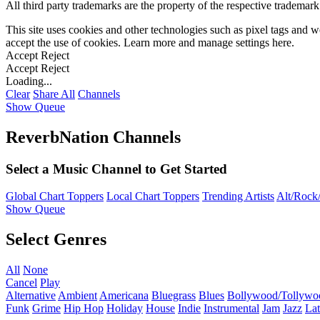
All third party trademarks are the property of the respective trademar
This site uses cookies and other technologies such as pixel tags and we
accept the use of cookies. Learn more and manage settings
here
.
Accept
Reject
Accept
Reject
Loading...
Clear
Share All
Channels
Show Queue
ReverbNation Channels
Select a Music Channel to Get Started
Global Chart Toppers
Local Chart Toppers
Trending Artists
Alt/Rock/
Show Queue
Select Genres
All
None
Cancel
Play
Alternative
Ambient
Americana
Bluegrass
Blues
Bollywood/Tollywo
Funk
Grime
Hip Hop
Holiday
House
Indie
Instrumental
Jam
Jazz
Lat