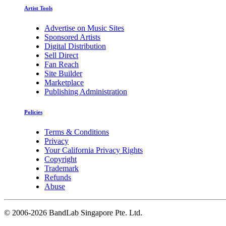
Artist Tools
Advertise on Music Sites
Sponsored Artists
Digital Distribution
Sell Direct
Fan Reach
Site Builder
Marketplace
Publishing Administration
Policies
Terms & Conditions
Privacy
Your California Privacy Rights
Copyright
Trademark
Refunds
Abuse
©
2006-2026 BandLab Singapore Pte. Ltd.