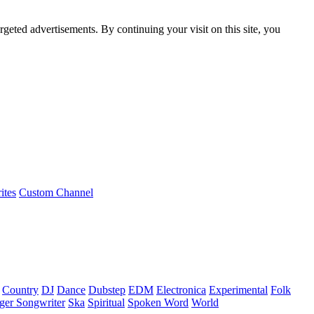
rgeted advertisements. By continuing your visit on this site, you
ites
Custom Channel
Country
DJ
Dance
Dubstep
EDM
Electronica
Experimental
Folk
ger Songwriter
Ska
Spiritual
Spoken Word
World