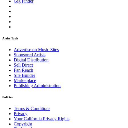
Gig Finder
Artist Tools
Advertise on Music Sites
Sponsored Artists
Digital Distribution
Sell Direct
Fan Reach
Site Builder
Marketplace
Publishing Administration
Policies
Terms & Conditions
Privacy
Your California Privacy Rights
Copyright