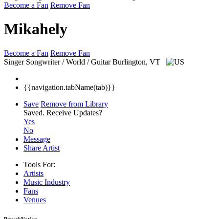
Become a Fan
Remove Fan
Mikahely
Become a Fan
Remove Fan
Singer Songwriter / World / Guitar
Burlington, VT
{{navigation.tabName(tab)}}
Save
Remove from Library
Saved.
Receive Updates?
Yes
No
Message
Share Artist
Tools For:
Artists
Music
Industry
Fans
Venues