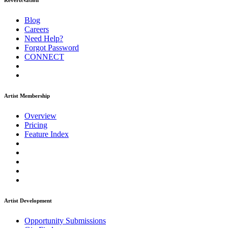
ReverbNation
Blog
Careers
Need Help?
Forgot Password
CONNECT
Artist Membership
Overview
Pricing
Feature Index
Artist Development
Opportunity Submissions