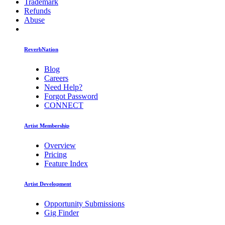
Trademark
Refunds
Abuse
ReverbNation
Blog
Careers
Need Help?
Forgot Password
CONNECT
Artist Membership
Overview
Pricing
Feature Index
Artist Development
Opportunity Submissions
Gig Finder