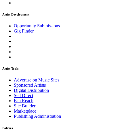
Artist Development
Opportunity Submissions
Gig Finder
Artist Tools
Advertise on Music Sites
Sponsored Artists
Digital Distribution
Sell Direct
Fan Reach
Site Builder
Marketplace
Publishing Administration
Policies