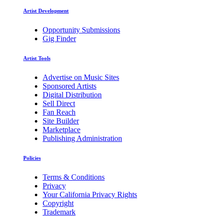
Artist Development
Opportunity Submissions
Gig Finder
Artist Tools
Advertise on Music Sites
Sponsored Artists
Digital Distribution
Sell Direct
Fan Reach
Site Builder
Marketplace
Publishing Administration
Policies
Terms & Conditions
Privacy
Your California Privacy Rights
Copyright
Trademark