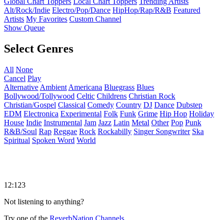
Global Chart Toppers
Local Chart Toppers
Trending Artists
Alt/Rock/Indie
Electro/Pop/Dance
HipHop/Rap/R&B
Featured
Artists
My Favorites
Custom Channel
Show Queue
Select Genres
All
None
Cancel
Play
Alternative
Ambient
Americana
Bluegrass
Blues
Bollywood/Tollywood
Celtic
Childrens
Christian Rock
Christian/Gospel
Classical
Comedy
Country
DJ
Dance
Dubstep
EDM
Electronica
Experimental
Folk
Funk
Grime
Hip Hop
Holiday
House
Indie
Instrumental
Jam
Jazz
Latin
Metal
Other
Pop
Punk
R&B/Soul
Rap
Reggae
Rock
Rockabilly
Singer Songwriter
Ska
Spiritual
Spoken Word
World
12:123
Not listening to anything?
Try one of the
ReverbNation Channels