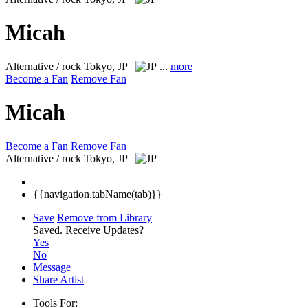
Micah
Alternative / rock
Tokyo, JP
...
more
Become a Fan
Remove Fan
Micah
Become a Fan
Remove Fan
Alternative / rock
Tokyo, JP
{{navigation.tabName(tab)}}
Save
Remove from Library
Saved.
Receive Updates?
Yes
No
Message
Share Artist
Tools For: