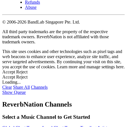
Refunds
Abuse
©
2006-2026 BandLab Singapore Pte. Ltd.
All third party trademarks are the property of the respective
trademark owners. ReverbNation is not affiliated with those
trademark owners.
This site uses cookies and other technologies such as pixel tags and
web beacons to enhance user experience, analyze site traffic, and
serve targeted advertisements. By continuing your visit on this site,
you accept the use of cookies. Learn more and manage settings
here
.
Accept
Reject
Accept
Reject
Loading...
Clear
Share All
Channels
Show Queue
ReverbNation Channels
Select a Music Channel to Get Started