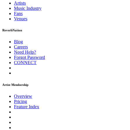
Artists
Music
Industry
Fans
Venues
ReverbNation
Blog
Careers
Need Help?
Forgot Password
CONNECT
Artist Membership
Overview
Pricing
Feature Index