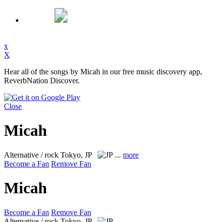
x
X
Hear all of the songs by Micah in our free music discovery app,
ReverbNation Discover.
Close
Micah
Alternative / rock
Tokyo, JP
...
more
Become a Fan
Remove Fan
Micah
Become a Fan
Remove Fan
Alternative / rock
Tokyo, JP