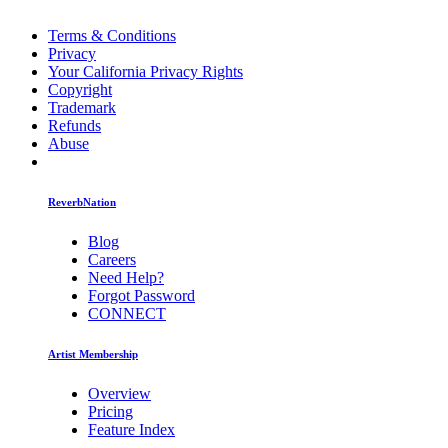
Terms & Conditions
Privacy
Your California Privacy Rights
Copyright
Trademark
Refunds
Abuse
ReverbNation
Blog
Careers
Need Help?
Forgot Password
CONNECT
Artist Membership
Overview
Pricing
Feature Index