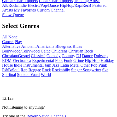
Global Chart Toppers
Local Chart Toppers
Trending Artists
Alt/Rock/Indie
Electro/Pop/Dance
HipHop/Rap/R&B
Featured
Artists
My Favorites
Custom Channel
Show Queue
Select Genres
All
None
Cancel
Play
Alternative
Ambient
Americana
Bluegrass
Blues
Bollywood/Tollywood
Celtic
Childrens
Christian Rock
Christian/Gospel
Classical
Comedy
Country
DJ
Dance
Dubstep
EDM
Electronica
Experimental
Folk
Funk
Grime
Hip Hop
Holiday
House
Indie
Instrumental
Jam
Jazz
Latin
Metal
Other
Pop
Punk
R&B/Soul
Rap
Reggae
Rock
Rockabilly
Singer Songwriter
Ska
Spiritual
Spoken Word
World
12:123
Not listening to anything?
Try one of the
ReverbNation Channels