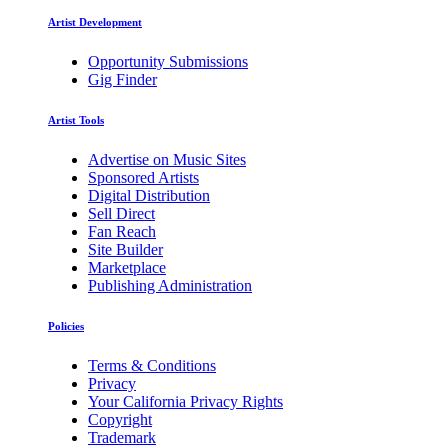
Artist Development
Opportunity Submissions
Gig Finder
Artist Tools
Advertise on Music Sites
Sponsored Artists
Digital Distribution
Sell Direct
Fan Reach
Site Builder
Marketplace
Publishing Administration
Policies
Terms & Conditions
Privacy
Your California Privacy Rights
Copyright
Trademark