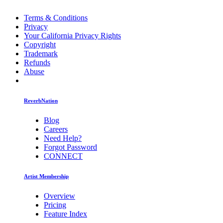
Terms & Conditions
Privacy
Your California Privacy Rights
Copyright
Trademark
Refunds
Abuse
ReverbNation
Blog
Careers
Need Help?
Forgot Password
CONNECT
Artist Membership
Overview
Pricing
Feature Index