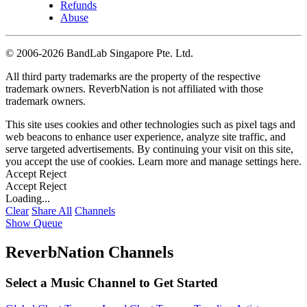
Refunds
Abuse
©
2006-2026 BandLab Singapore Pte. Ltd.
All third party trademarks are the property of the respective
trademark owners. ReverbNation is not affiliated with those
trademark owners.
This site uses cookies and other technologies such as pixel tags and
web beacons to enhance user experience, analyze site traffic, and
serve targeted advertisements. By continuing your visit on this site,
you accept the use of cookies. Learn more and manage settings
here
.
Accept
Reject
Accept
Reject
Loading...
Clear
Share All
Channels
Show Queue
ReverbNation Channels
Select a Music Channel to Get Started