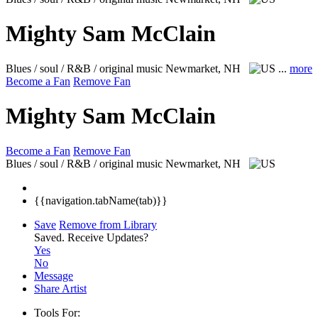
Mighty Sam McClain
Blues / soul / R&B / original music
Newmarket, NH
...
more
Become a Fan
Remove Fan
Mighty Sam McClain
Become a Fan
Remove Fan
Blues / soul / R&B / original music
Newmarket, NH
{{navigation.tabName(tab)}}
Save
Remove from Library
Saved.
Receive Updates?
Yes
No
Message
Share Artist
Tools For: