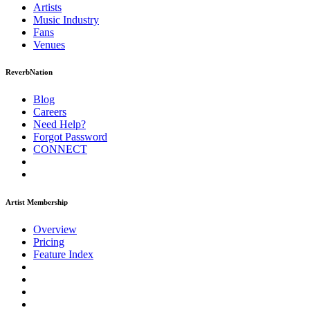
Artists
Music
Industry
Fans
Venues
ReverbNation
Blog
Careers
Need Help?
Forgot Password
CONNECT
Artist Membership
Overview
Pricing
Feature Index