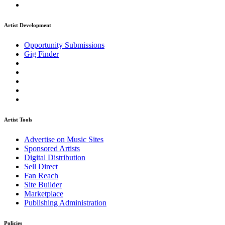
Artist Development
Opportunity Submissions
Gig Finder
Artist Tools
Advertise on Music Sites
Sponsored Artists
Digital Distribution
Sell Direct
Fan Reach
Site Builder
Marketplace
Publishing Administration
Policies