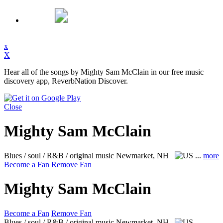
x
X
Hear all of the songs by Mighty Sam McClain in our free music
discovery app, ReverbNation Discover.
Close
Mighty Sam McClain
Blues / soul / R&B / original music
Newmarket, NH
...
more
Become a Fan
Remove Fan
Mighty Sam McClain
Become a Fan
Remove Fan
Blues / soul / R&B / original music
Newmarket, NH