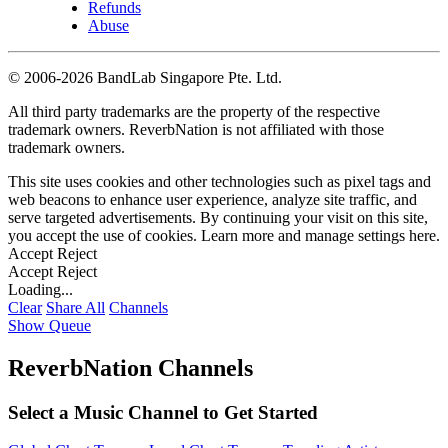
Refunds
Abuse
©
2006-2026 BandLab Singapore Pte. Ltd.
All third party trademarks are the property of the respective
trademark owners. ReverbNation is not affiliated with those
trademark owners.
This site uses cookies and other technologies such as pixel tags and
web beacons to enhance user experience, analyze site traffic, and
serve targeted advertisements. By continuing your visit on this site,
you accept the use of cookies. Learn more and manage settings
here
.
Accept
Reject
Accept
Reject
Loading...
Clear
Share All
Channels
Show Queue
ReverbNation Channels
Select a Music Channel to Get Started