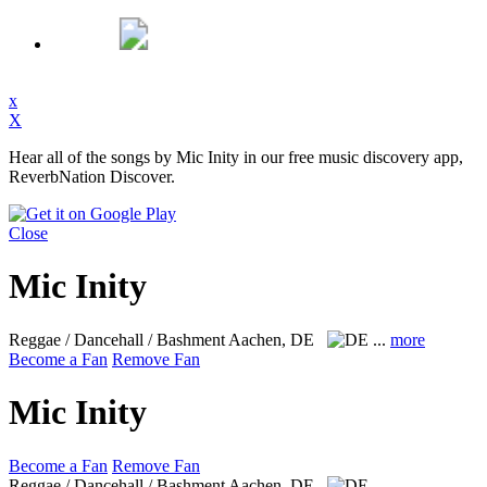
x
X
Hear all of the songs by Mic Inity in our free music discovery app,
ReverbNation Discover.
Close
Mic Inity
Reggae / Dancehall / Bashment
Aachen, DE
...
more
Become a Fan
Remove Fan
Mic Inity
Become a Fan
Remove Fan
Reggae / Dancehall / Bashment
Aachen, DE