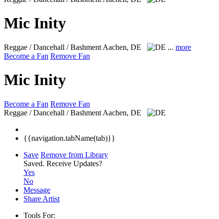
Mic Inity
Reggae / Dancehall / Bashment
Aachen, DE
...
more
Become a Fan
Remove Fan
Mic Inity
Become a Fan
Remove Fan
Reggae / Dancehall / Bashment
Aachen, DE
{{navigation.tabName(tab)}}
Save
Remove from Library
Saved.
Receive Updates?
Yes
No
Message
Share Artist
Tools For: