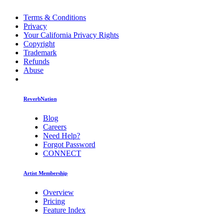
Terms & Conditions
Privacy
Your California Privacy Rights
Copyright
Trademark
Refunds
Abuse
ReverbNation
Blog
Careers
Need Help?
Forgot Password
CONNECT
Artist Membership
Overview
Pricing
Feature Index