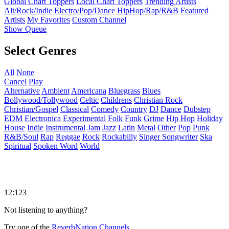
Global Chart Toppers
Local Chart Toppers
Trending Artists
Alt/Rock/Indie
Electro/Pop/Dance
HipHop/Rap/R&B
Featured
Artists
My Favorites
Custom Channel
Show Queue
Select Genres
All
None
Cancel
Play
Alternative
Ambient
Americana
Bluegrass
Blues
Bollywood/Tollywood
Celtic
Childrens
Christian Rock
Christian/Gospel
Classical
Comedy
Country
DJ
Dance
Dubstep
EDM
Electronica
Experimental
Folk
Funk
Grime
Hip Hop
Holiday
House
Indie
Instrumental
Jam
Jazz
Latin
Metal
Other
Pop
Punk
R&B/Soul
Rap
Reggae
Rock
Rockabilly
Singer Songwriter
Ska
Spiritual
Spoken Word
World
12:123
Not listening to anything?
Try one of the
ReverbNation Channels