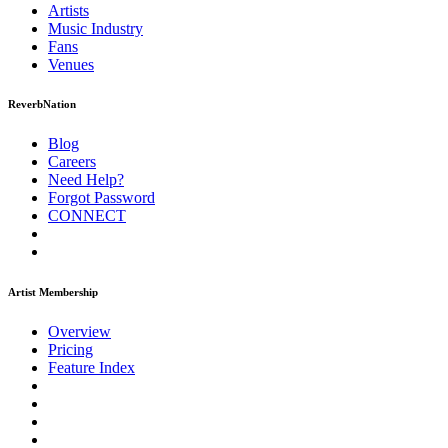
Artists
Music
Industry
Fans
Venues
ReverbNation
Blog
Careers
Need Help?
Forgot Password
CONNECT
Artist Membership
Overview
Pricing
Feature Index