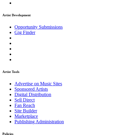
Artist Development
Opportunity Submissions
Gig Finder
Artist Tools
Advertise on Music Sites
Sponsored Artists
Digital Distribution
Sell Direct
Fan Reach
Site Builder
Marketplace
Publishing Administration
Policies