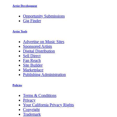
Artist Development
Opportunity Submissions
Gig Finder
Artist Tools
Advertise on Music Sites
Sponsored Artists
Digital Distribution
Sell Direct
Fan Reach
Site Builder
Marketplace
Publishing Administration
Policies
Terms & Conditions
Privacy
Your California Privacy Rights
Copyright
Trademark