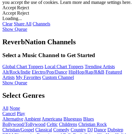
you accept the use of cookies. Learn more and manage settings
here
.
Accept
Reject
Accept
Reject
Loading...
Clear
Share All
Channels
Show Queue
ReverbNation Channels
Select a Music Channel to Get Started
Global Chart Toppers
Local Chart Toppers
Trending Artists
Alt/Rock/Indie
Electro/Pop/Dance
HipHop/Rap/R&B
Featured
Artists
My Favorites
Custom Channel
Show Queue
Select Genres
All
None
Cancel
Play
Alternative
Ambient
Americana
Bluegrass
Blues
Bollywood/Tollywood
Celtic
Childrens
Christian Rock
Christian/Gospel
Classical
Comedy
Country
DJ
Dance
Dubstep