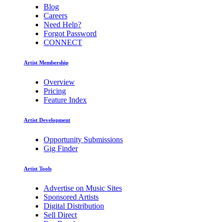
Blog
Careers
Need Help?
Forgot Password
CONNECT
Artist Membership
Overview
Pricing
Feature Index
Artist Development
Opportunity Submissions
Gig Finder
Artist Tools
Advertise on Music Sites
Sponsored Artists
Digital Distribution
Sell Direct