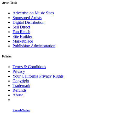
Artist Tools
Advertise on Music Sites
Sponsored Artists
Digital Distribution
Sell Direct
Fan Reach
Site Builder
Marketplace
Publishing Administration
Policies
Terms & Conditions
Privacy
Your California Privacy Rights
Copyright
Trademark
Refunds
Abuse
ReverbNation