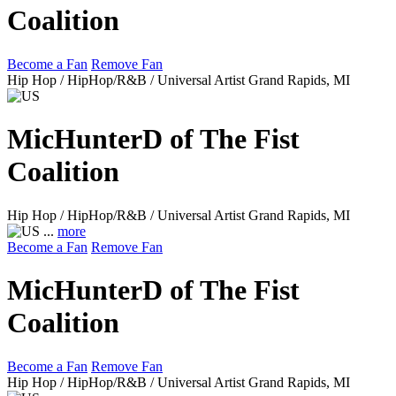
Coalition
Become a Fan
Remove Fan
Hip Hop / HipHop/R&B / Universal Artist
Grand Rapids, MI
MicHunterD of The Fist
Coalition
Hip Hop / HipHop/R&B / Universal Artist
Grand Rapids, MI
...
more
Become a Fan
Remove Fan
MicHunterD of The Fist
Coalition
Become a Fan
Remove Fan
Hip Hop / HipHop/R&B / Universal Artist
Grand Rapids, MI