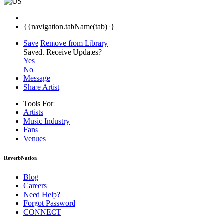
{{navigation.tabName(tab)}}
Save
Remove from Library
Saved.
Receive Updates?
Yes
No
Message
Share Artist
Tools For:
Artists
Music
Industry
Fans
Venues
ReverbNation
Blog
Careers
Need Help?
Forgot Password
CONNECT