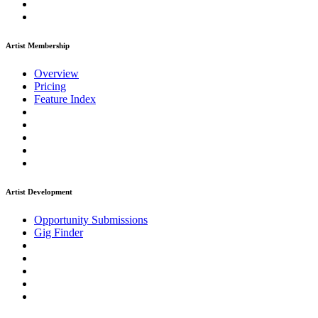
Artist Membership
Overview
Pricing
Feature Index
Artist Development
Opportunity Submissions
Gig Finder