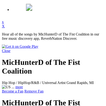
x
X
Hear all of the songs by MicHunterD of The Fist Coalition in our
free music discovery app, ReverbNation Discover.
Close
MicHunterD of The Fist
Coalition
Hip Hop / HipHop/R&B / Universal Artist
Grand Rapids, MI
...
more
Become a Fan
Remove Fan
MicHunterD of The Fist