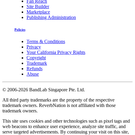
Fan Reach
Site Builder
Marketplace
Publishing Administration
Policies
Terms & Conditions
Privacy
Your California Privacy Rights
Copyright
Trademark
Refunds
Abuse
©
2006-2026 BandLab Singapore Pte. Ltd.
All third party trademarks are the property of the respective
trademark owners. ReverbNation is not affiliated with those
trademark owners.
This site uses cookies and other technologies such as pixel tags and
web beacons to enhance user experience, analyze site traffic, and
serve targeted advertisements. By continuing your visit on this site,