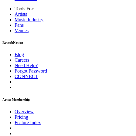
Tools For:
Artists
Music
Industry
Fans
Venues
ReverbNation
Blog
Careers
Need Help?
Forgot Password
CONNECT
Artist Membership
Overview
Pricing
Feature Index