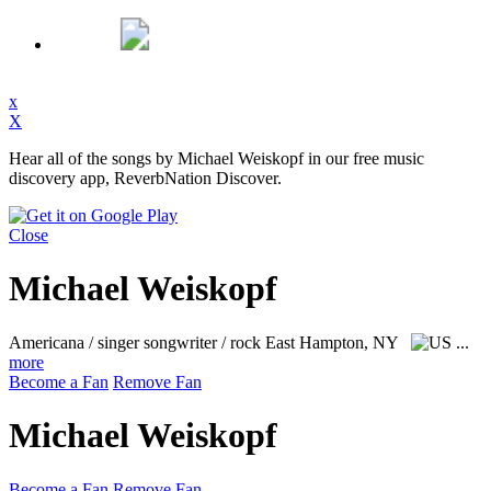
x
X
Hear all of the songs by Michael Weiskopf in our free music
discovery app, ReverbNation Discover.
Close
Michael Weiskopf
Americana / singer songwriter / rock
East Hampton, NY
...
more
Become a Fan
Remove Fan
Michael Weiskopf
Become a Fan
Remove Fan