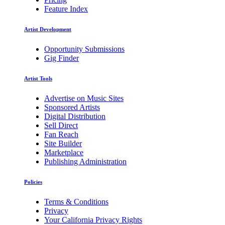
Feature Index
Artist Development
Opportunity Submissions
Gig Finder
Artist Tools
Advertise on Music Sites
Sponsored Artists
Digital Distribution
Sell Direct
Fan Reach
Site Builder
Marketplace
Publishing Administration
Policies
Terms & Conditions
Privacy
Your California Privacy Rights