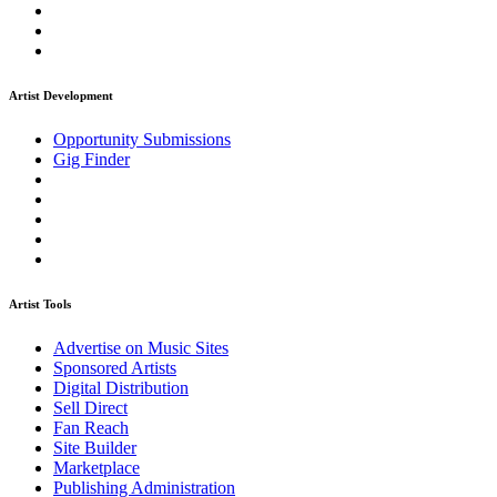
Artist Development
Opportunity Submissions
Gig Finder
Artist Tools
Advertise on Music Sites
Sponsored Artists
Digital Distribution
Sell Direct
Fan Reach
Site Builder
Marketplace
Publishing Administration