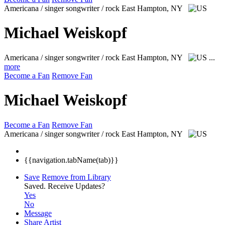
Americana / singer songwriter / rock
East Hampton, NY
Michael Weiskopf
Americana / singer songwriter / rock
East Hampton, NY
...
more
Become a Fan
Remove Fan
Michael Weiskopf
Become a Fan
Remove Fan
Americana / singer songwriter / rock
East Hampton, NY
{{navigation.tabName(tab)}}
Save
Remove from Library
Saved.
Receive Updates?
Yes
No
Message
Share Artist