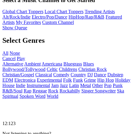
Select a Music Channel to Get Started
Global Chart Toppers
Local Chart Toppers
Trending Artists
Alt/Rock/Indie
Electro/Pop/Dance
HipHop/Rap/R&B
Featured
Artists
My Favorites
Custom Channel
Show Queue
Select Genres
All
None
Cancel
Play
Alternative
Ambient
Americana
Bluegrass
Blues
Bollywood/Tollywood
Celtic
Childrens
Christian Rock
Christian/Gospel
Classical
Comedy
Country
DJ
Dance
Dubstep
EDM
Electronica
Experimental
Folk
Funk
Grime
Hip Hop
Holiday
House
Indie
Instrumental
Jam
Jazz
Latin
Metal
Other
Pop
Punk
R&B/Soul
Rap
Reggae
Rock
Rockabilly
Singer Songwriter
Ska
Spiritual
Spoken Word
World
12:123
Not listening to anything?