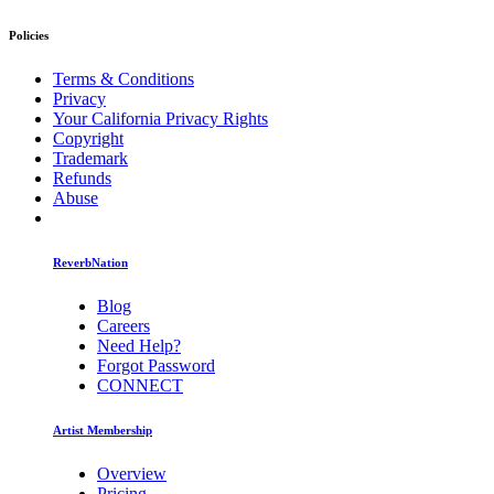
Policies
Terms & Conditions
Privacy
Your California Privacy Rights
Copyright
Trademark
Refunds
Abuse
ReverbNation
Blog
Careers
Need Help?
Forgot Password
CONNECT
Artist Membership
Overview
Pricing