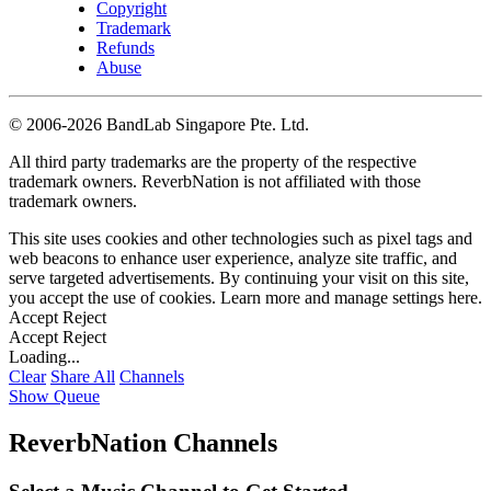
Copyright
Trademark
Refunds
Abuse
©
2006-2026 BandLab Singapore Pte. Ltd.
All third party trademarks are the property of the respective
trademark owners. ReverbNation is not affiliated with those
trademark owners.
This site uses cookies and other technologies such as pixel tags and
web beacons to enhance user experience, analyze site traffic, and
serve targeted advertisements. By continuing your visit on this site,
you accept the use of cookies. Learn more and manage settings
here
.
Accept
Reject
Accept
Reject
Loading...
Clear
Share All
Channels
Show Queue
ReverbNation Channels