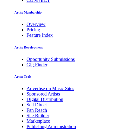
CONNECT
Artist Membership
Overview
Pricing
Feature Index
Artist Development
Opportunity Submissions
Gig Finder
Artist Tools
Advertise on Music Sites
Sponsored Artists
Digital Distribution
Sell Direct
Fan Reach
Site Builder
Marketplace
Publishing Administration