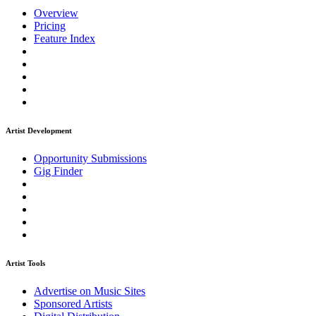
Overview
Pricing
Feature Index
Artist Development
Opportunity Submissions
Gig Finder
Artist Tools
Advertise on Music Sites
Sponsored Artists