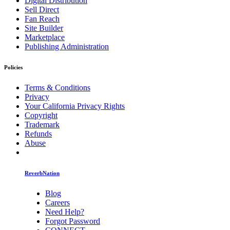
Digital Distribution
Sell Direct
Fan Reach
Site Builder
Marketplace
Publishing Administration
Policies
Terms & Conditions
Privacy
Your California Privacy Rights
Copyright
Trademark
Refunds
Abuse
ReverbNation
Blog
Careers
Need Help?
Forgot Password