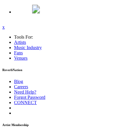
x
Tools For:
Artists
Music
Industry
Fans
Venues
ReverbNation
Blog
Careers
Need Help?
Forgot Password
CONNECT
Artist Membership