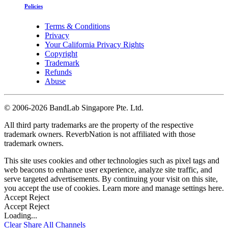
Policies
Terms & Conditions
Privacy
Your California Privacy Rights
Copyright
Trademark
Refunds
Abuse
©
2006-2026 BandLab Singapore Pte. Ltd.
All third party trademarks are the property of the respective
trademark owners. ReverbNation is not affiliated with those
trademark owners.
This site uses cookies and other technologies such as pixel tags and
web beacons to enhance user experience, analyze site traffic, and
serve targeted advertisements. By continuing your visit on this site,
you accept the use of cookies. Learn more and manage settings
here
.
Accept
Reject
Accept
Reject
Loading...
Clear
Share All
Channels