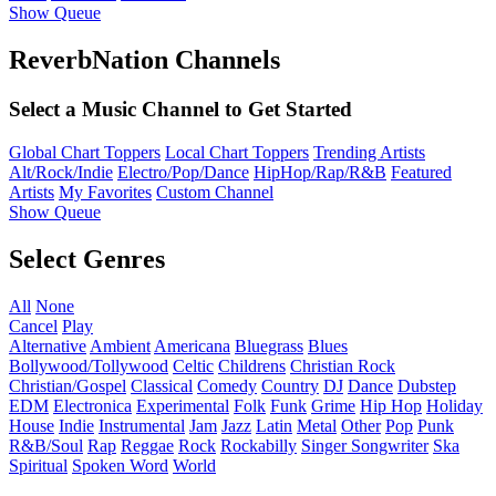
Show Queue
ReverbNation Channels
Select a Music Channel to Get Started
Global Chart Toppers
Local Chart Toppers
Trending Artists
Alt/Rock/Indie
Electro/Pop/Dance
HipHop/Rap/R&B
Featured
Artists
My Favorites
Custom Channel
Show Queue
Select Genres
All
None
Cancel
Play
Alternative
Ambient
Americana
Bluegrass
Blues
Bollywood/Tollywood
Celtic
Childrens
Christian Rock
Christian/Gospel
Classical
Comedy
Country
DJ
Dance
Dubstep
EDM
Electronica
Experimental
Folk
Funk
Grime
Hip Hop
Holiday
House
Indie
Instrumental
Jam
Jazz
Latin
Metal
Other
Pop
Punk
R&B/Soul
Rap
Reggae
Rock
Rockabilly
Singer Songwriter
Ska
Spiritual
Spoken Word
World