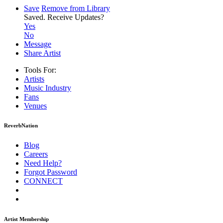
Save
Remove from Library
Saved.
Receive Updates?
Yes
No
Message
Share Artist
Tools For:
Artists
Music
Industry
Fans
Venues
ReverbNation
Blog
Careers
Need Help?
Forgot Password
CONNECT
Artist Membership