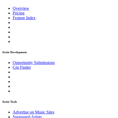
Overview
Pricing
Feature Index
Artist Development
Opportunity Submissions
Gig Finder
Artist Tools
Advertise on Music Sites
Sponsored Artists