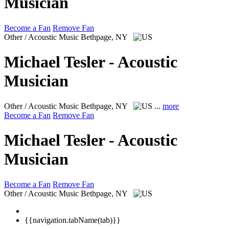
Musician
Become a Fan
Remove Fan
Other / Acoustic Music
Bethpage, NY
Michael Tesler - Acoustic
Musician
Other / Acoustic Music
Bethpage, NY
...
more
Become a Fan
Remove Fan
Michael Tesler - Acoustic
Musician
Become a Fan
Remove Fan
Other / Acoustic Music
Bethpage, NY
{{navigation.tabName(tab)}}