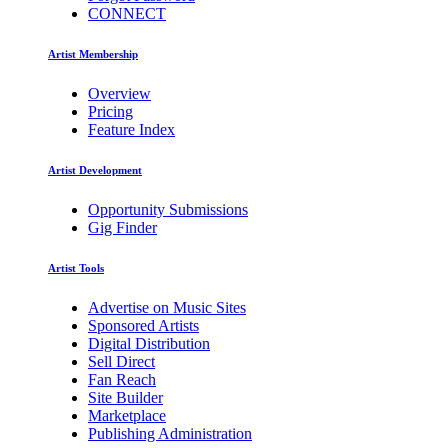
CONNECT
Artist Membership
Overview
Pricing
Feature Index
Artist Development
Opportunity Submissions
Gig Finder
Artist Tools
Advertise on Music Sites
Sponsored Artists
Digital Distribution
Sell Direct
Fan Reach
Site Builder
Marketplace
Publishing Administration