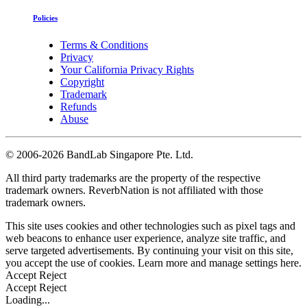
Policies
Terms & Conditions
Privacy
Your California Privacy Rights
Copyright
Trademark
Refunds
Abuse
©
2006-2026 BandLab Singapore Pte. Ltd.
All third party trademarks are the property of the respective
trademark owners. ReverbNation is not affiliated with those
trademark owners.
This site uses cookies and other technologies such as pixel tags and
web beacons to enhance user experience, analyze site traffic, and
serve targeted advertisements. By continuing your visit on this site,
you accept the use of cookies. Learn more and manage settings
here
.
Accept
Reject
Accept
Reject
Loading...