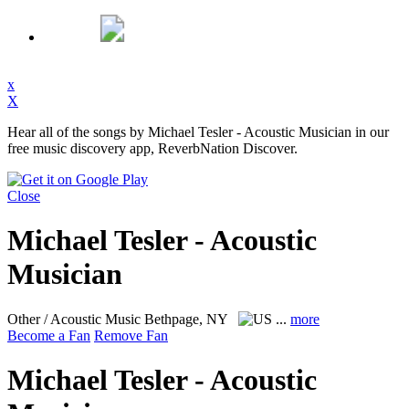
x
X
Hear all of the songs by Michael Tesler - Acoustic Musician in our
free music discovery app, ReverbNation Discover.
Close
Michael Tesler - Acoustic
Musician
Other / Acoustic Music
Bethpage, NY
...
more
Become a Fan
Remove Fan
Michael Tesler - Acoustic