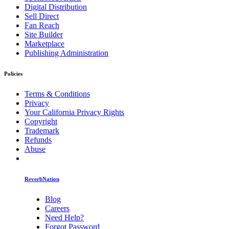
Digital Distribution
Sell Direct
Fan Reach
Site Builder
Marketplace
Publishing Administration
Policies
Terms & Conditions
Privacy
Your California Privacy Rights
Copyright
Trademark
Refunds
Abuse
ReverbNation
Blog
Careers
Need Help?
Forgot Password