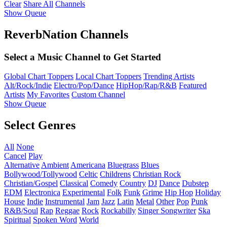
Clear
Share All
Channels
Show Queue
ReverbNation Channels
Select a Music Channel to Get Started
Global Chart Toppers
Local Chart Toppers
Trending Artists
Alt/Rock/Indie
Electro/Pop/Dance
HipHop/Rap/R&B
Featured
Artists
My Favorites
Custom Channel
Show Queue
Select Genres
All
None
Cancel
Play
Alternative
Ambient
Americana
Bluegrass
Blues
Bollywood/Tollywood
Celtic
Childrens
Christian Rock
Christian/Gospel
Classical
Comedy
Country
DJ
Dance
Dubstep
EDM
Electronica
Experimental
Folk
Funk
Grime
Hip Hop
Holiday
House
Indie
Instrumental
Jam
Jazz
Latin
Metal
Other
Pop
Punk
R&B/Soul
Rap
Reggae
Rock
Rockabilly
Singer Songwriter
Ska
Spiritual
Spoken Word
World