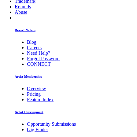
Trademark
Refunds
Abuse
ReverbNation
Blog
Careers
Need Help?
Forgot Password
CONNECT
Artist Membership
Overview
Pricing
Feature Index
Artist Development
Opportunity Submissions
Gig Finder