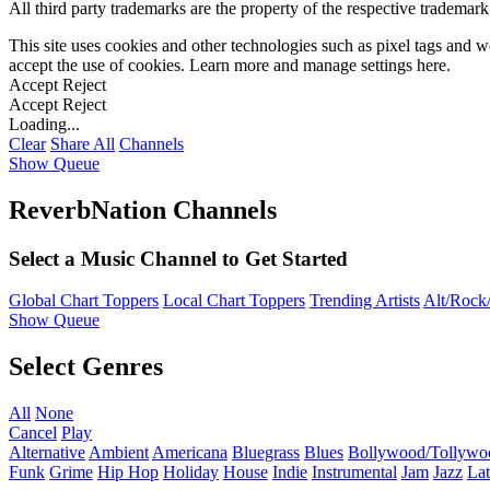
All third party trademarks are the property of the respective trademar
This site uses cookies and other technologies such as pixel tags and we
accept the use of cookies. Learn more and manage settings
here
.
Accept
Reject
Accept
Reject
Loading...
Clear
Share All
Channels
Show Queue
ReverbNation Channels
Select a Music Channel to Get Started
Global Chart Toppers
Local Chart Toppers
Trending Artists
Alt/Rock/
Show Queue
Select Genres
All
None
Cancel
Play
Alternative
Ambient
Americana
Bluegrass
Blues
Bollywood/Tollywo
Funk
Grime
Hip Hop
Holiday
House
Indie
Instrumental
Jam
Jazz
Lat