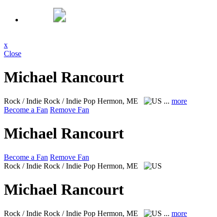
x
Close
Michael Rancourt
Rock / Indie Rock / Indie Pop
Hermon, ME
...
more
Become a Fan
Remove Fan
Michael Rancourt
Become a Fan
Remove Fan
Rock / Indie Rock / Indie Pop
Hermon, ME
Michael Rancourt
Rock / Indie Rock / Indie Pop
Hermon, ME
...
more