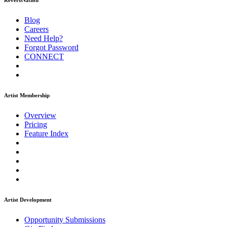
ReverbNation
Blog
Careers
Need Help?
Forgot Password
CONNECT
Artist Membership
Overview
Pricing
Feature Index
Artist Development
Opportunity Submissions