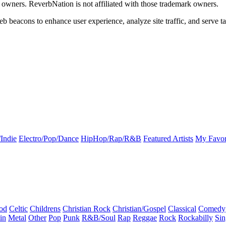
k owners. ReverbNation is not affiliated with those trademark owners.
b beacons to enhance user experience, analyze site traffic, and serve ta
Indie
Electro/Pop/Dance
HipHop/Rap/R&B
Featured Artists
My Favor
od
Celtic
Childrens
Christian Rock
Christian/Gospel
Classical
Comedy
in
Metal
Other
Pop
Punk
R&B/Soul
Rap
Reggae
Rock
Rockabilly
Sin