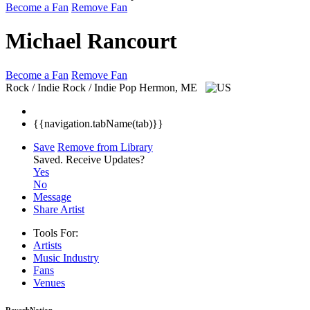
Become a Fan
Remove Fan
Michael Rancourt
Become a Fan
Remove Fan
Rock / Indie Rock / Indie Pop
Hermon, ME
{{navigation.tabName(tab)}}
Save
Remove from Library
Saved.
Receive Updates?
Yes
No
Message
Share Artist
Tools For:
Artists
Music
Industry
Fans
Venues