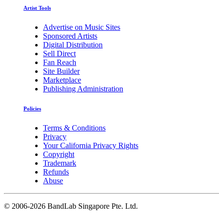
Artist Tools
Advertise on Music Sites
Sponsored Artists
Digital Distribution
Sell Direct
Fan Reach
Site Builder
Marketplace
Publishing Administration
Policies
Terms & Conditions
Privacy
Your California Privacy Rights
Copyright
Trademark
Refunds
Abuse
©
2006-2026 BandLab Singapore Pte. Ltd.