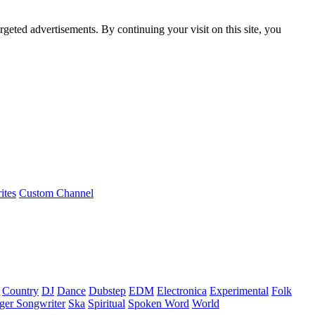
rgeted advertisements. By continuing your visit on this site, you
ites
Custom Channel
Country
DJ
Dance
Dubstep
EDM
Electronica
Experimental
Folk
ger Songwriter
Ska
Spiritual
Spoken Word
World