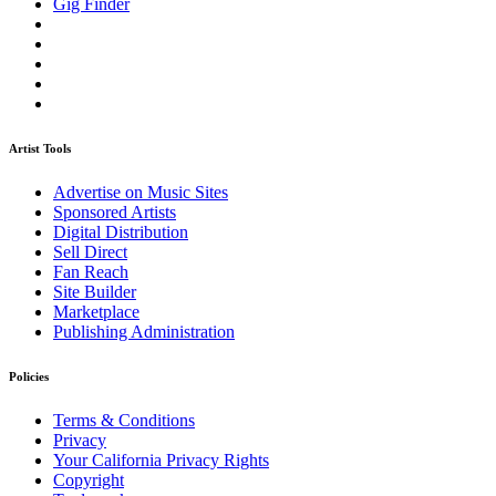
Gig Finder
Artist Tools
Advertise on Music Sites
Sponsored Artists
Digital Distribution
Sell Direct
Fan Reach
Site Builder
Marketplace
Publishing Administration
Policies
Terms & Conditions
Privacy
Your California Privacy Rights
Copyright