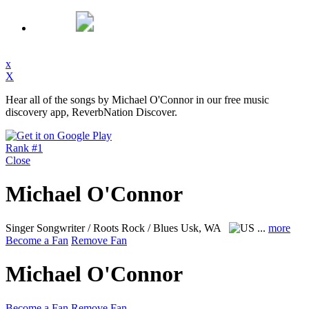
x
X
Hear all of the songs by Michael O'Connor in our free music
discovery app, ReverbNation Discover.
Rank #1
Close
Michael O'Connor
Singer Songwriter / Roots Rock / Blues
Usk, WA
...
more
Become a Fan
Remove Fan
Michael O'Connor
Become a Fan
Remove Fan