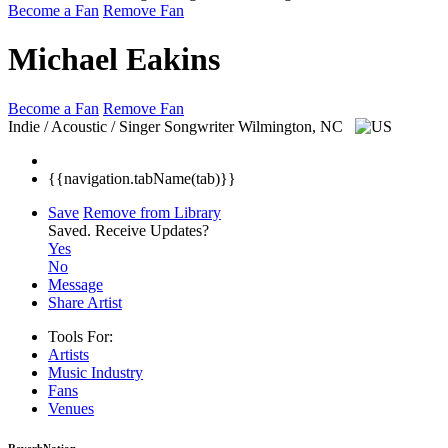
Become a Fan
Remove Fan
Michael Eakins
Become a Fan
Remove Fan
Indie / Acoustic / Singer Songwriter
Wilmington, NC
{{navigation.tabName(tab)}}
Save
Remove from Library
Saved.
Receive Updates?
Yes
No
Message
Share Artist
Tools For:
Artists
Music
Industry
Fans
Venues