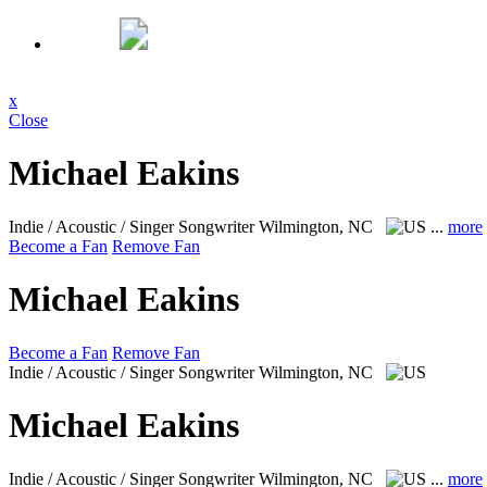
x
Close
Michael Eakins
Indie / Acoustic / Singer Songwriter
Wilmington, NC
...
more
Become a Fan
Remove Fan
Michael Eakins
Become a Fan
Remove Fan
Indie / Acoustic / Singer Songwriter
Wilmington, NC
Michael Eakins
Indie / Acoustic / Singer Songwriter
Wilmington, NC
...
more