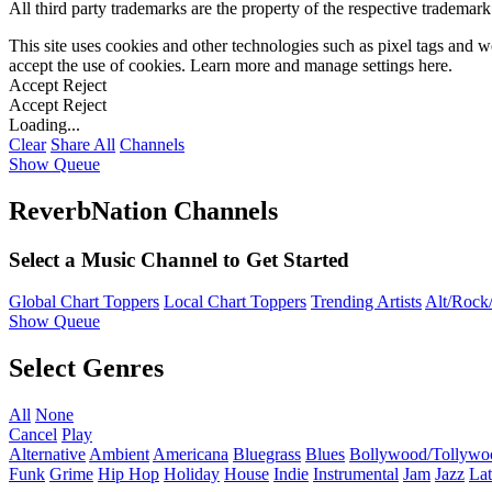
All third party trademarks are the property of the respective trademar
This site uses cookies and other technologies such as pixel tags and we
accept the use of cookies. Learn more and manage settings
here
.
Accept
Reject
Accept
Reject
Loading...
Clear
Share All
Channels
Show Queue
ReverbNation Channels
Select a Music Channel to Get Started
Global Chart Toppers
Local Chart Toppers
Trending Artists
Alt/Rock/
Show Queue
Select Genres
All
None
Cancel
Play
Alternative
Ambient
Americana
Bluegrass
Blues
Bollywood/Tollywo
Funk
Grime
Hip Hop
Holiday
House
Indie
Instrumental
Jam
Jazz
Lat