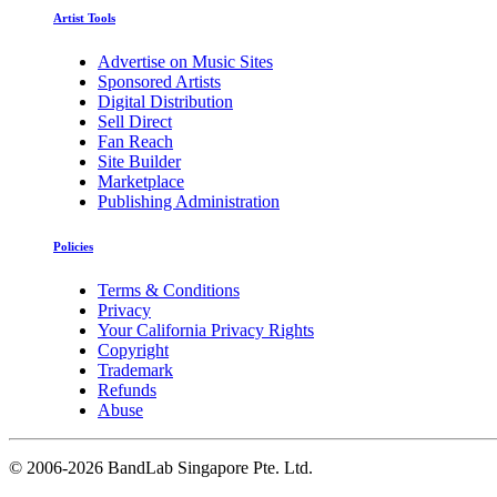
Artist Tools
Advertise on Music Sites
Sponsored Artists
Digital Distribution
Sell Direct
Fan Reach
Site Builder
Marketplace
Publishing Administration
Policies
Terms & Conditions
Privacy
Your California Privacy Rights
Copyright
Trademark
Refunds
Abuse
©
2006-2026 BandLab Singapore Pte. Ltd.