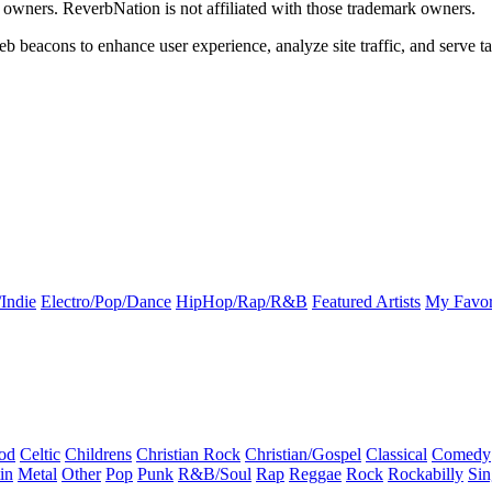
k owners. ReverbNation is not affiliated with those trademark owners.
b beacons to enhance user experience, analyze site traffic, and serve ta
Indie
Electro/Pop/Dance
HipHop/Rap/R&B
Featured Artists
My Favor
od
Celtic
Childrens
Christian Rock
Christian/Gospel
Classical
Comedy
in
Metal
Other
Pop
Punk
R&B/Soul
Rap
Reggae
Rock
Rockabilly
Sin