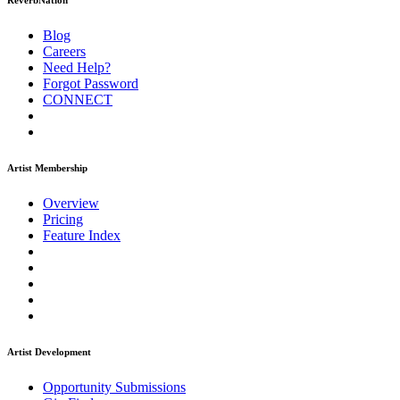
ReverbNation
Blog
Careers
Need Help?
Forgot Password
CONNECT
Artist Membership
Overview
Pricing
Feature Index
Artist Development
Opportunity Submissions