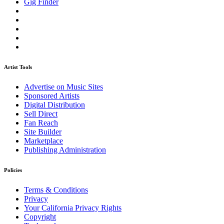
Gig Finder
Artist Tools
Advertise on Music Sites
Sponsored Artists
Digital Distribution
Sell Direct
Fan Reach
Site Builder
Marketplace
Publishing Administration
Policies
Terms & Conditions
Privacy
Your California Privacy Rights
Copyright