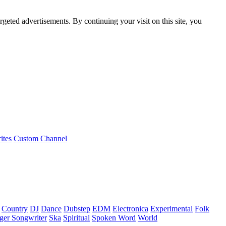
rgeted advertisements. By continuing your visit on this site, you
ites
Custom Channel
Country
DJ
Dance
Dubstep
EDM
Electronica
Experimental
Folk
ger Songwriter
Ska
Spiritual
Spoken Word
World