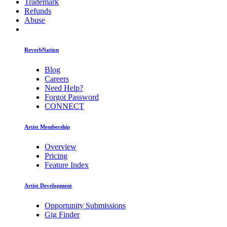
Trademark
Refunds
Abuse
ReverbNation
Blog
Careers
Need Help?
Forgot Password
CONNECT
Artist Membership
Overview
Pricing
Feature Index
Artist Development
Opportunity Submissions
Gig Finder