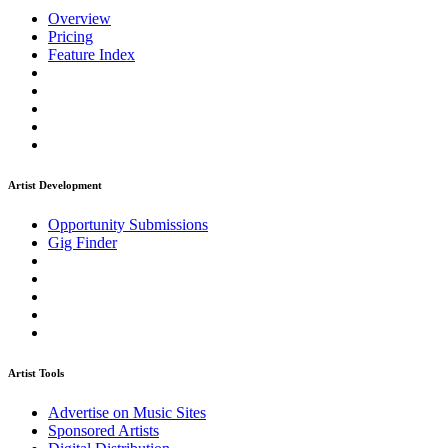
Overview
Pricing
Feature Index
Artist Development
Opportunity Submissions
Gig Finder
Artist Tools
Advertise on Music Sites
Sponsored Artists