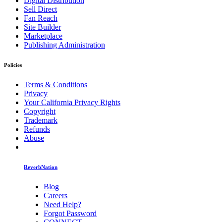
Digital Distribution
Sell Direct
Fan Reach
Site Builder
Marketplace
Publishing Administration
Policies
Terms & Conditions
Privacy
Your California Privacy Rights
Copyright
Trademark
Refunds
Abuse
ReverbNation
Blog
Careers
Need Help?
Forgot Password