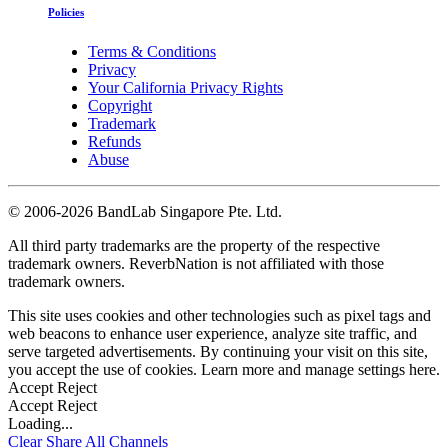
Policies
Terms & Conditions
Privacy
Your California Privacy Rights
Copyright
Trademark
Refunds
Abuse
©
2006-2026 BandLab Singapore Pte. Ltd.
All third party trademarks are the property of the respective
trademark owners. ReverbNation is not affiliated with those
trademark owners.
This site uses cookies and other technologies such as pixel tags and
web beacons to enhance user experience, analyze site traffic, and
serve targeted advertisements. By continuing your visit on this site,
you accept the use of cookies. Learn more and manage settings
here
.
Accept
Reject
Accept
Reject
Loading...
Clear
Share All
Channels