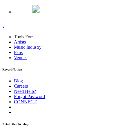
x
Tools For:
Artists
Music
Industry
Fans
Venues
ReverbNation
Blog
Careers
Need Help?
Forgot Password
CONNECT
Artist Membership