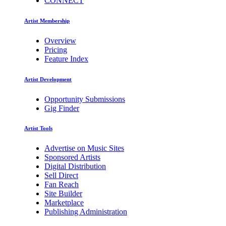
CONNECT
Artist Membership
Overview
Pricing
Feature Index
Artist Development
Opportunity Submissions
Gig Finder
Artist Tools
Advertise on Music Sites
Sponsored Artists
Digital Distribution
Sell Direct
Fan Reach
Site Builder
Marketplace
Publishing Administration