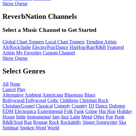
Show Queue
ReverbNation Channels
Select a Music Channel to Get Started
Global Chart Toppers
Local Chart Toppers
Trending Artists
Alt/Rock/Indie
Electro/Pop/Dance
HipHop/Rap/R&B
Featured
Artists
My Favorites
Custom Channel
Show Queue
Select Genres
All
None
Cancel
Play
Alternative
Ambient
Americana
Bluegrass
Blues
Bollywood/Tollywood
Celtic
Childrens
Christian Rock
Christian/Gospel
Classical
Comedy
Country
DJ
Dance
Dubstep
EDM
Electronica
Experimental
Folk
Funk
Grime
Hip Hop
Holiday
House
Indie
Instrumental
Jam
Jazz
Latin
Metal
Other
Pop
Punk
R&B/Soul
Rap
Reggae
Rock
Rockabilly
Singer Songwriter
Ska
Spiritual
Spoken Word
World