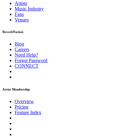
Artists
Music
Industry
Fans
Venues
ReverbNation
Blog
Careers
Need Help?
Forgot Password
CONNECT
Artist Membership
Overview
Pricing
Feature Index