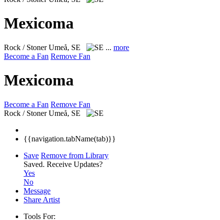
Mexicoma
Rock / Stoner
Umeå, SE
...
more
Become a Fan
Remove Fan
Mexicoma
Become a Fan
Remove Fan
Rock / Stoner
Umeå, SE
{{navigation.tabName(tab)}}
Save
Remove from Library
Saved.
Receive Updates?
Yes
No
Message
Share Artist
Tools For: