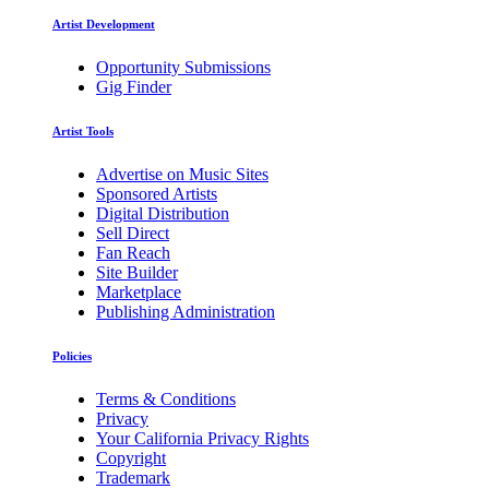
Artist Development
Opportunity Submissions
Gig Finder
Artist Tools
Advertise on Music Sites
Sponsored Artists
Digital Distribution
Sell Direct
Fan Reach
Site Builder
Marketplace
Publishing Administration
Policies
Terms & Conditions
Privacy
Your California Privacy Rights
Copyright
Trademark