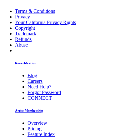
Terms & Conditions
Privacy
Your California Privacy Rights
Copyright
Trademark
Refunds
Abuse
ReverbNation
Blog
Careers
Need Help?
Forgot Password
CONNECT
Artist Membership
Overview
Pricing
Feature Index