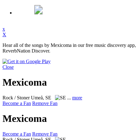
x
X
Hear all of the songs by Mexicoma in our free music discovery app,
ReverbNation Discover.
Close
Mexicoma
Rock / Stoner
Umeå, SE
...
more
Become a Fan
Remove Fan
Mexicoma
Become a Fan
Remove Fan
Rock / Stoner
Umeå, SE