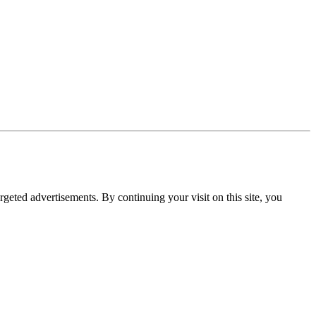
rgeted advertisements. By continuing your visit on this site, you