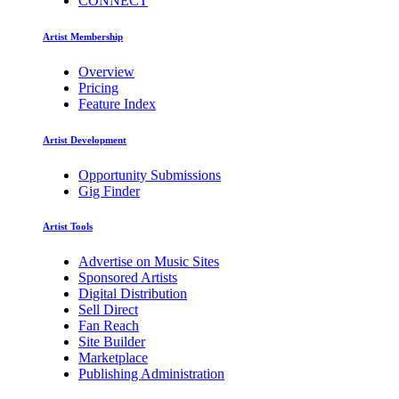
CONNECT
Artist Membership
Overview
Pricing
Feature Index
Artist Development
Opportunity Submissions
Gig Finder
Artist Tools
Advertise on Music Sites
Sponsored Artists
Digital Distribution
Sell Direct
Fan Reach
Site Builder
Marketplace
Publishing Administration