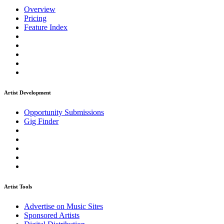
Overview
Pricing
Feature Index
Artist Development
Opportunity Submissions
Gig Finder
Artist Tools
Advertise on Music Sites
Sponsored Artists