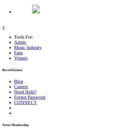
x
Tools For:
Artists
Music
Industry
Fans
Venues
ReverbNation
Blog
Careers
Need Help?
Forgot Password
CONNECT
Artist Membership