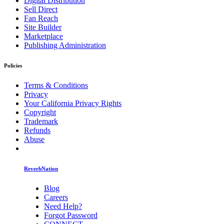
Digital Distribution
Sell Direct
Fan Reach
Site Builder
Marketplace
Publishing Administration
Policies
Terms & Conditions
Privacy
Your California Privacy Rights
Copyright
Trademark
Refunds
Abuse
ReverbNation
Blog
Careers
Need Help?
Forgot Password