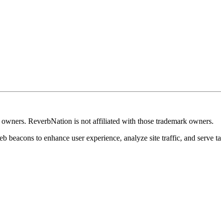
k owners. ReverbNation is not affiliated with those trademark owners.
b beacons to enhance user experience, analyze site traffic, and serve ta