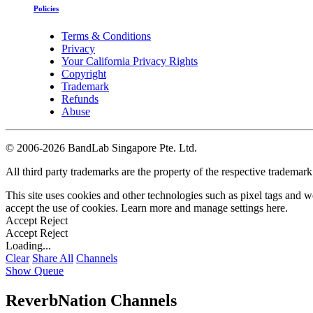
Policies
Terms & Conditions
Privacy
Your California Privacy Rights
Copyright
Trademark
Refunds
Abuse
©
2006-2026 BandLab Singapore Pte. Ltd.
All third party trademarks are the property of the respective trademar
This site uses cookies and other technologies such as pixel tags and we
accept the use of cookies. Learn more and manage settings
here
.
Accept
Reject
Accept
Reject
Loading...
Clear
Share All
Channels
Show Queue
ReverbNation Channels