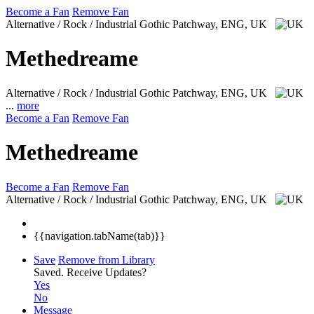
Become a Fan
Remove Fan
Alternative / Rock / Industrial Gothic
Patchway, ENG, UK
Methedreame
Alternative / Rock / Industrial Gothic
Patchway, ENG, UK
...
more
Become a Fan
Remove Fan
Methedreame
Become a Fan
Remove Fan
Alternative / Rock / Industrial Gothic
Patchway, ENG, UK
{{navigation.tabName(tab)}}
Save
Remove from Library
Saved.
Receive Updates?
Yes
No
Message