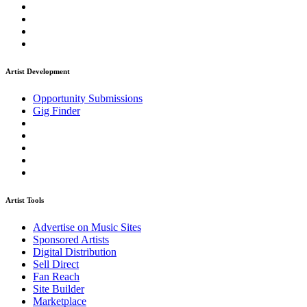
Artist Development
Opportunity Submissions
Gig Finder
Artist Tools
Advertise on Music Sites
Sponsored Artists
Digital Distribution
Sell Direct
Fan Reach
Site Builder
Marketplace