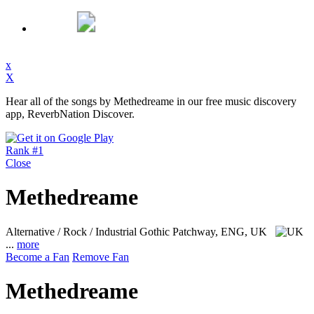
x
X
Hear all of the songs by Methedreame in our free music discovery
app, ReverbNation Discover.
Rank #1
Close
Methedreame
Alternative / Rock / Industrial Gothic
Patchway, ENG, UK
...
more
Become a Fan
Remove Fan
Methedreame