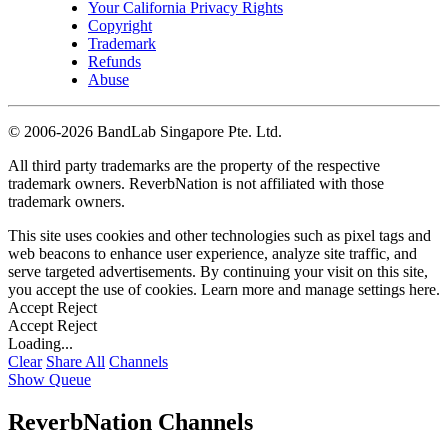
Your California Privacy Rights
Copyright
Trademark
Refunds
Abuse
©
2006-2026 BandLab Singapore Pte. Ltd.
All third party trademarks are the property of the respective
trademark owners. ReverbNation is not affiliated with those
trademark owners.
This site uses cookies and other technologies such as pixel tags and
web beacons to enhance user experience, analyze site traffic, and
serve targeted advertisements. By continuing your visit on this site,
you accept the use of cookies. Learn more and manage settings
here
.
Accept
Reject
Accept
Reject
Loading...
Clear
Share All
Channels
Show Queue
ReverbNation Channels