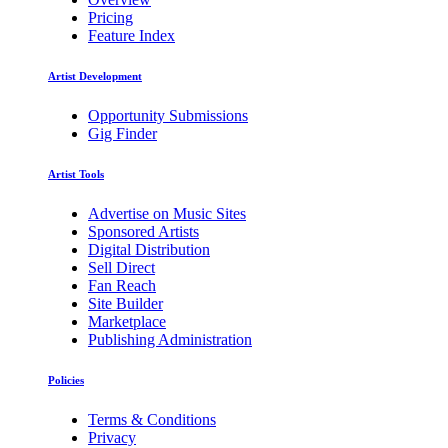
Pricing
Feature Index
Artist Development
Opportunity Submissions
Gig Finder
Artist Tools
Advertise on Music Sites
Sponsored Artists
Digital Distribution
Sell Direct
Fan Reach
Site Builder
Marketplace
Publishing Administration
Policies
Terms & Conditions
Privacy