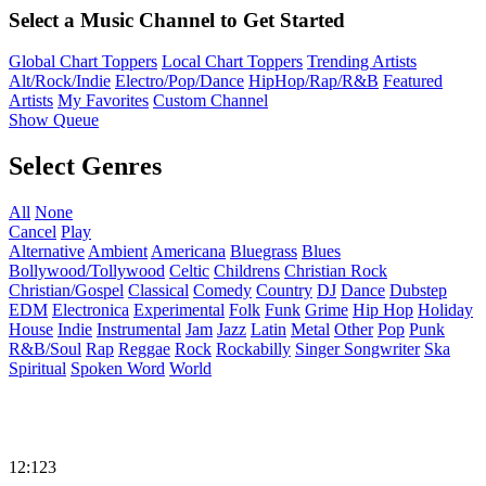
Select a Music Channel to Get Started
Global Chart Toppers
Local Chart Toppers
Trending Artists
Alt/Rock/Indie
Electro/Pop/Dance
HipHop/Rap/R&B
Featured
Artists
My Favorites
Custom Channel
Show Queue
Select Genres
All
None
Cancel
Play
Alternative
Ambient
Americana
Bluegrass
Blues
Bollywood/Tollywood
Celtic
Childrens
Christian Rock
Christian/Gospel
Classical
Comedy
Country
DJ
Dance
Dubstep
EDM
Electronica
Experimental
Folk
Funk
Grime
Hip Hop
Holiday
House
Indie
Instrumental
Jam
Jazz
Latin
Metal
Other
Pop
Punk
R&B/Soul
Rap
Reggae
Rock
Rockabilly
Singer Songwriter
Ska
Spiritual
Spoken Word
World
12:123