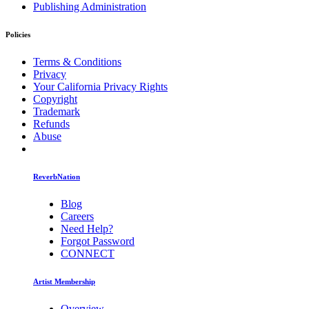
Publishing Administration
Policies
Terms & Conditions
Privacy
Your California Privacy Rights
Copyright
Trademark
Refunds
Abuse
ReverbNation
Blog
Careers
Need Help?
Forgot Password
CONNECT
Artist Membership
Overview