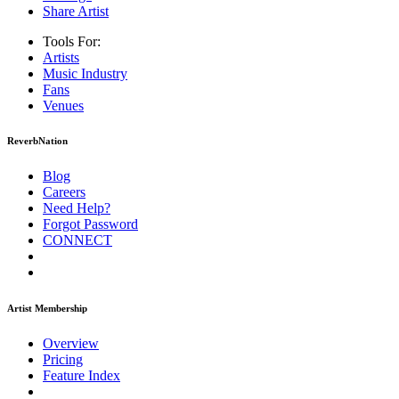
Share Artist
Tools For:
Artists
Music
Industry
Fans
Venues
ReverbNation
Blog
Careers
Need Help?
Forgot Password
CONNECT
Artist Membership
Overview
Pricing
Feature Index